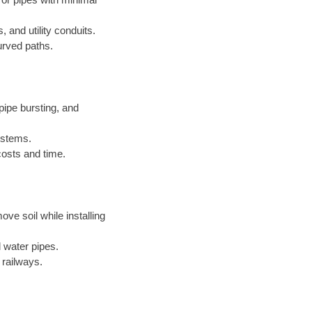
, and utility conduits.
urved paths.
ipe bursting, and
systems.
costs and time.
ove soil while installing
 water pipes.
 railways.