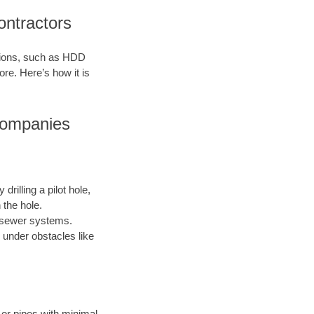
ontractors
ations, such as HDD
ore. Here’s how it is
Companies
drilling a pilot hole,
 the hole.
nd sewer systems.
 under obstacles like
s or pipes with minimal