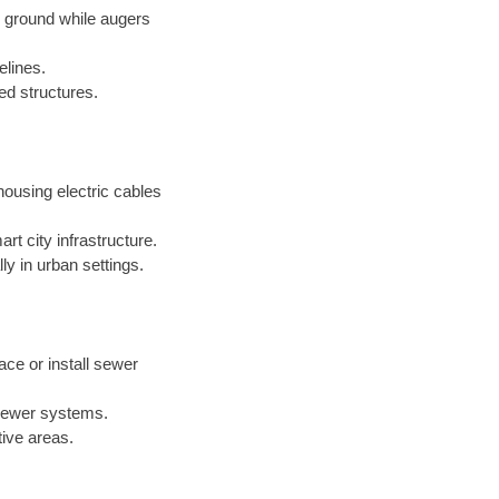
e ground while augers
elines.
xed structures.
ousing electric cables
t city infrastructure.
ly in urban settings.
ace or install sewer
 sewer systems.
tive areas.