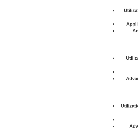
Utiliza
Appli
Ad
Utiliz
Adva
Utilizat
Adv