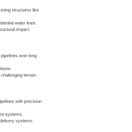
sting structures like
dential water lines.
ructural impact.
 pipelines over long
arbons.
challenging terrain.
ipelines with precision
ent systems.
 delivery systems.