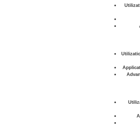
Utiliza
Utilizati
Applica
Advan
Utili
A