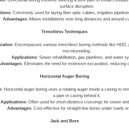
surface disruption.
tions
: Commonly used for laying fiber optic cables, irrigation pipelines
Advantages
: Allows installations over long distances and around c
Trenchless Techniques
ization
: Encompasses various trenchless boring methods like HDD, p
microtunneling.
Applications
: Sewer rehabilitation, gas pipelines, and water 
dvantages
: Eliminates the need for extensive excavation, reducing 
Horizontal Auger Boring
n
: Horizontal auger boring uses a rotating auger inside a casing to rem
a pipe or casing behind it.
Applications
: Often used for short-distance crossings for sewer and
Advantages
: Cost-effective for straight-line bores under roads or
Jack and Bore