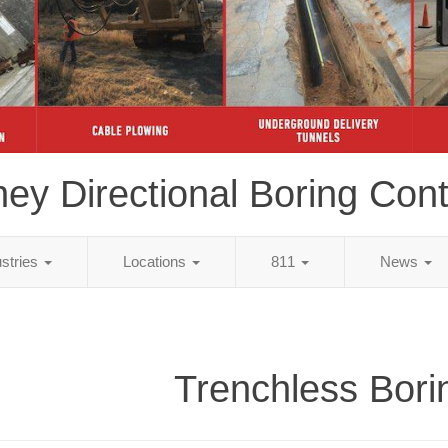
ey Directional Boring Cont
ustries
Locations
811
News
Trenchless Bori