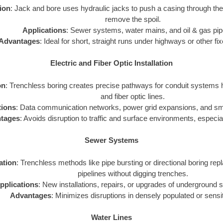
tion
: Jack and bore uses hydraulic jacks to push a casing through th
remove the spoil.
Applications
: Sewer systems, water mains, and oil & gas pip
Advantages
: Ideal for short, straight runs under highways or other fi
Electric and Fiber Optic Installation
on
: Trenchless boring creates precise pathways for conduit systems h
and fiber optic lines.
tions
: Data communication networks, power grid expansions, and smar
tages
: Avoids disruption to traffic and surface environments, especial
Sewer Systems
zation
: Trenchless methods like pipe bursting or directional boring repl
pipelines without digging trenches.
pplications
: New installations, repairs, or upgrades of underground
Advantages
: Minimizes disruptions in densely populated or sensi
Water Lines