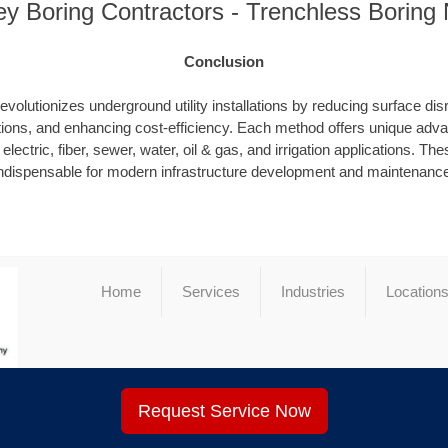
y Boring Contractors - Trenchless Boring
Conclusion
evolutionizes underground utility installations by reducing surface dis
ions, and enhancing cost-efficiency. Each method offers unique advan
electric, fiber, sewer, water, oil & gas, and irrigation applications. T
ndispensable for modern infrastructure development and maintenanc
Home
Services
Industries
Location
Request Service Now