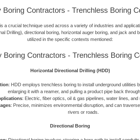
Boring Contractors - Trenchless Boring C
is a crucial technique used across a variety of industries and applic
nal Drilling), directional boring, horizontal auger boring, and jack and b
utilized in the specific contexts mentioned:
 Boring Contractors - Trenchless Boring 
Horizontal Directional Drilling (HDD)
ation
: HDD employs trenchless boring to install underground utilities by 
enlarging it with a reamer, and pulling a product pipe back through
plications
: Electric, fiber optics, oil & gas pipelines, water lines, a
tages
: Precise, minimizes environmental disruption, and can traverse
rivers or roads.
Directional Boring
ion
: Directional boring involves steering a bore path to install conduit