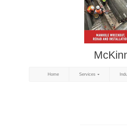
McKinn
Home
Services
Ind