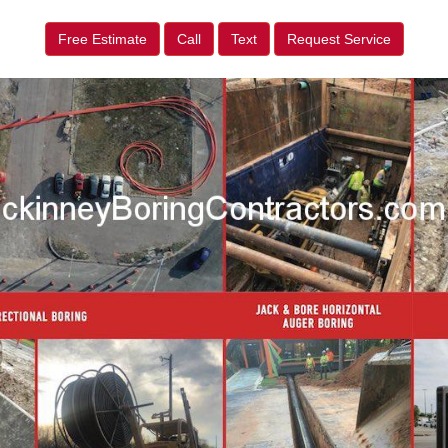
Free Estimate
Call
Text
Request Service