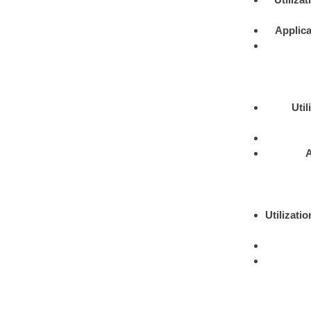
Applica
Util
A
Utilizatio