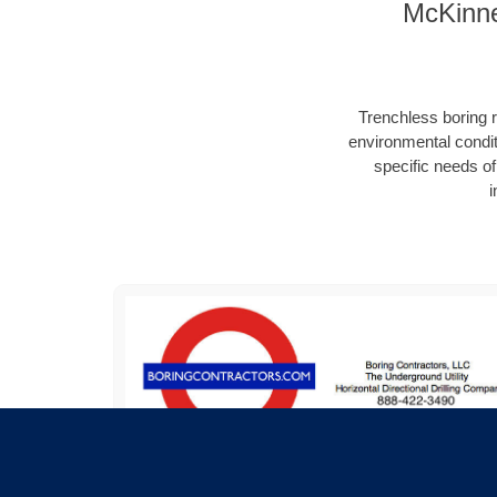
McKinne
Trenchless boring r
environmental condit
specific needs of 
i