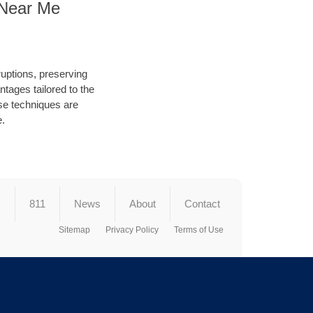
 Near Me
ruptions, preserving
tages tailored to the
hese techniques are
e.
s
811
News
About
Contact
Sitemap
Privacy Policy
Terms of Use