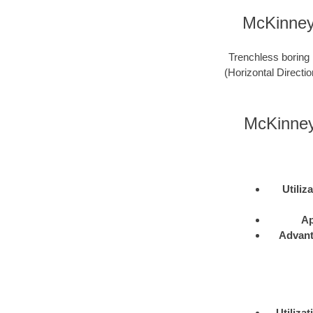
McKinney 
Trenchless boring 
(Horizontal Directio
McKinney
Utiliz
Ap
Advan
Utilizat