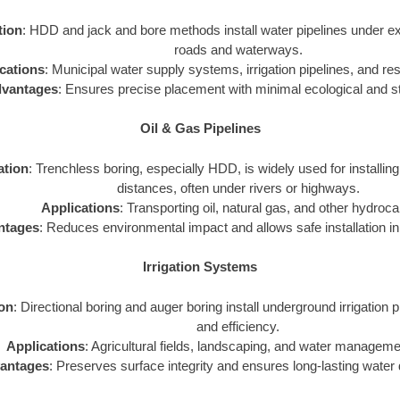
tion
: HDD and jack and bore methods install water pipelines under exi
roads and waterways.
cations
: Municipal water supply systems, irrigation pipelines, and resi
vantages
: Ensures precise placement with minimal ecological and st
Oil & Gas Pipelines
ation
: Trenchless boring, especially HDD, is widely used for installing
distances, often under rivers or highways.
Applications
: Transporting oil, natural gas, and other hydroc
ntages
: Reduces environmental impact and allows safe installation in 
Irrigation Systems
ion
: Directional boring and auger boring install underground irrigation p
and efficiency.
Applications
: Agricultural fields, landscaping, and water managem
antages
: Preserves surface integrity and ensures long-lasting water