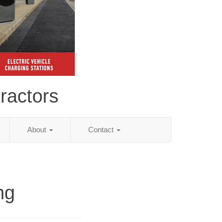
ractors
About
Contact
ng