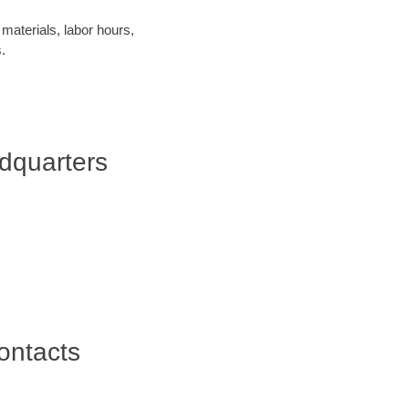
materials, labor hours,
.
dquarters
ontacts