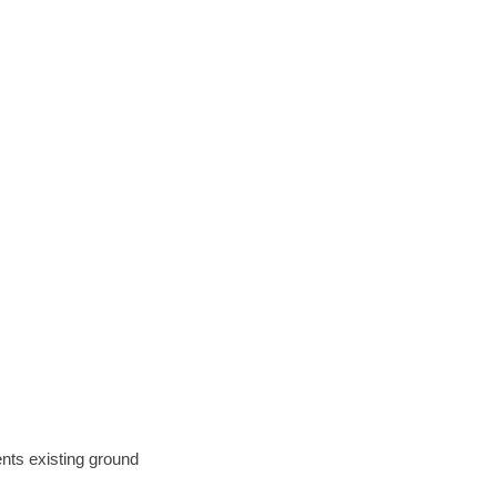
ents existing ground