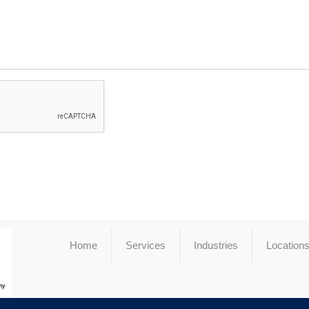
Home
Services
Industries
Location