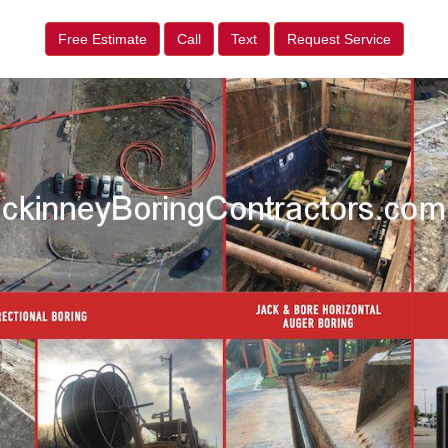
Free Estimate
Call
Text
Request Service