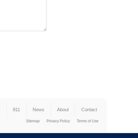
s
811
News
About
Contact
Sitemap
Privacy Policy
Terms of Use