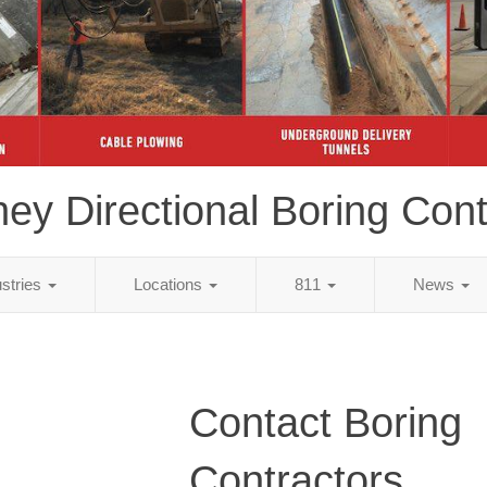
ey Directional Boring Cont
ustries
Locations
811
News
Contact Boring
Contractors