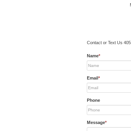
Contact or Text Us 40
Name
*
Email
*
Phone
Message
*