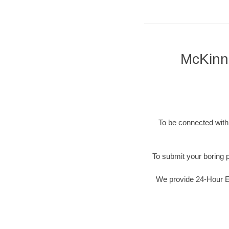
McKinne
To be connected with 
To submit your boring p
We provide 24-Hour Em