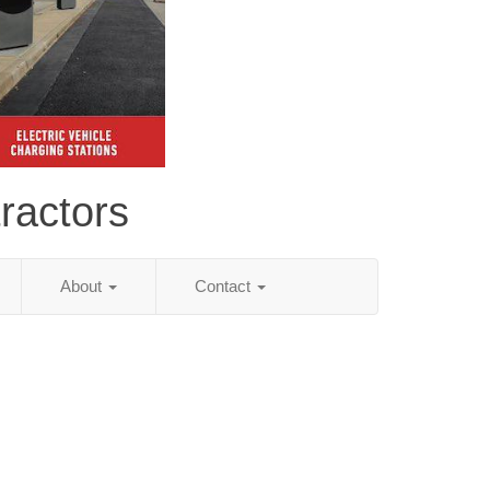
ractors
About
Contact