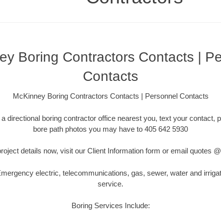
y Boring Contractors Contacts | P
Contacts
McKinney Boring Contractors Contacts | Personnel Contacts
a directional boring contractor office nearest you, text your contact, p
bore path photos you may have to 405 642 5930
roject details now, visit our Client Information form or email quotes
ergency electric, telecommunications, gas, sewer, water and irriga
service.
Boring Services Include: