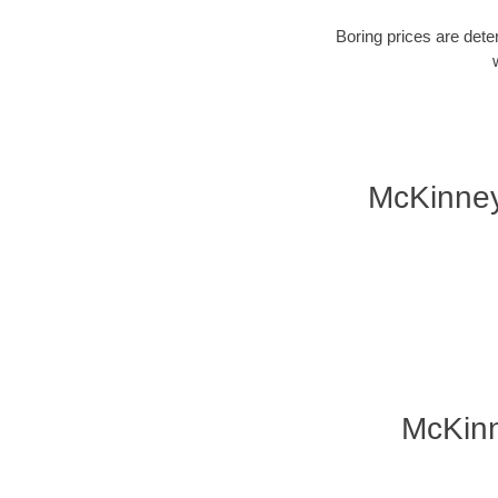
Boring prices are dete
McKinney
McKinn