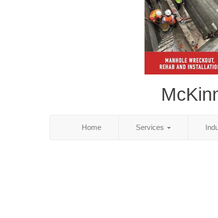
McKinn
Home
Services
Ind