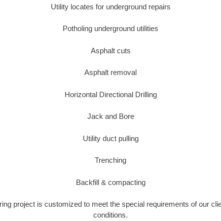
Utility locates for underground repairs
Potholing underground utilities
Asphalt cuts
Asphalt removal
Horizontal Directional Drilling
Jack and Bore
Utility duct pulling
Trenching
Backfill & compacting
ring project is customized to meet the special requirements of our cli
conditions.