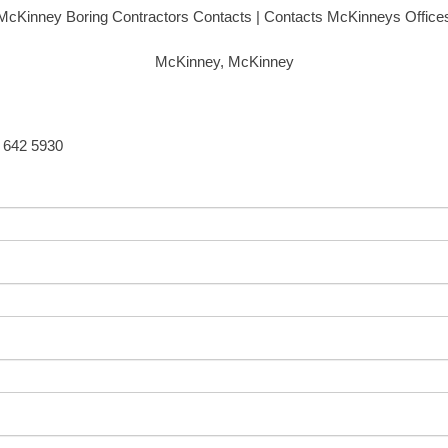
McKinney Boring Contractors Contacts | Contacts McKinneys Office
McKinney, McKinney
5 642 5930