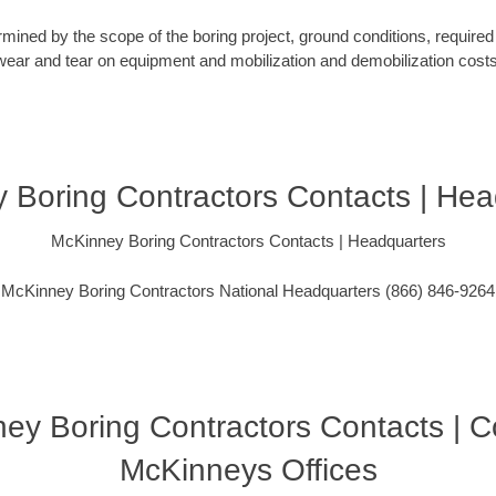
rmined by the scope of the boring project, ground conditions, required 
wear and tear on equipment and mobilization and demobilization costs
 Boring Contractors Contacts | Hea
McKinney Boring Contractors Contacts | Headquarters
McKinney Boring Contractors National Headquarters (866) 846-9264
ey Boring Contractors Contacts | C
McKinneys Offices