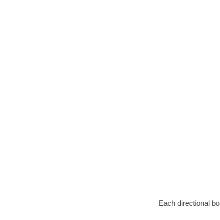
Each directional bo