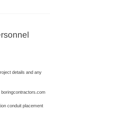
ersonnel
roject details and any
 @ boringcontractors.com
tion conduit placement