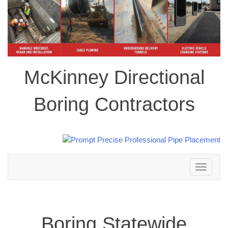
McKinney Directional
Boring Contractors
Toggle
navigation
Boring Statewide