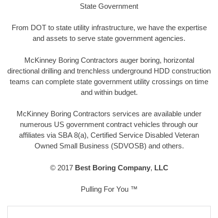
State Government
From DOT to state utility infrastructure, we have the expertise
and assets to serve state government agencies.
McKinney Boring Contractors auger boring, horizontal
directional drilling and trenchless underground HDD construction
teams can complete state government utility crossings on time
and within budget.
McKinney Boring Contractors services are available under
numerous US government contract vehicles through our
affiliates via SBA 8(a), Certified Service Disabled Veteran
Owned Small Business (SDVOSB) and others.
© 2017
Best Boring Company
,
LLC
Pulling For You ™