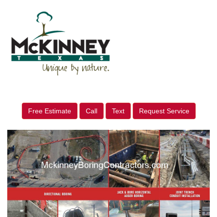
Free Estimate
Call
Text
Request Service