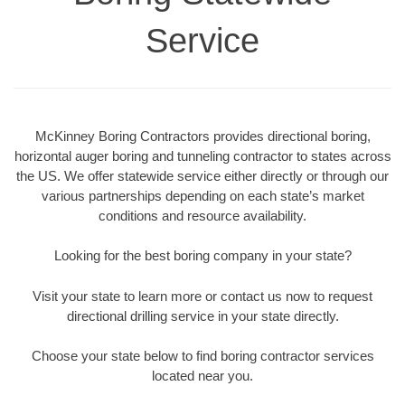
Service
McKinney Boring Contractors provides directional boring,
horizontal auger boring and tunneling contractor to states across
the US. We offer statewide service either directly or through our
various partnerships depending on each state’s market
conditions and resource availability.
Looking for the best boring company in your state?
Visit your state to learn more or contact us now to request
directional drilling service in your state directly.
Choose your state below to find boring contractor services
located near you.