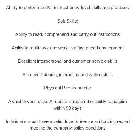
Ability to perform and/or instruct entry-level skills and practices
Soft Skills:
Ability to read, comprehend and carry out instructions
Ability to multi-task and work in a fast paced environment
Excellent interpersonal and customer service skills
Effective listening, interacting and writing skills
Physical Requirements:
A valid driver's class A license is required or ability to acquire
within 90 days
Individuals must have a valid driver's license and driving record
meeting the company policy conditions