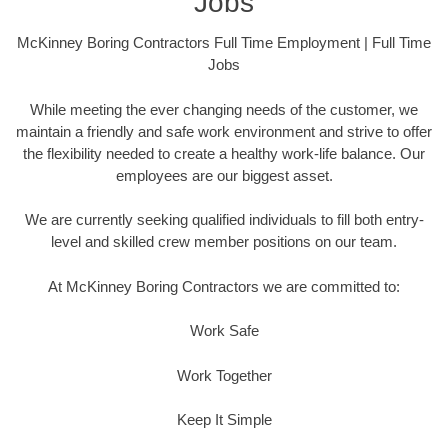
Jobs
McKinney Boring Contractors Full Time Employment | Full Time
Jobs
While meeting the ever changing needs of the customer, we
maintain a friendly and safe work environment and strive to offer
the flexibility needed to create a healthy work-life balance. Our
employees are our biggest asset.
We are currently seeking qualified individuals to fill both entry-
level and skilled crew member positions on our team.
At McKinney Boring Contractors we are committed to:
Work Safe
Work Together
Keep It Simple