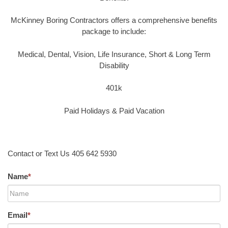
McKinney Boring Contractors offers a comprehensive benefits
package to include:
Medical, Dental, Vision, Life Insurance, Short & Long Term
Disability
401k
Paid Holidays & Paid Vacation
Contact or Text Us 405 642 5930
Name
*
Email
*