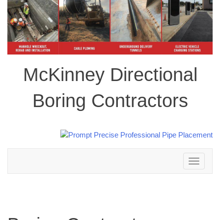
McKinney Directional
Boring Contractors
Toggle
navigation