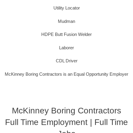
Utility Locator
Mudman
HDPE Butt Fusion Welder
Laborer
CDL Driver
McKinney Boring Contractors is an Equal Opportunity Employer
McKinney Boring Contractors
Full Time Employment | Full Time