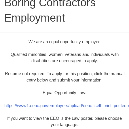
Boring Contractors
Employment
We are an equal opportunity employer.
Qualified minorities, women, veterans and individuals with
disabilities are encouraged to apply.
Resume not required. To apply for this position, click the manual
entry below and submit your information.
Equal Opportunity Law:
https://www1.eeoc.gov/employers/upload/eeoc_self_print_poster.p
If you want to view the EEO is the Law poster, please choose
your language: