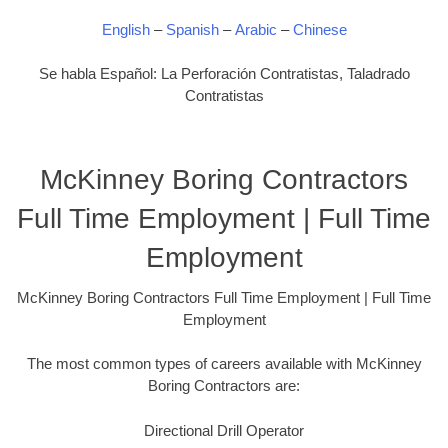
English
–
Spanish
–
Arabic
–
Chinese
Se habla Español: La Perforación Contratistas, Taladrado
Contratistas
McKinney Boring Contractors
Full Time Employment | Full Time
Employment
McKinney Boring Contractors Full Time Employment | Full Time
Employment
The most common types of careers available with McKinney
Boring Contractors are:
Directional Drill Operator