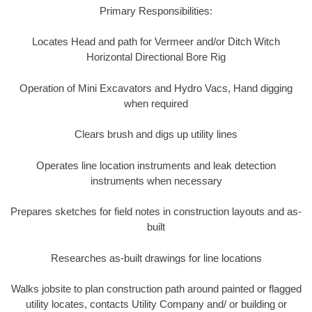
Primary Responsibilities:
Locates Head and path for Vermeer and/or Ditch Witch
Horizontal Directional Bore Rig
Operation of Mini Excavators and Hydro Vacs, Hand digging
when required
Clears brush and digs up utility lines
Operates line location instruments and leak detection
instruments when necessary
Prepares sketches for field notes in construction layouts and as-
built
Researches as-built drawings for line locations
Walks jobsite to plan construction path around painted or flagged
utility locates, contacts Utility Company and/ or building or