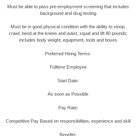
Must be able to pass pre-employment screening that includes
background and drug testing
Must be in good physical condition with the ability to stoop,
crawl, bend at the knees and waist, squat and lift 80 pounds;
includes body weight, equipment, tools and boxes
Preferred Hiring Terms:
Fulltime Employee
Start Date:
As soon as Possible
Pay Rate:
Competitive Pay Based on responsibilities, experience and skill
Benefits: