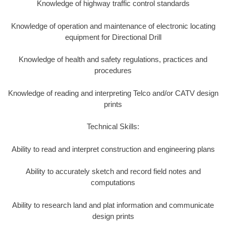
Knowledge of highway traffic control standards
Knowledge of operation and maintenance of electronic locating
equipment for Directional Drill
Knowledge of health and safety regulations, practices and
procedures
Knowledge of reading and interpreting Telco and/or CATV design
prints
Technical Skills:
Ability to read and interpret construction and engineering plans
Ability to accurately sketch and record field notes and
computations
Ability to research land and plat information and communicate
design prints