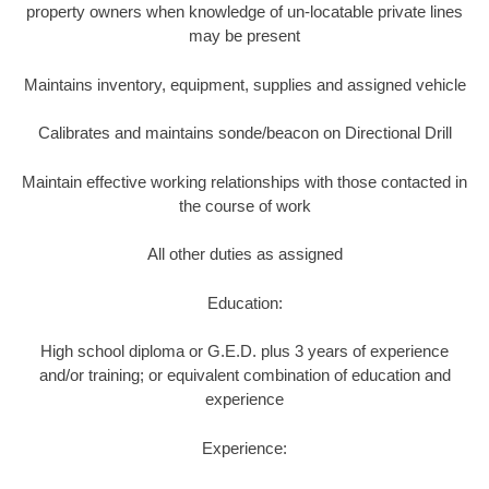
property owners when knowledge of un-locatable private lines
may be present
Maintains inventory, equipment, supplies and assigned vehicle
Calibrates and maintains sonde/beacon on Directional Drill
Maintain effective working relationships with those contacted in
the course of work
All other duties as assigned
Education:
High school diploma or G.E.D. plus 3 years of experience
and/or training; or equivalent combination of education and
experience
Experience: