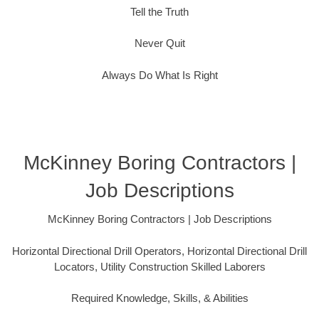
Tell the Truth
Never Quit
Always Do What Is Right
McKinney Boring Contractors |
Job Descriptions
McKinney Boring Contractors | Job Descriptions
Horizontal Directional Drill Operators, Horizontal Directional Drill
Locators, Utility Construction Skilled Laborers
Required Knowledge, Skills, & Abilities