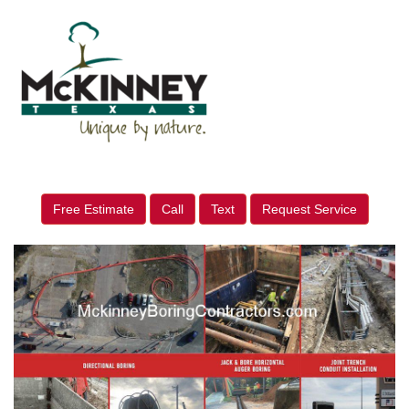
Free Estimate
Call
Text
Request Service