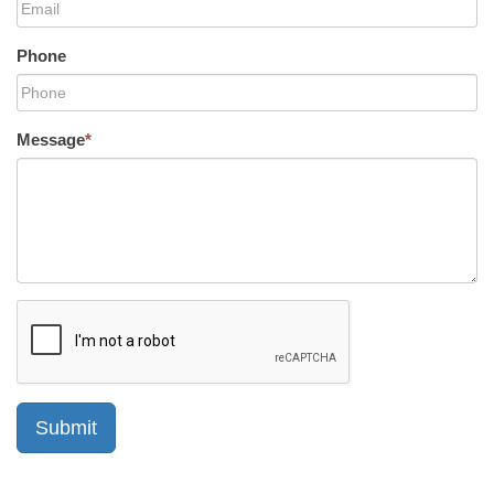
Phone
Message
*