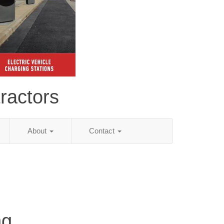
ractors
About
Contact
ng