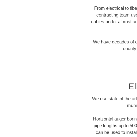
From electrical to fib
contracting team us
cables under almost an
We have decades of dir
county 
El
We use state of the a
munic
Horizontal auger borin
pipe lengths up to 500
can be used to instal