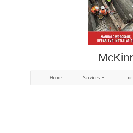
McKinn
Home
Services
Ind