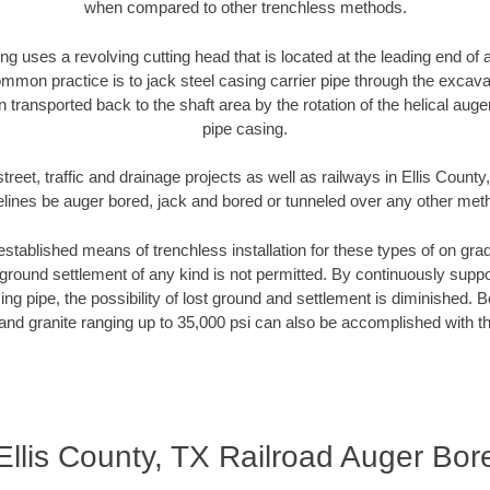
when compared to other trenchless methods.
ng uses a revolving cutting head that is located at the leading end o
mmon practice is to jack steel casing carrier pipe through the excavat
n transported back to the shaft area by the rotation of the helical auger 
pipe casing.
treet, traffic and drainage projects as well as railways in Ellis County
elines be auger bored, jack and bored or tunneled over any other met
established means of trenchless installation for these types of on grad
ground settlement of any kind is not permitted. By continuously supp
ng pipe, the possibility of lost ground and settlement is diminished. B
and granite ranging up to 35,000 psi can also be accomplished with t
Ellis County, TX Railroad Auger Bor