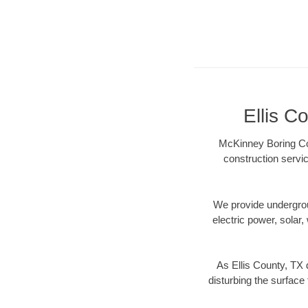
Ellis C
McKinney Boring Con
construction servic
We provide underground
electric power, solar, 
As Ellis County, TX 
disturbing the surface 