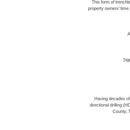
This form of trenchle
property owners’ time 
A
Sig
Having decades of d
directional drilling (
County, T