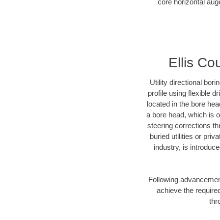
core horizontal auge
Ellis Co
Utility directional bor
profile using flexible 
located in the bore hea
a bore head, which is of
steering corrections t
buried utilities or pri
industry, is introduc
Following advancement 
achieve the required
thr