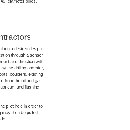
o 48" diameter pipes.
ntractors
d along a desired design
ocation through a sensor
nment and direction with
by the drilling operator,
ots, boulders, existing
wed from the oil and gas
lubricant and flushing
 pilot hole in order to
ng may then be pulled
ade.