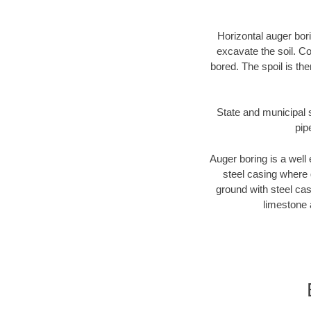
Horizontal auger bori
excavate the soil. Co
bored. The spoil is the
State and municipal s
pip
Auger boring is a well 
steel casing where 
ground with steel casi
limestone 