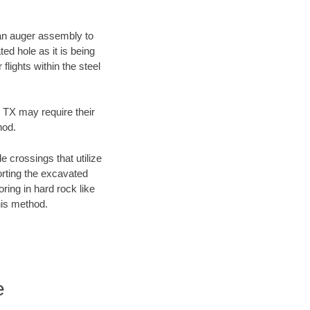
f an auger assembly to
ed hole as it is being
flights within the steel
, TX may require their
hod.
e crossings that utilize
orting the excavated
oring in hard rock like
his method.
e