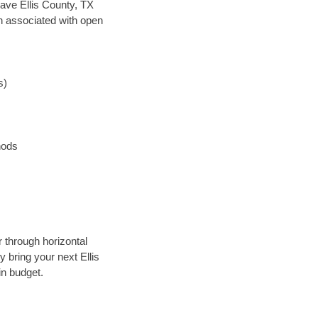
 save Ellis County, TX
en associated with open
s)
hods
r through horizontal
y bring your next Ellis
in budget.