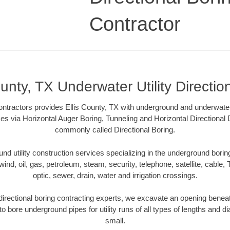
Contractor
ounty, TX Underwater Utility Directio
tractors provides Ellis County, TX with underground and underwater ut
es via Horizontal Auger Boring, Tunneling and Horizontal Directional
commonly called Directional Boring.
 utility construction services specializing in the underground boring o
wind, oil, gas, petroleum, steam, security, telephone, satellite, cable, TV
optic, sewer, drain, water and irrigation crossings.
directional boring contracting experts, we excavate an opening benea
to bore underground pipes for utility runs of all types of lengths and 
small.