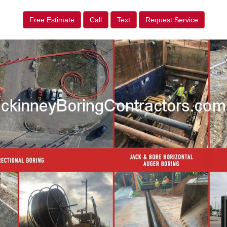
Free Estimate
Call
Text
Request Service