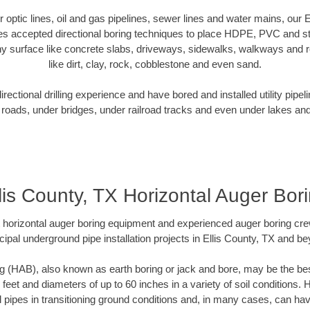
er optic lines, oil and gas pipelines, sewer lines and water mains, our 
es accepted directional boring techniques to place HDPE, PVC and ste
y surface like concrete slabs, driveways, sidewalks, walkways and ro
like dirt, clay, rock, cobblestone and even sand.
ectional drilling experience and have bored and installed utility pipel
roads, under bridges, under railroad tracks and even under lakes and
lis County, TX Horizontal Auger Bor
rt horizontal auger boring equipment and experienced auger boring cr
ipal underground pipe installation projects in Ellis County, TX and b
g (HAB), also known as earth boring or jack and bore, may be the bes
 feet and diameters of up to 60 inches in a variety of soil conditions. 
l pipes in transitioning ground conditions and, in many cases, can ha