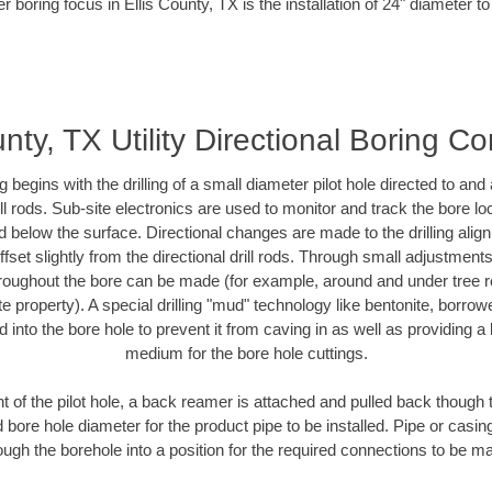
r boring focus in Ellis County, TX is the installation of 24" diameter t
unty, TX Utility Directional Boring Co
ing begins with the drilling of a small diameter pilot hole directed to an
drill rods. Sub-site electronics are used to monitor and track the bore l
d below the surface. Directional changes are made to the drilling alig
fset slightly from the directional drill rods. Through small adjustments 
hroughout the bore can be made (for example, around and under tree ro
vate property). A special drilling "mud" technology like bentonite, borro
ed into the bore hole to prevent it from caving in as well as providing a 
medium for the bore hole cuttings.
of the pilot hole, a back reamer is attached and pulled back though the
 bore hole diameter for the product pipe to be installed. Pipe or casi
ough the borehole into a position for the required connections to be m