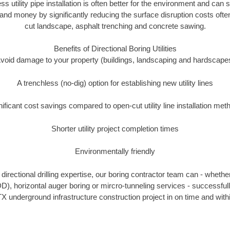
ss utility pipe installation is often better for the environment and can
and money by significantly reducing the surface disruption costs oft
cut landscape, asphalt trenching and concrete sawing.
Benefits of Directional Boring Utilities
void damage to your property (buildings, landscaping and hardscape
A trenchless (no-dig) option for establishing new utility lines
nificant cost savings compared to open-cut utility line installation met
Shorter utility project completion times
Environmentally friendly
irectional drilling expertise, our boring contractor team can - whethe
HDD), horizontal auger boring or mircro-tunneling services - successfull
X underground infrastructure construction project in on time and with