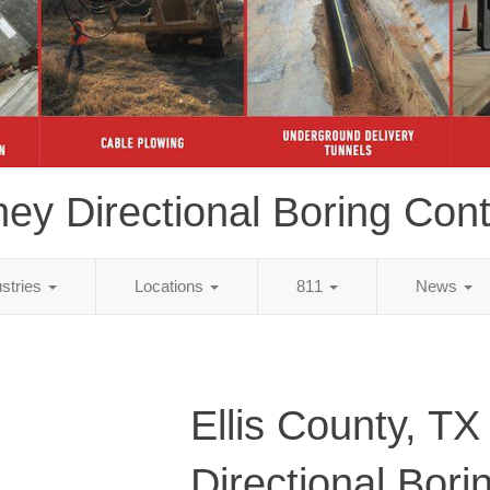
ey Directional Boring Cont
ustries
Locations
811
News
Ellis County, TX
Directional Bori