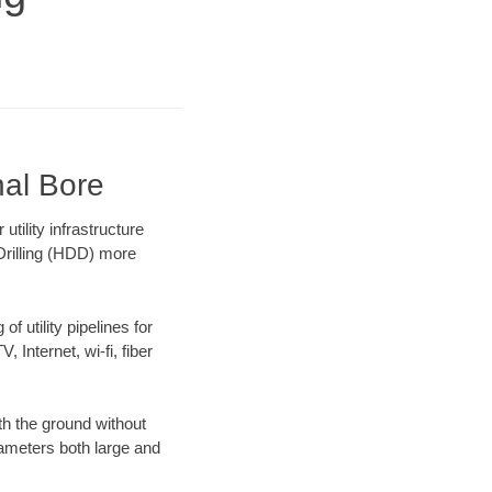
nal Bore
ility infrastructure
 Drilling (HDD) more
f utility pipelines for
, Internet, wi-fi, fiber
th the ground without
diameters both large and