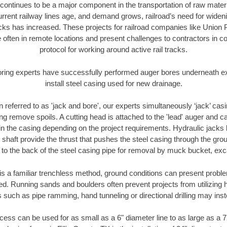
continues to be a major component in the transportation of raw materi
urrent railway lines age, and demand grows, railroad’s need for wid
racks has increased. These projects for railroad companies like Union
 often in remote locations and present challenges to contractors in co
protocol for working around active rail tracks.
oring experts have successfully performed auger bores underneath exis
install steel casing used for new drainage.
n referred to as 'jack and bore', our experts simultaneously ‘jack’ casin
ng remove spoils. A cutting head is attached to the 'lead' auger and c
ithin the casing depending on the project requirements. Hydraulic jacks
shaft provide the thrust that pushes the steel casing through the gro
l to the back of the steel casing pipe for removal by muck bucket, ex
is a familiar trenchless method, ground conditions can present proble
. Running sands and boulders often prevent projects from utilizing h
 such as pipe ramming, hand tunneling or directional drilling may inst
ess can be used for as small as a 6" diameter line to as large as a 