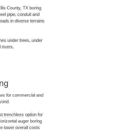
Ellis County, TX boring
el pipe, conduit and
ads in diverse terrains
ines under trees, under
 rivers.
ing
ews for commercial and
eyond.
t trenchless option for
Horizontal auger boring
ve lower overall costs