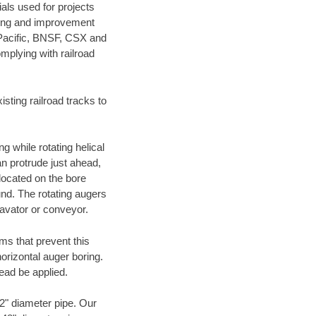
als used for projects
ening and improvement
 Pacific, BNSF, CSX and
mplying with railroad
ting railroad tracks to
g while rotating helical
an protrude just ahead,
 located on the bore
und. The rotating augers
cavator or conveyor.
ms that prevent this
orizontal auger boring.
ead be applied.
72" diameter pipe. Our