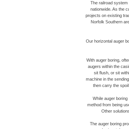
The railroad system 
nationwide. As the c
projects on existing t
Norfolk Southern are
Our horizontal auger b
With auger boring, ofte
augers within the casi
sit flush, or sit w
machine in the sending 
then carry the spoi
While auger boring 
method from being used
Other solutions
The auger boring proc