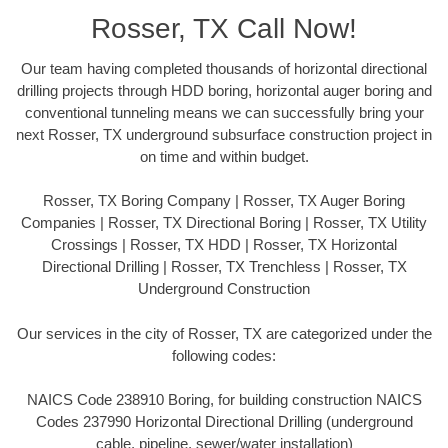
Rosser, TX Call Now!
Our team having completed thousands of horizontal directional
drilling projects through HDD boring, horizontal auger boring and
conventional tunneling means we can successfully bring your
next Rosser, TX underground subsurface construction project in
on time and within budget.
Rosser, TX Boring Company | Rosser, TX Auger Boring
Companies | Rosser, TX Directional Boring | Rosser, TX Utility
Crossings | Rosser, TX HDD | Rosser, TX Horizontal
Directional Drilling | Rosser, TX Trenchless | Rosser, TX
Underground Construction
Our services in the city of Rosser, TX are categorized under the
following codes:
NAICS Code 238910 Boring, for building construction NAICS
Codes 237990 Horizontal Directional Drilling (underground
cable, pipeline, sewer/water installation)