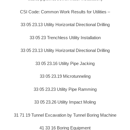
CSI Code: Common Work Results for Utilities –
33 05 23.13 Utility Horizontal Directional Drilling
33 05 23 Trenchless Utility Installation
33 05 23.13 Utility Horizontal Directional Drilling
33 05 23.16 Utility Pipe Jacking
33 05 23.19 Microtunneling
33 05 23.23 Utility Pipe Ramming
33 05 23.26 Utility Impact Moling
31 71 19 Tunnel Excavation by Tunnel Boring Machine
41 33 16 Boring Equipment