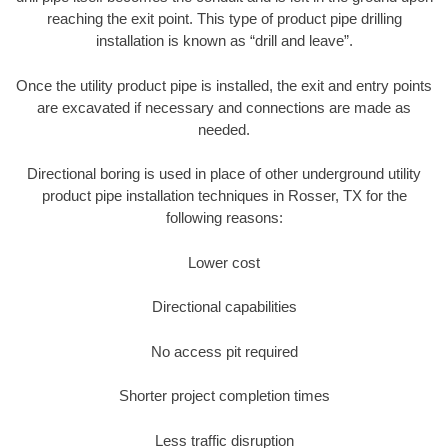
reaching the exit point. This type of product pipe drilling
installation is known as “drill and leave”.
Once the utility product pipe is installed, the exit and entry points
are excavated if necessary and connections are made as
needed.
Directional boring is used in place of other underground utility
product pipe installation techniques in Rosser, TX for the
following reasons:
Lower cost
Directional capabilities
No access pit required
Shorter project completion times
Less traffic disruption