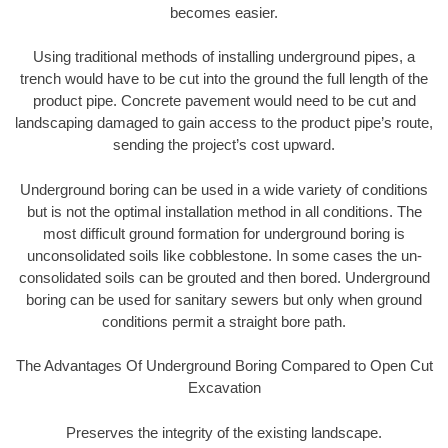
becomes easier.
Using traditional methods of installing underground pipes, a
trench would have to be cut into the ground the full length of the
product pipe. Concrete pavement would need to be cut and
landscaping damaged to gain access to the product pipe’s route,
sending the project’s cost upward.
Underground boring can be used in a wide variety of conditions
but is not the optimal installation method in all conditions. The
most difficult ground formation for underground boring is
unconsolidated soils like cobblestone. In some cases the un-
consolidated soils can be grouted and then bored. Underground
boring can be used for sanitary sewers but only when ground
conditions permit a straight bore path.
The Advantages Of Underground Boring Compared to Open Cut
Excavation
Preserves the integrity of the existing landscape.