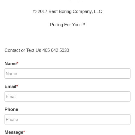
© 2017 Best Boring Company, LLC
Pulling For You ™
Contact or Text Us 405 642 5930
Name
*
Email
*
Phone
Message
*