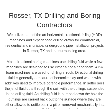
Rosser, TX Drilling and Boring
Contractors
We utilize state of the art horizontal directional drilling (HDD)
machines and experienced drilling crews for commercial,
residential and municipal underground pipe installation projects
in Rosser, TX and the surrounding area.
Most directional boring machines use drilling fluid while a few
machines are designed to use either air or air and foam. Air &
foam machines are used for drilling in rock. Directional drilling
fluid is generally a mixture of bentonite clay and water, with
additives used to improve borehole performance. In softer soils
the jet of fluid cuts through the soil, with the cuttings suspended
in the drilling fluid. As drilling fluid is pumped down the hole the
cuttings are carried back out to the surface where they are
either allowed to settle out in a pit or removed mechanically in a