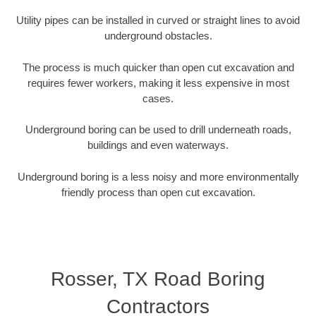
Utility pipes can be installed in curved or straight lines to avoid
underground obstacles.
The process is much quicker than open cut excavation and
requires fewer workers, making it less expensive in most
cases.
Underground boring can be used to drill underneath roads,
buildings and even waterways.
Underground boring is a less noisy and more environmentally
friendly process than open cut excavation.
Rosser, TX Road Boring
Contractors