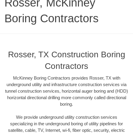
Rosser, McKinney
Boring Contractors
Rosser, TX Construction Boring
Contractors
McKinney Boring Contractors provides Rosser, TX with
underground utility and infrastructure construction services via
tunnel construction services, horizontal auger boring and (HDD)
horizontal directional drilling more commonly called directional
boring.
We provide underground utility construction services
specializing in the underground boring of utility pipelines for
satellite, cable, TV, Internet, wi-fi, fiber optic, security, electric