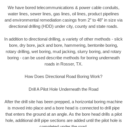
We have bored telecommunications & power cable conduits,
water lines, sewer lines, gas lines, oil lines, product pipelines
and environmental remediation casings from 2” to 48” in size via
directional drilling (HDD) under city, county and state roads.
In addition to directional drilling, a variety of other methods - slick
bore, dry bore, jack and bore, hammering, bentonite boring,
rotary drilling, wet boring, mud jacking, slurry boring, and rotary
boring - can be used describe methods for boring underneath
roads in Rosser, TX.
How Does Directional Road Boring Work?
Drill A Pilot Hole Underneath the Road
After the drill site has been prepped, a horizontal boring machine
is moved into place and a bore head is connected to drill pipe
that enters the ground at an angle. As the bore head drills a pilot
hole, additional drill pipe sections are added until the pilot hole is
completed under the road.