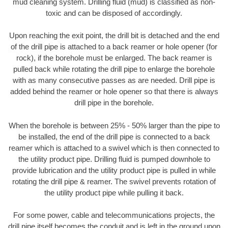
mud cleaning system. Drilling fluid (mud) is classified as non-
toxic and can be disposed of accordingly.
Upon reaching the exit point, the drill bit is detached and the end
of the drill pipe is attached to a back reamer or hole opener (for
rock), if the borehole must be enlarged. The back reamer is
pulled back while rotating the drill pipe to enlarge the borehole
with as many consecutive passes as are needed. Drill pipe is
added behind the reamer or hole opener so that there is always
drill pipe in the borehole.
When the borehole is between 25% - 50% larger than the pipe to
be installed, the end of the drill pipe is connected to a back
reamer which is attached to a swivel which is then connected to
the utility product pipe. Drilling fluid is pumped downhole to
provide lubrication and the utility product pipe is pulled in while
rotating the drill pipe & reamer. The swivel prevents rotation of
the utility product pipe while pulling it back.
For some power, cable and telecommunications projects, the
drill pipe itself becomes the conduit and is left in the ground upon