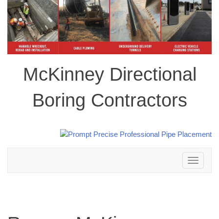
McKinney Directional
Boring Contractors
Toggle
navigation