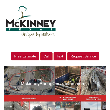
Free Estimate
Call
Text
Request Service