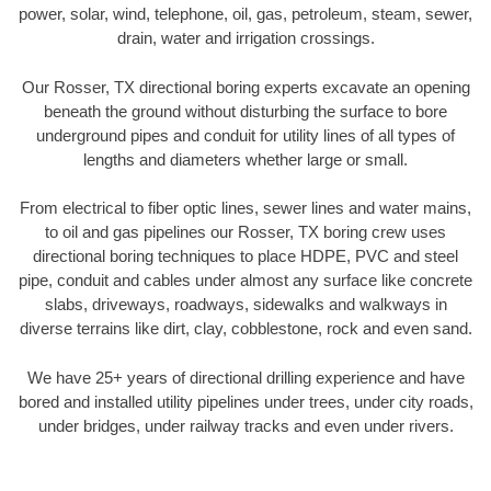
power, solar, wind, telephone, oil, gas, petroleum, steam, sewer,
drain, water and irrigation crossings.
Our Rosser, TX directional boring experts excavate an opening
beneath the ground without disturbing the surface to bore
underground pipes and conduit for utility lines of all types of
lengths and diameters whether large or small.
From electrical to fiber optic lines, sewer lines and water mains,
to oil and gas pipelines our Rosser, TX boring crew uses
directional boring techniques to place HDPE, PVC and steel
pipe, conduit and cables under almost any surface like concrete
slabs, driveways, roadways, sidewalks and walkways in
diverse terrains like dirt, clay, cobblestone, rock and even sand.
We have 25+ years of directional drilling experience and have
bored and installed utility pipelines under trees, under city roads,
under bridges, under railway tracks and even under rivers.