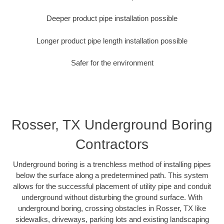
Deeper product pipe installation possible
Longer product pipe length installation possible
Safer for the environment
Rosser, TX Underground Boring
Contractors
Underground boring is a trenchless method of installing pipes
below the surface along a predetermined path. This system
allows for the successful placement of utility pipe and conduit
underground without disturbing the ground surface. With
underground boring, crossing obstacles in Rosser, TX like
sidewalks, driveways, parking lots and existing landscaping