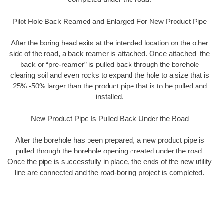
Pilot Hole Back Reamed and Enlarged For New Product Pipe
After the boring head exits at the intended location on the other
side of the road, a back reamer is attached. Once attached, the
back or “pre-reamer” is pulled back through the borehole
clearing soil and even rocks to expand the hole to a size that is
25% -50% larger than the product pipe that is to be pulled and
installed.
New Product Pipe Is Pulled Back Under the Road
After the borehole has been prepared, a new product pipe is
pulled through the borehole opening created under the road.
Once the pipe is successfully in place, the ends of the new utility
line are connected and the road-boring project is completed.