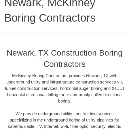
Newark, McKinney
Boring Contractors
Newark, TX Construction Boring
Contractors
McKinney Boring Contractors provides Newark, TX with
underground utility and infrastructure construction services via
tunnel construction services, horizontal auger boring and (HDD)
horizontal directional drilling more commonly called directional
boring.
We provide underground utility construction services
specializing in the underground boring of utility pipelines for
satellite, cable, TV, Internet, wi-fi, fiber optic, security, electric