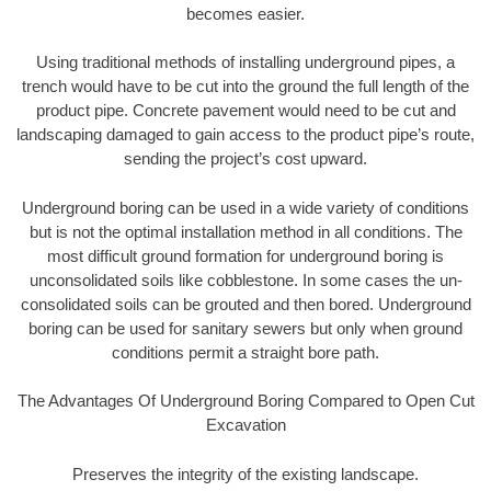
becomes easier.
Using traditional methods of installing underground pipes, a
trench would have to be cut into the ground the full length of the
product pipe. Concrete pavement would need to be cut and
landscaping damaged to gain access to the product pipe’s route,
sending the project’s cost upward.
Underground boring can be used in a wide variety of conditions
but is not the optimal installation method in all conditions. The
most difficult ground formation for underground boring is
unconsolidated soils like cobblestone. In some cases the un-
consolidated soils can be grouted and then bored. Underground
boring can be used for sanitary sewers but only when ground
conditions permit a straight bore path.
The Advantages Of Underground Boring Compared to Open Cut
Excavation
Preserves the integrity of the existing landscape.