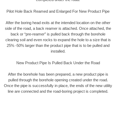
Pilot Hole Back Reamed and Enlarged For New Product Pipe
After the boring head exits at the intended location on the other
side of the road, a back reamer is attached. Once attached, the
back or “pre-reamer” is pulled back through the borehole
clearing soil and even rocks to expand the hole to a size that is
25% -50% larger than the product pipe that is to be pulled and
installed.
New Product Pipe Is Pulled Back Under the Road
After the borehole has been prepared, a new product pipe is
pulled through the borehole opening created under the road.
Once the pipe is successfully in place, the ends of the new utility
line are connected and the road-boring project is completed.