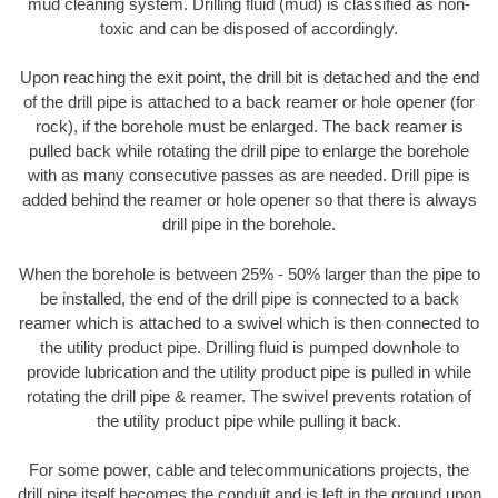
mud cleaning system. Drilling fluid (mud) is classified as non-
toxic and can be disposed of accordingly.
Upon reaching the exit point, the drill bit is detached and the end
of the drill pipe is attached to a back reamer or hole opener (for
rock), if the borehole must be enlarged. The back reamer is
pulled back while rotating the drill pipe to enlarge the borehole
with as many consecutive passes as are needed. Drill pipe is
added behind the reamer or hole opener so that there is always
drill pipe in the borehole.
When the borehole is between 25% - 50% larger than the pipe to
be installed, the end of the drill pipe is connected to a back
reamer which is attached to a swivel which is then connected to
the utility product pipe. Drilling fluid is pumped downhole to
provide lubrication and the utility product pipe is pulled in while
rotating the drill pipe & reamer. The swivel prevents rotation of
the utility product pipe while pulling it back.
For some power, cable and telecommunications projects, the
drill pipe itself becomes the conduit and is left in the ground upon