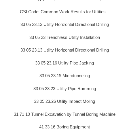
CSI Code: Common Work Results for Utilities –
33 05 23.13 Utility Horizontal Directional Drilling
33 05 23 Trenchless Utility Installation
33 05 23.13 Utility Horizontal Directional Drilling
33 05 23.16 Utility Pipe Jacking
33 05 23.19 Microtunneling
33 05 23.23 Utility Pipe Ramming
33 05 23.26 Utility Impact Moling
31 71 19 Tunnel Excavation by Tunnel Boring Machine
41 33 16 Boring Equipment