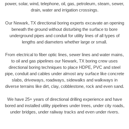
power, solar, wind, telephone, oil, gas, petroleum, steam, sewer,
drain, water and irrigation crossings.
Our Newark, TX directional boring experts excavate an opening
beneath the ground without disturbing the surface to bore
underground pipes and conduit for utility lines of all types of
lengths and diameters whether large or small.
From electrical to fiber optic lines, sewer lines and water mains,
to oil and gas pipelines our Newark, TX boring crew uses
directional boring techniques to place HDPE, PVC and steel
pipe, conduit and cables under almost any surface like concrete
slabs, driveways, roadways, sidewalks and walkways in
diverse terrains like dirt, clay, cobblestone, rock and even sand.
We have 25+ years of directional drilling experience and have
bored and installed utility pipelines under trees, under city roads,
under bridges, under railway tracks and even under rivers.