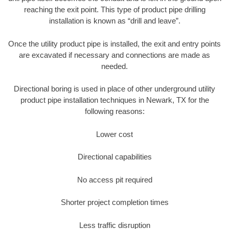
reaching the exit point. This type of product pipe drilling
installation is known as “drill and leave”.
Once the utility product pipe is installed, the exit and entry points
are excavated if necessary and connections are made as
needed.
Directional boring is used in place of other underground utility
product pipe installation techniques in Newark, TX for the
following reasons:
Lower cost
Directional capabilities
No access pit required
Shorter project completion times
Less traffic disruption