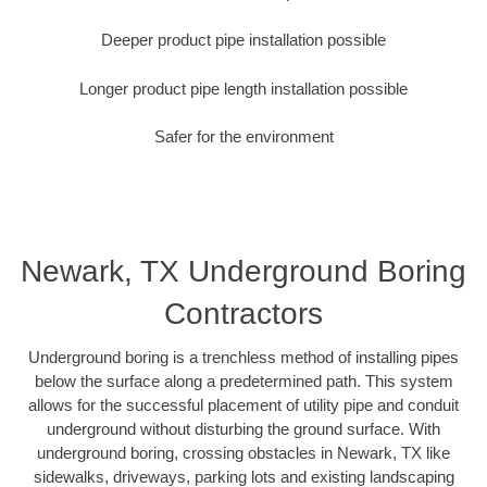
Deeper product pipe installation possible
Longer product pipe length installation possible
Safer for the environment
Newark, TX Underground Boring
Contractors
Underground boring is a trenchless method of installing pipes
below the surface along a predetermined path. This system
allows for the successful placement of utility pipe and conduit
underground without disturbing the ground surface. With
underground boring, crossing obstacles in Newark, TX like
sidewalks, driveways, parking lots and existing landscaping