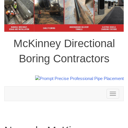
McKinney Directional
Boring Contractors
Toggle
navigation