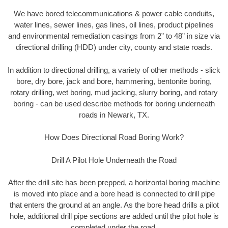
We have bored telecommunications & power cable conduits,
water lines, sewer lines, gas lines, oil lines, product pipelines
and environmental remediation casings from 2” to 48” in size via
directional drilling (HDD) under city, county and state roads.
In addition to directional drilling, a variety of other methods - slick
bore, dry bore, jack and bore, hammering, bentonite boring,
rotary drilling, wet boring, mud jacking, slurry boring, and rotary
boring - can be used describe methods for boring underneath
roads in Newark, TX.
How Does Directional Road Boring Work?
Drill A Pilot Hole Underneath the Road
After the drill site has been prepped, a horizontal boring machine
is moved into place and a bore head is connected to drill pipe
that enters the ground at an angle. As the bore head drills a pilot
hole, additional drill pipe sections are added until the pilot hole is
completed under the road.