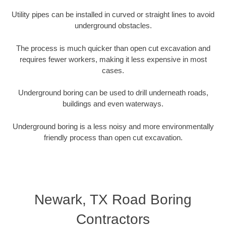
Utility pipes can be installed in curved or straight lines to avoid
underground obstacles.
The process is much quicker than open cut excavation and
requires fewer workers, making it less expensive in most
cases.
Underground boring can be used to drill underneath roads,
buildings and even waterways.
Underground boring is a less noisy and more environmentally
friendly process than open cut excavation.
Newark, TX Road Boring
Contractors