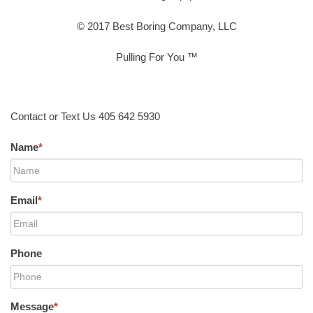
© 2017 Best Boring Company, LLC
Pulling For You ™
Contact or Text Us 405 642 5930
Name
*
Email
*
Phone
Message
*