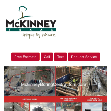
Free Estimate
Call
Text
Request Service