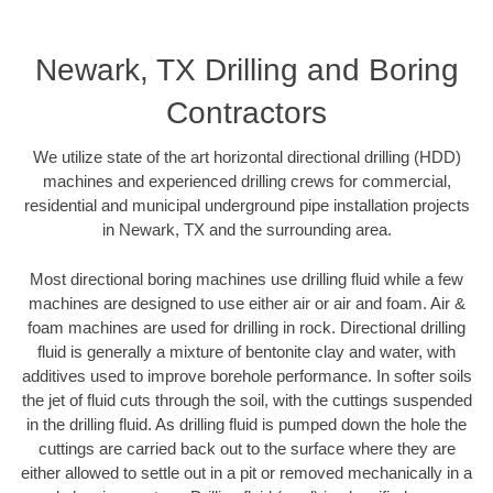
Newark, TX Drilling and Boring
Contractors
We utilize state of the art horizontal directional drilling (HDD)
machines and experienced drilling crews for commercial,
residential and municipal underground pipe installation projects
in Newark, TX and the surrounding area.
Most directional boring machines use drilling fluid while a few
machines are designed to use either air or air and foam. Air &
foam machines are used for drilling in rock. Directional drilling
fluid is generally a mixture of bentonite clay and water, with
additives used to improve borehole performance. In softer soils
the jet of fluid cuts through the soil, with the cuttings suspended
in the drilling fluid. As drilling fluid is pumped down the hole the
cuttings are carried back out to the surface where they are
either allowed to settle out in a pit or removed mechanically in a