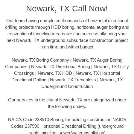
Newark, TX Call Now!
Our team having completed thousands of horizontal directional
drilling projects through HDD boring, horizontal auger boring and
conventional tunneling means we can successfully bring your
next Newark, TX underground subsurface construction project
in on time and within budget.
Newark, TX Boring Company | Newark, TX Auger Boring
Companies | Newark, TX Directional Boring | Newark, TX Utility
Crossings | Newark, TX HDD | Newark, TX Horizontal
Directional Drilling | Newark, TX Trenchless | Newark, TX
Underground Construction
Our services in the city of Newark, TX are categorized under
the following codes:
NAICS Code 238910 Boring, for building construction NAICS
Codes 237990 Horizontal Directional Drilling (underground
cable, pipeline, sewer/water installation)