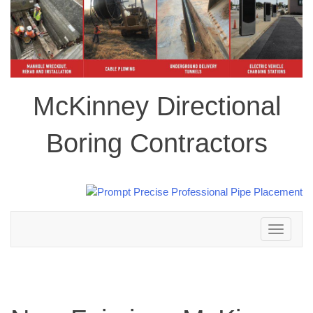
McKinney Directional
Boring Contractors
Toggle
navigation