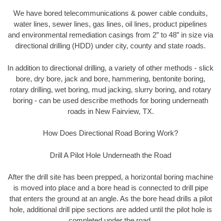
We have bored telecommunications & power cable conduits,
water lines, sewer lines, gas lines, oil lines, product pipelines
and environmental remediation casings from 2” to 48” in size via
directional drilling (HDD) under city, county and state roads.
In addition to directional drilling, a variety of other methods - slick
bore, dry bore, jack and bore, hammering, bentonite boring,
rotary drilling, wet boring, mud jacking, slurry boring, and rotary
boring - can be used describe methods for boring underneath
roads in New Fairview, TX.
How Does Directional Road Boring Work?
Drill A Pilot Hole Underneath the Road
After the drill site has been prepped, a horizontal boring machine
is moved into place and a bore head is connected to drill pipe
that enters the ground at an angle. As the bore head drills a pilot
hole, additional drill pipe sections are added until the pilot hole is
completed under the road.