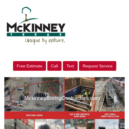
Free Estimate
Call
Text
Request Service