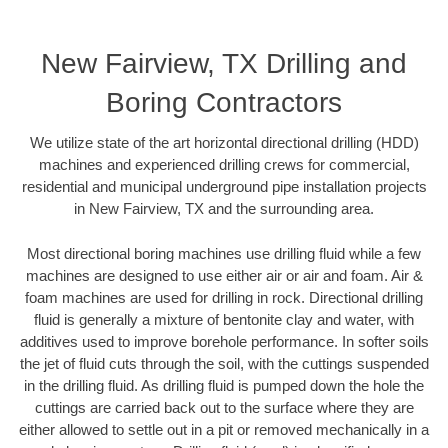
New Fairview, TX Drilling and
Boring Contractors
We utilize state of the art horizontal directional drilling (HDD)
machines and experienced drilling crews for commercial,
residential and municipal underground pipe installation projects
in New Fairview, TX and the surrounding area.
Most directional boring machines use drilling fluid while a few
machines are designed to use either air or air and foam. Air &
foam machines are used for drilling in rock. Directional drilling
fluid is generally a mixture of bentonite clay and water, with
additives used to improve borehole performance. In softer soils
the jet of fluid cuts through the soil, with the cuttings suspended
in the drilling fluid. As drilling fluid is pumped down the hole the
cuttings are carried back out to the surface where they are
either allowed to settle out in a pit or removed mechanically in a