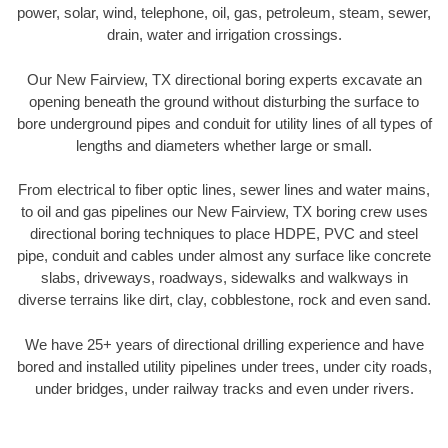
power, solar, wind, telephone, oil, gas, petroleum, steam, sewer,
drain, water and irrigation crossings.
Our New Fairview, TX directional boring experts excavate an
opening beneath the ground without disturbing the surface to
bore underground pipes and conduit for utility lines of all types of
lengths and diameters whether large or small.
From electrical to fiber optic lines, sewer lines and water mains,
to oil and gas pipelines our New Fairview, TX boring crew uses
directional boring techniques to place HDPE, PVC and steel
pipe, conduit and cables under almost any surface like concrete
slabs, driveways, roadways, sidewalks and walkways in
diverse terrains like dirt, clay, cobblestone, rock and even sand.
We have 25+ years of directional drilling experience and have
bored and installed utility pipelines under trees, under city roads,
under bridges, under railway tracks and even under rivers.