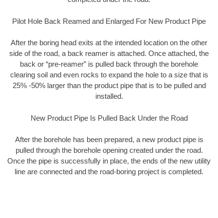
Pilot Hole Back Reamed and Enlarged For New Product Pipe
After the boring head exits at the intended location on the other
side of the road, a back reamer is attached. Once attached, the
back or “pre-reamer” is pulled back through the borehole
clearing soil and even rocks to expand the hole to a size that is
25% -50% larger than the product pipe that is to be pulled and
installed.
New Product Pipe Is Pulled Back Under the Road
After the borehole has been prepared, a new product pipe is
pulled through the borehole opening created under the road.
Once the pipe is successfully in place, the ends of the new utility
line are connected and the road-boring project is completed.