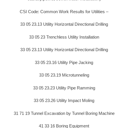
CSI Code: Common Work Results for Utilities –
33 05 23.13 Utility Horizontal Directional Drilling
33 05 23 Trenchless Utility Installation
33 05 23.13 Utility Horizontal Directional Drilling
33 05 23.16 Utility Pipe Jacking
33 05 23.19 Microtunneling
33 05 23.23 Utility Pipe Ramming
33 05 23.26 Utility Impact Moling
31 71 19 Tunnel Excavation by Tunnel Boring Machine
41 33 16 Boring Equipment