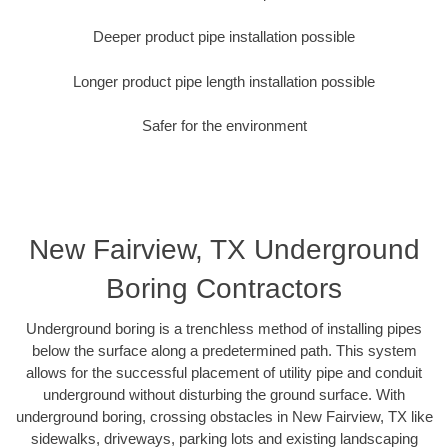
Deeper product pipe installation possible
Longer product pipe length installation possible
Safer for the environment
New Fairview, TX Underground
Boring Contractors
Underground boring is a trenchless method of installing pipes
below the surface along a predetermined path. This system
allows for the successful placement of utility pipe and conduit
underground without disturbing the ground surface. With
underground boring, crossing obstacles in New Fairview, TX like
sidewalks, driveways, parking lots and existing landscaping