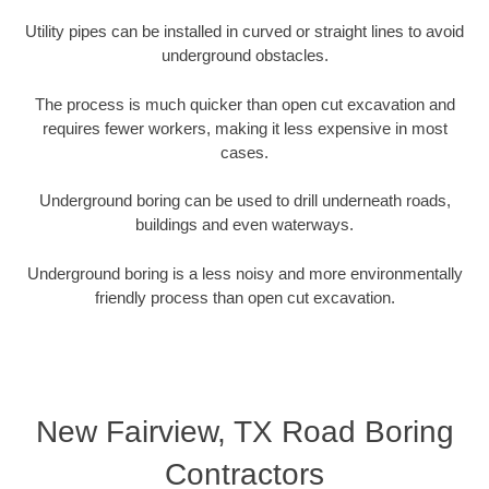
Utility pipes can be installed in curved or straight lines to avoid
underground obstacles.
The process is much quicker than open cut excavation and
requires fewer workers, making it less expensive in most
cases.
Underground boring can be used to drill underneath roads,
buildings and even waterways.
Underground boring is a less noisy and more environmentally
friendly process than open cut excavation.
New Fairview, TX Road Boring
Contractors