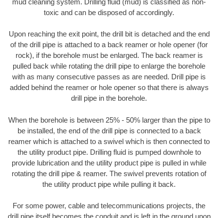
mud cleaning system. Drilling fluid (mud) is classified as non-
toxic and can be disposed of accordingly.
Upon reaching the exit point, the drill bit is detached and the end
of the drill pipe is attached to a back reamer or hole opener (for
rock), if the borehole must be enlarged. The back reamer is
pulled back while rotating the drill pipe to enlarge the borehole
with as many consecutive passes as are needed. Drill pipe is
added behind the reamer or hole opener so that there is always
drill pipe in the borehole.
When the borehole is between 25% - 50% larger than the pipe to
be installed, the end of the drill pipe is connected to a back
reamer which is attached to a swivel which is then connected to
the utility product pipe. Drilling fluid is pumped downhole to
provide lubrication and the utility product pipe is pulled in while
rotating the drill pipe & reamer. The swivel prevents rotation of
the utility product pipe while pulling it back.
For some power, cable and telecommunications projects, the
drill pipe itself becomes the conduit and is left in the ground upon