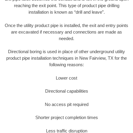
reaching the exit point. This type of product pipe drilling
installation is known as “drill and leave”.
Once the utility product pipe is installed, the exit and entry points
are excavated if necessary and connections are made as
needed.
Directional boring is used in place of other underground utility
product pipe installation techniques in New Fairview, TX for the
following reasons:
Lower cost
Directional capabilities
No access pit required
Shorter project completion times
Less traffic disruption