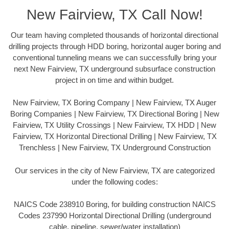
New Fairview, TX Call Now!
Our team having completed thousands of horizontal directional
drilling projects through HDD boring, horizontal auger boring and
conventional tunneling means we can successfully bring your
next New Fairview, TX underground subsurface construction
project in on time and within budget.
New Fairview, TX Boring Company | New Fairview, TX Auger
Boring Companies | New Fairview, TX Directional Boring | New
Fairview, TX Utility Crossings | New Fairview, TX HDD | New
Fairview, TX Horizontal Directional Drilling | New Fairview, TX
Trenchless | New Fairview, TX Underground Construction
Our services in the city of New Fairview, TX are categorized
under the following codes:
NAICS Code 238910 Boring, for building construction NAICS
Codes 237990 Horizontal Directional Drilling (underground
cable, pipeline, sewer/water installation)