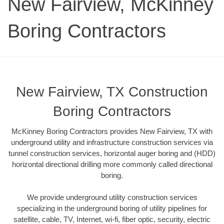
New Fairview, McKinney
Boring Contractors
New Fairview, TX Construction
Boring Contractors
McKinney Boring Contractors provides New Fairview, TX with
underground utility and infrastructure construction services via
tunnel construction services, horizontal auger boring and (HDD)
horizontal directional drilling more commonly called directional
boring.
We provide underground utility construction services
specializing in the underground boring of utility pipelines for
satellite, cable, TV, Internet, wi-fi, fiber optic, security, electric