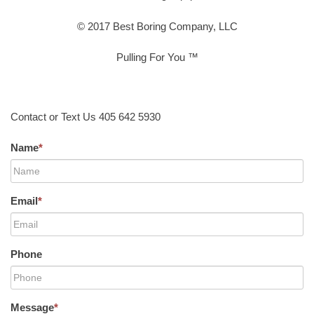
© 2017 Best Boring Company, LLC
Pulling For You ™
Contact or Text Us 405 642 5930
Name
*
Email
*
Phone
Message
*