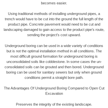
becomes easier.
Using traditional methods of installing underground pipes, a
trench would have to be cut into the ground the full length of the
product pipe. Concrete pavement would need to be cut and
landscaping damaged to gain access to the product pipe’s route,
sending the project’s cost upward.
Underground boring can be used in a wide variety of conditions
but is not the optimal installation method in all conditions. The
most difficult ground formation for underground boring is
unconsolidated soils like cobblestone. In some cases the un-
consolidated soils can be grouted and then bored. Underground
boring can be used for sanitary sewers but only when ground
conditions permit a straight bore path.
The Advantages Of Underground Boring Compared to Open Cut
Excavation
Preserves the integrity of the existing landscape.