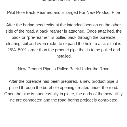
Pilot Hole Back Reamed and Enlarged For New Product Pipe
After the boring head exits at the intended location on the other
side of the road, a back reamer is attached. Once attached, the
back or “pre-reamer” is pulled back through the borehole
clearing soil and even rocks to expand the hole to a size that is
25% -50% larger than the product pipe that is to be pulled and
installed.
New Product Pipe Is Pulled Back Under the Road
After the borehole has been prepared, a new product pipe is
pulled through the borehole opening created under the road.
Once the pipe is successfully in place, the ends of the new utility
line are connected and the road-boring project is completed.