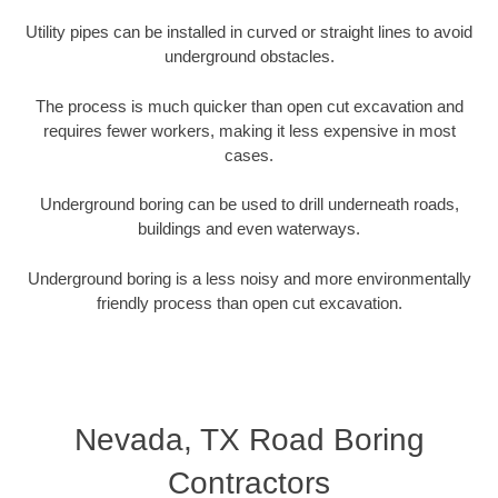
Utility pipes can be installed in curved or straight lines to avoid
underground obstacles.
The process is much quicker than open cut excavation and
requires fewer workers, making it less expensive in most
cases.
Underground boring can be used to drill underneath roads,
buildings and even waterways.
Underground boring is a less noisy and more environmentally
friendly process than open cut excavation.
Nevada, TX Road Boring
Contractors