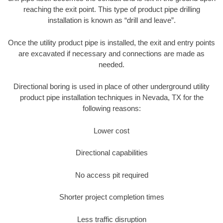
reaching the exit point. This type of product pipe drilling
installation is known as “drill and leave”.
Once the utility product pipe is installed, the exit and entry points
are excavated if necessary and connections are made as
needed.
Directional boring is used in place of other underground utility
product pipe installation techniques in Nevada, TX for the
following reasons:
Lower cost
Directional capabilities
No access pit required
Shorter project completion times
Less traffic disruption