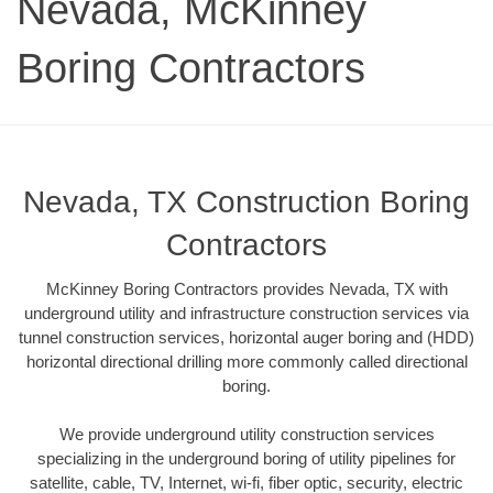
Nevada, McKinney
Boring Contractors
Nevada, TX Construction Boring
Contractors
McKinney Boring Contractors provides Nevada, TX with
underground utility and infrastructure construction services via
tunnel construction services, horizontal auger boring and (HDD)
horizontal directional drilling more commonly called directional
boring.
We provide underground utility construction services
specializing in the underground boring of utility pipelines for
satellite, cable, TV, Internet, wi-fi, fiber optic, security, electric