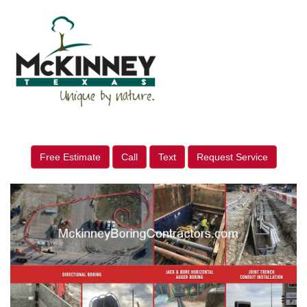
Free Estimate
Call
Text
Request Service