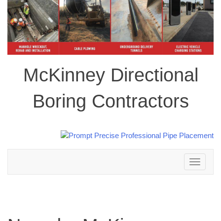
McKinney Directional
Boring Contractors
Toggle
navigation