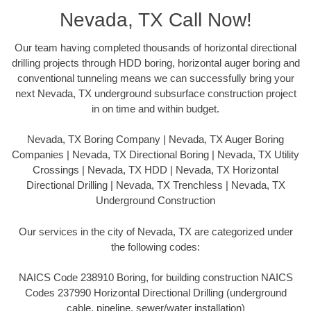
Nevada, TX Call Now!
Our team having completed thousands of horizontal directional
drilling projects through HDD boring, horizontal auger boring and
conventional tunneling means we can successfully bring your
next Nevada, TX underground subsurface construction project
in on time and within budget.
Nevada, TX Boring Company | Nevada, TX Auger Boring
Companies | Nevada, TX Directional Boring | Nevada, TX Utility
Crossings | Nevada, TX HDD | Nevada, TX Horizontal
Directional Drilling | Nevada, TX Trenchless | Nevada, TX
Underground Construction
Our services in the city of Nevada, TX are categorized under
the following codes:
NAICS Code 238910 Boring, for building construction NAICS
Codes 237990 Horizontal Directional Drilling (underground
cable, pipeline, sewer/water installation)