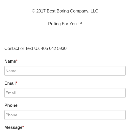
© 2017 Best Boring Company, LLC
Pulling For You ™
Contact or Text Us 405 642 5930
Name
*
Email
*
Phone
Message
*