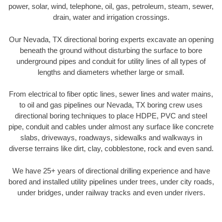
power, solar, wind, telephone, oil, gas, petroleum, steam, sewer,
drain, water and irrigation crossings.
Our Nevada, TX directional boring experts excavate an opening
beneath the ground without disturbing the surface to bore
underground pipes and conduit for utility lines of all types of
lengths and diameters whether large or small.
From electrical to fiber optic lines, sewer lines and water mains,
to oil and gas pipelines our Nevada, TX boring crew uses
directional boring techniques to place HDPE, PVC and steel
pipe, conduit and cables under almost any surface like concrete
slabs, driveways, roadways, sidewalks and walkways in
diverse terrains like dirt, clay, cobblestone, rock and even sand.
We have 25+ years of directional drilling experience and have
bored and installed utility pipelines under trees, under city roads,
under bridges, under railway tracks and even under rivers.