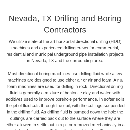
Nevada, TX Drilling and Boring
Contractors
We utilize state of the art horizontal directional drilling (HDD)
machines and experienced drilling crews for commercial,
residential and municipal underground pipe installation projects
in Nevada, TX and the surrounding area.
Most directional boring machines use drilling fluid while a few
machines are designed to use either air or air and foam. Air &
foam machines are used for drilling in rock. Directional drilling
fluid is generally a mixture of bentonite clay and water, with
additives used to improve borehole performance. In softer soils
the jet of fluid cuts through the soil, with the cuttings suspended
in the drilling fluid. As drilling fluid is pumped down the hole the
cuttings are carried back out to the surface where they are
either allowed to settle out in a pit or removed mechanically in a