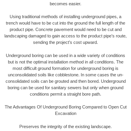
becomes easier.
Using traditional methods of installing underground pipes, a
trench would have to be cut into the ground the full length of the
product pipe. Concrete pavement would need to be cut and
landscaping damaged to gain access to the product pipe’s route,
sending the project’s cost upward.
Underground boring can be used in a wide variety of conditions
but is not the optimal installation method in all conditions. The
most difficult ground formation for underground boring is
unconsolidated soils like cobblestone. In some cases the un-
consolidated soils can be grouted and then bored. Underground
boring can be used for sanitary sewers but only when ground
conditions permit a straight bore path.
The Advantages Of Underground Boring Compared to Open Cut
Excavation
Preserves the integrity of the existing landscape.