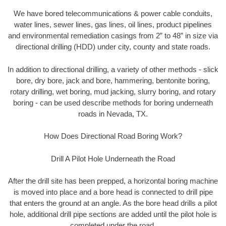
We have bored telecommunications & power cable conduits,
water lines, sewer lines, gas lines, oil lines, product pipelines
and environmental remediation casings from 2” to 48” in size via
directional drilling (HDD) under city, county and state roads.
In addition to directional drilling, a variety of other methods - slick
bore, dry bore, jack and bore, hammering, bentonite boring,
rotary drilling, wet boring, mud jacking, slurry boring, and rotary
boring - can be used describe methods for boring underneath
roads in Nevada, TX.
How Does Directional Road Boring Work?
Drill A Pilot Hole Underneath the Road
After the drill site has been prepped, a horizontal boring machine
is moved into place and a bore head is connected to drill pipe
that enters the ground at an angle. As the bore head drills a pilot
hole, additional drill pipe sections are added until the pilot hole is
completed under the road.