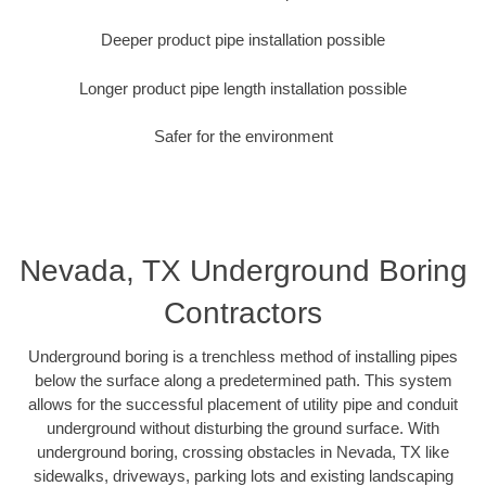
Deeper product pipe installation possible
Longer product pipe length installation possible
Safer for the environment
Nevada, TX Underground Boring
Contractors
Underground boring is a trenchless method of installing pipes
below the surface along a predetermined path. This system
allows for the successful placement of utility pipe and conduit
underground without disturbing the ground surface. With
underground boring, crossing obstacles in Nevada, TX like
sidewalks, driveways, parking lots and existing landscaping