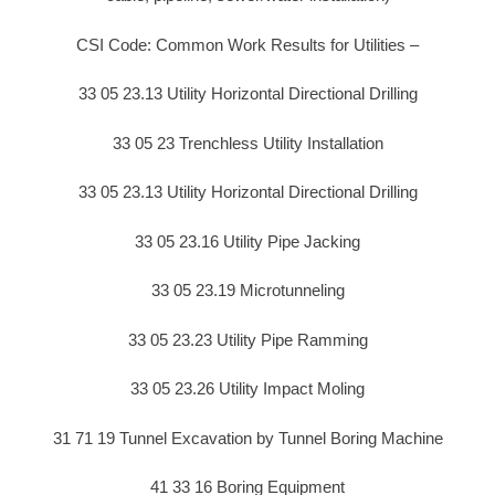
CSI Code: Common Work Results for Utilities –
33 05 23.13 Utility Horizontal Directional Drilling
33 05 23 Trenchless Utility Installation
33 05 23.13 Utility Horizontal Directional Drilling
33 05 23.16 Utility Pipe Jacking
33 05 23.19 Microtunneling
33 05 23.23 Utility Pipe Ramming
33 05 23.26 Utility Impact Moling
31 71 19 Tunnel Excavation by Tunnel Boring Machine
41 33 16 Boring Equipment