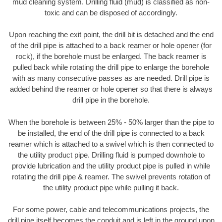
mud cleaning system. Drilling fluid (mud) is classified as non-
toxic and can be disposed of accordingly.
Upon reaching the exit point, the drill bit is detached and the end
of the drill pipe is attached to a back reamer or hole opener (for
rock), if the borehole must be enlarged. The back reamer is
pulled back while rotating the drill pipe to enlarge the borehole
with as many consecutive passes as are needed. Drill pipe is
added behind the reamer or hole opener so that there is always
drill pipe in the borehole.
When the borehole is between 25% - 50% larger than the pipe to
be installed, the end of the drill pipe is connected to a back
reamer which is attached to a swivel which is then connected to
the utility product pipe. Drilling fluid is pumped downhole to
provide lubrication and the utility product pipe is pulled in while
rotating the drill pipe & reamer. The swivel prevents rotation of
the utility product pipe while pulling it back.
For some power, cable and telecommunications projects, the
drill pipe itself becomes the conduit and is left in the ground upon