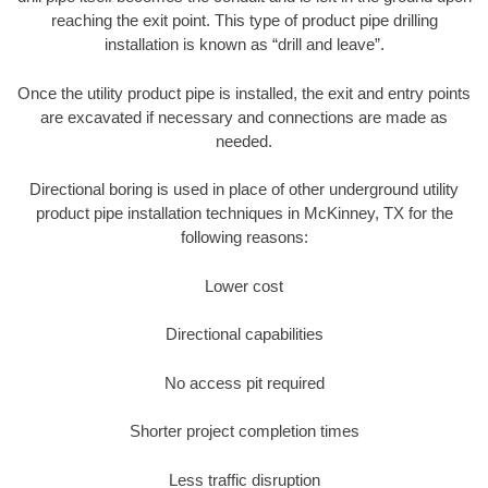
reaching the exit point. This type of product pipe drilling
installation is known as “drill and leave”.
Once the utility product pipe is installed, the exit and entry points
are excavated if necessary and connections are made as
needed.
Directional boring is used in place of other underground utility
product pipe installation techniques in McKinney, TX for the
following reasons:
Lower cost
Directional capabilities
No access pit required
Shorter project completion times
Less traffic disruption