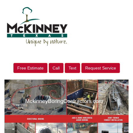
Free Estimate
Call
Text
Request Service