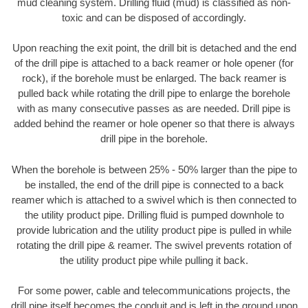
mud cleaning system. Drilling fluid (mud) is classified as non-
toxic and can be disposed of accordingly.
Upon reaching the exit point, the drill bit is detached and the end
of the drill pipe is attached to a back reamer or hole opener (for
rock), if the borehole must be enlarged. The back reamer is
pulled back while rotating the drill pipe to enlarge the borehole
with as many consecutive passes as are needed. Drill pipe is
added behind the reamer or hole opener so that there is always
drill pipe in the borehole.
When the borehole is between 25% - 50% larger than the pipe to
be installed, the end of the drill pipe is connected to a back
reamer which is attached to a swivel which is then connected to
the utility product pipe. Drilling fluid is pumped downhole to
provide lubrication and the utility product pipe is pulled in while
rotating the drill pipe & reamer. The swivel prevents rotation of
the utility product pipe while pulling it back.
For some power, cable and telecommunications projects, the
drill pipe itself becomes the conduit and is left in the ground upon