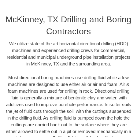
McKinney, TX Drilling and Boring
Contractors
We utilize state of the art horizontal directional drilling (HDD)
machines and experienced drilling crews for commercial,
residential and municipal underground pipe installation projects
in McKinney, TX and the surrounding area.
Most directional boring machines use drilling fluid while a few
machines are designed to use either air or air and foam. Air &
foam machines are used for drilling in rock. Directional drilling
fluid is generally a mixture of bentonite clay and water, with
additives used to improve borehole performance. In softer soils
the jet of fluid cuts through the soil, with the cuttings suspended
in the drilling fluid. As drilling fluid is pumped down the hole the
cuttings are carried back out to the surface where they are
either allowed to settle out in a pit or removed mechanically in a