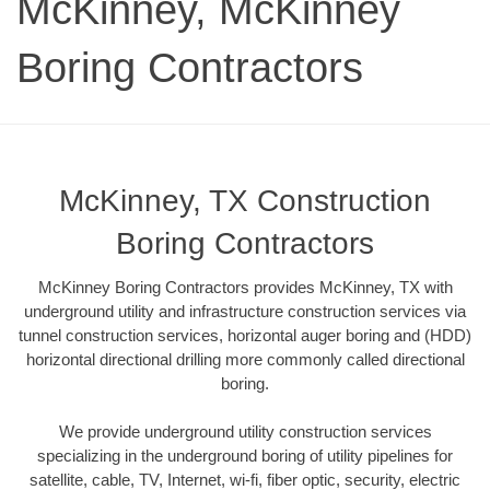
McKinney, McKinney
Boring Contractors
McKinney, TX Construction
Boring Contractors
McKinney Boring Contractors provides McKinney, TX with
underground utility and infrastructure construction services via
tunnel construction services, horizontal auger boring and (HDD)
horizontal directional drilling more commonly called directional
boring.
We provide underground utility construction services
specializing in the underground boring of utility pipelines for
satellite, cable, TV, Internet, wi-fi, fiber optic, security, electric