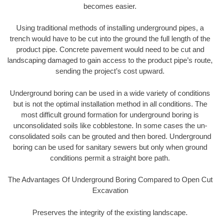
becomes easier.
Using traditional methods of installing underground pipes, a
trench would have to be cut into the ground the full length of the
product pipe. Concrete pavement would need to be cut and
landscaping damaged to gain access to the product pipe’s route,
sending the project’s cost upward.
Underground boring can be used in a wide variety of conditions
but is not the optimal installation method in all conditions. The
most difficult ground formation for underground boring is
unconsolidated soils like cobblestone. In some cases the un-
consolidated soils can be grouted and then bored. Underground
boring can be used for sanitary sewers but only when ground
conditions permit a straight bore path.
The Advantages Of Underground Boring Compared to Open Cut
Excavation
Preserves the integrity of the existing landscape.