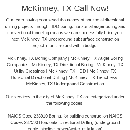
McKinney, TX Call Now!
Our team having completed thousands of horizontal directional
drilling projects through HDD boring, horizontal auger boring and
conventional tunneling means we can successfully bring your
next McKinney, TX underground subsurface construction
project in on time and within budget.
McKinney, TX Boring Company | McKinney, TX Auger Boring
Companies | McKinney, TX Directional Boring | McKinney, TX
Utility Crossings | McKinney, TX HDD | McKinney, TX
Horizontal Directional Drilling | McKinney, TX Trenchless |
McKinney, TX Underground Construction
Our services in the city of McKinney, TX are categorized under
the following codes:
NAICS Code 238910 Boring, for building construction NAICS
Codes 237990 Horizontal Directional Drilling (underground
cable, pipeline, sewer/water installation)