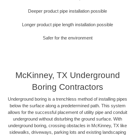
Deeper product pipe installation possible
Longer product pipe length installation possible
Safer for the environment
McKinney, TX Underground
Boring Contractors
Underground boring is a trenchless method of installing pipes
below the surface along a predetermined path. This system
allows for the successful placement of utility pipe and conduit
underground without disturbing the ground surface. With
underground boring, crossing obstacles in McKinney, TX like
sidewalks, driveways, parking lots and existing landscaping