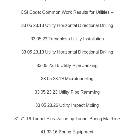
CSI Code: Common Work Results for Utilities –
33 05 23.13 Utility Horizontal Directional Drilling
33 05 23 Trenchless Utility Installation
33 05 23.13 Utility Horizontal Directional Drilling
33 05 23.16 Utility Pipe Jacking
33 05 23.19 Microtunneling
33 05 23.23 Utility Pipe Ramming
33 05 23.26 Utility Impact Moling
31 71 19 Tunnel Excavation by Tunnel Boring Machine
41 33 16 Boring Equipment