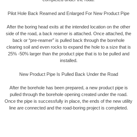
Pilot Hole Back Reamed and Enlarged For New Product Pipe
After the boring head exits at the intended location on the other
side of the road, a back reamer is attached. Once attached, the
back or “pre-reamer” is pulled back through the borehole
clearing soil and even rocks to expand the hole to a size that is
25% -50% larger than the product pipe that is to be pulled and
installed.
New Product Pipe Is Pulled Back Under the Road
After the borehole has been prepared, a new product pipe is
pulled through the borehole opening created under the road.
Once the pipe is successfully in place, the ends of the new utility
line are connected and the road-boring project is completed.