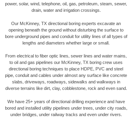
power, solar, wind, telephone, oil, gas, petroleum, steam, sewer,
drain, water and irrigation crossings.
Our McKinney, TX directional boring experts excavate an
opening beneath the ground without disturbing the surface to
bore underground pipes and conduit for utility lines of all types of
lengths and diameters whether large or small.
From electrical to fiber optic lines, sewer lines and water mains,
to oil and gas pipelines our McKinney, TX boring crew uses
directional boring techniques to place HDPE, PVC and steel
pipe, conduit and cables under almost any surface like concrete
slabs, driveways, roadways, sidewalks and walkways in
diverse terrains like dirt, clay, cobblestone, rock and even sand.
We have 25+ years of directional drilling experience and have
bored and installed utility pipelines under trees, under city roads,
under bridges, under railway tracks and even under rivers.