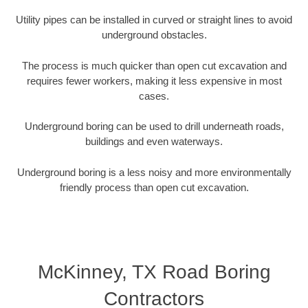
Utility pipes can be installed in curved or straight lines to avoid
underground obstacles.
The process is much quicker than open cut excavation and
requires fewer workers, making it less expensive in most
cases.
Underground boring can be used to drill underneath roads,
buildings and even waterways.
Underground boring is a less noisy and more environmentally
friendly process than open cut excavation.
McKinney, TX Road Boring
Contractors