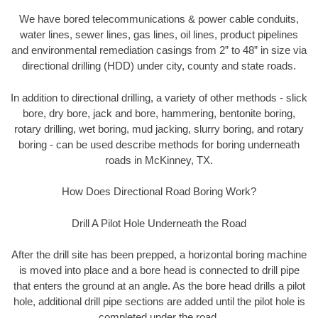
We have bored telecommunications & power cable conduits,
water lines, sewer lines, gas lines, oil lines, product pipelines
and environmental remediation casings from 2” to 48” in size via
directional drilling (HDD) under city, county and state roads.
In addition to directional drilling, a variety of other methods - slick
bore, dry bore, jack and bore, hammering, bentonite boring,
rotary drilling, wet boring, mud jacking, slurry boring, and rotary
boring - can be used describe methods for boring underneath
roads in McKinney, TX.
How Does Directional Road Boring Work?
Drill A Pilot Hole Underneath the Road
After the drill site has been prepped, a horizontal boring machine
is moved into place and a bore head is connected to drill pipe
that enters the ground at an angle. As the bore head drills a pilot
hole, additional drill pipe sections are added until the pilot hole is
completed under the road.