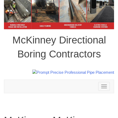
McKinney Directional
Boring Contractors
Toggle
navigation