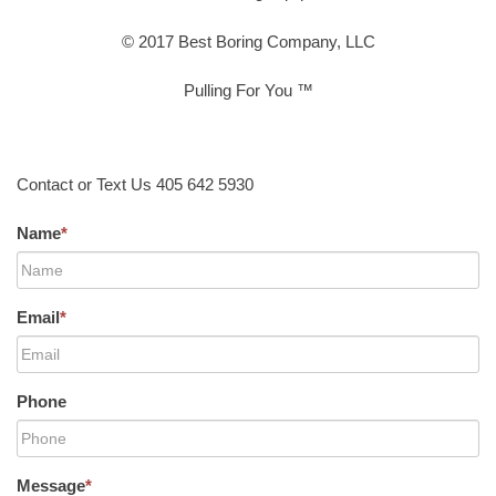
© 2017 Best Boring Company, LLC
Pulling For You ™
Contact or Text Us 405 642 5930
Name
*
Email
*
Phone
Message
*