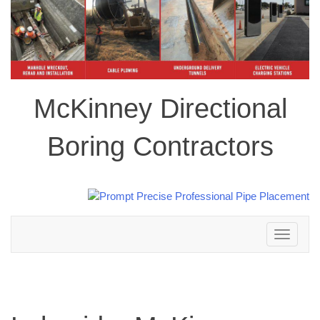
McKinney Directional
Boring Contractors
Toggle
navigation