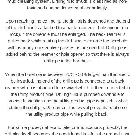
mud cleaning system. Drilling fluid (mud) is classified as non-
toxic and can be disposed of accordingly.
Upon reaching the exit point, the drill bit is detached and the end
of the drill pipe is attached to a back reamer or hole opener (for
rock), if the borehole must be enlarged. The back reamer is
pulled back while rotating the drill pipe to enlarge the borehole
with as many consecutive passes as are needed. Drill pipe is
added behind the reamer or hole opener so that there is always
drill pipe in the borehole.
When the borehole is between 25% - 50% larger than the pipe to
be installed, the end of the drill pipe is connected to a back
reamer which is attached to a swivel which is then connected to
the utility product pipe. Drilling fluid is pumped downhole to
provide lubrication and the utility product pipe is pulled in while
rotating the drill pipe & reamer. The swivel prevents rotation of
the utility product pipe while pulling it back.
For some power, cable and telecommunications projects, the
drill pipe itself becomes the conduit and is left in the ground upon