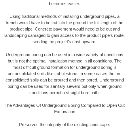
becomes easier.
Using traditional methods of installing underground pipes, a
trench would have to be cut into the ground the full length of the
product pipe. Concrete pavement would need to be cut and
landscaping damaged to gain access to the product pipe’s route,
sending the project’s cost upward.
Underground boring can be used in a wide variety of conditions
but is not the optimal installation method in all conditions. The
most difficult ground formation for underground boring is
unconsolidated soils like cobblestone. In some cases the un-
consolidated soils can be grouted and then bored. Underground
boring can be used for sanitary sewers but only when ground
conditions permit a straight bore path.
The Advantages Of Underground Boring Compared to Open Cut
Excavation
Preserves the integrity of the existing landscape.