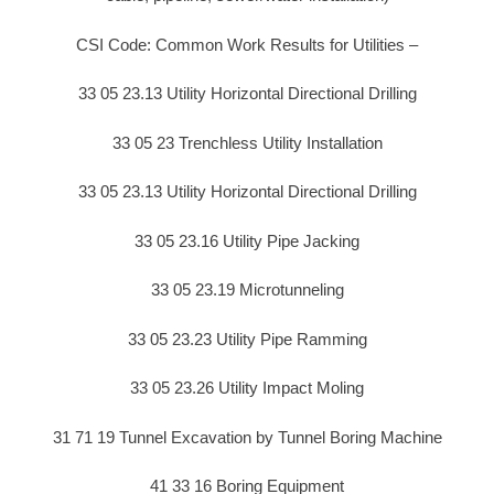
CSI Code: Common Work Results for Utilities –
33 05 23.13 Utility Horizontal Directional Drilling
33 05 23 Trenchless Utility Installation
33 05 23.13 Utility Horizontal Directional Drilling
33 05 23.16 Utility Pipe Jacking
33 05 23.19 Microtunneling
33 05 23.23 Utility Pipe Ramming
33 05 23.26 Utility Impact Moling
31 71 19 Tunnel Excavation by Tunnel Boring Machine
41 33 16 Boring Equipment