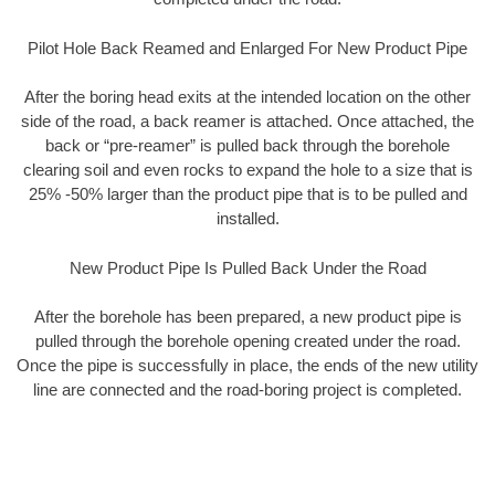
Pilot Hole Back Reamed and Enlarged For New Product Pipe
After the boring head exits at the intended location on the other
side of the road, a back reamer is attached. Once attached, the
back or “pre-reamer” is pulled back through the borehole
clearing soil and even rocks to expand the hole to a size that is
25% -50% larger than the product pipe that is to be pulled and
installed.
New Product Pipe Is Pulled Back Under the Road
After the borehole has been prepared, a new product pipe is
pulled through the borehole opening created under the road.
Once the pipe is successfully in place, the ends of the new utility
line are connected and the road-boring project is completed.