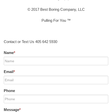
© 2017 Best Boring Company, LLC
Pulling For You ™
Contact or Text Us 405 642 5930
Name
*
Email
*
Phone
Message
*