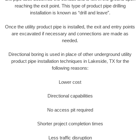
reaching the exit point. This type of product pipe drilling
installation is known as “drill and leave”.
Once the utility product pipe is installed, the exit and entry points
are excavated if necessary and connections are made as
needed.
Directional boring is used in place of other underground utility
product pipe installation techniques in Lakeside, TX for the
following reasons:
Lower cost
Directional capabilities
No access pit required
Shorter project completion times
Less traffic disruption