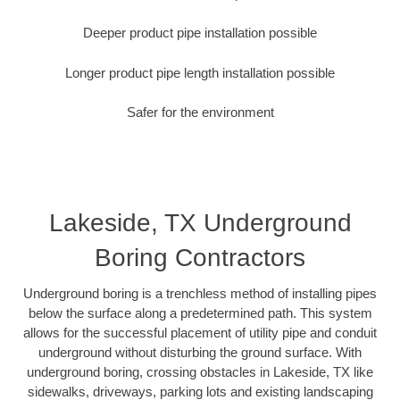
Deeper product pipe installation possible
Longer product pipe length installation possible
Safer for the environment
Lakeside, TX Underground
Boring Contractors
Underground boring is a trenchless method of installing pipes
below the surface along a predetermined path. This system
allows for the successful placement of utility pipe and conduit
underground without disturbing the ground surface. With
underground boring, crossing obstacles in Lakeside, TX like
sidewalks, driveways, parking lots and existing landscaping