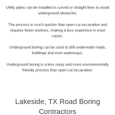
Utility pipes can be installed in curved or straight lines to avoid
underground obstacles.
The process is much quicker than open cut excavation and
requires fewer workers, making it less expensive in most
cases.
Underground boring can be used to drill underneath roads,
buildings and even waterways.
Underground boring is a less noisy and more environmentally
friendly process than open cut excavation.
Lakeside, TX Road Boring
Contractors