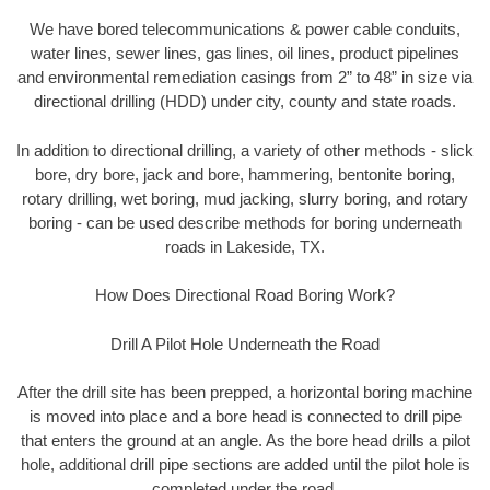
We have bored telecommunications & power cable conduits,
water lines, sewer lines, gas lines, oil lines, product pipelines
and environmental remediation casings from 2” to 48” in size via
directional drilling (HDD) under city, county and state roads.
In addition to directional drilling, a variety of other methods - slick
bore, dry bore, jack and bore, hammering, bentonite boring,
rotary drilling, wet boring, mud jacking, slurry boring, and rotary
boring - can be used describe methods for boring underneath
roads in Lakeside, TX.
How Does Directional Road Boring Work?
Drill A Pilot Hole Underneath the Road
After the drill site has been prepped, a horizontal boring machine
is moved into place and a bore head is connected to drill pipe
that enters the ground at an angle. As the bore head drills a pilot
hole, additional drill pipe sections are added until the pilot hole is
completed under the road.