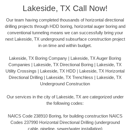
Lakeside, TX Call Now!
Our team having completed thousands of horizontal directional
drilling projects through HDD boring, horizontal auger boring and
conventional tunneling means we can successfully bring your
next Lakeside, TX underground subsurface construction project
in on time and within budget.
Lakeside, TX Boring Company | Lakeside, TX Auger Boring
Companies | Lakeside, TX Directional Boring | Lakeside, TX
Utility Crossings | Lakeside, TX HDD | Lakeside, TX Horizontal
Directional Drilling | Lakeside, TX Trenchless | Lakeside, TX
Underground Construction
Our services in the city of Lakeside, TX are categorized under
the following codes:
NAICS Code 238910 Boring, for building construction NAICS
Codes 237990 Horizontal Directional Drilling (underground
cable, pipeline, sewer/water installation)