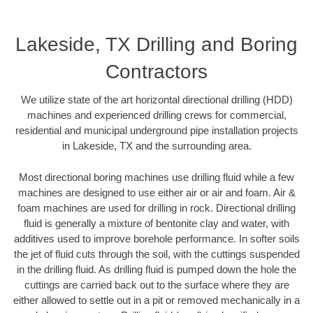
Lakeside, TX Drilling and Boring
Contractors
We utilize state of the art horizontal directional drilling (HDD)
machines and experienced drilling crews for commercial,
residential and municipal underground pipe installation projects
in Lakeside, TX and the surrounding area.
Most directional boring machines use drilling fluid while a few
machines are designed to use either air or air and foam. Air &
foam machines are used for drilling in rock. Directional drilling
fluid is generally a mixture of bentonite clay and water, with
additives used to improve borehole performance. In softer soils
the jet of fluid cuts through the soil, with the cuttings suspended
in the drilling fluid. As drilling fluid is pumped down the hole the
cuttings are carried back out to the surface where they are
either allowed to settle out in a pit or removed mechanically in a