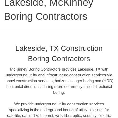
Lakeside, McKinney
Boring Contractors
Lakeside, TX Construction
Boring Contractors
McKinney Boring Contractors provides Lakeside, TX with
underground utility and infrastructure construction services via
tunnel construction services, horizontal auger boring and (HDD)
horizontal directional drilling more commonly called directional
boring.
We provide underground utility construction services
specializing in the underground boring of utility pipelines for
satellite, cable, TV, Internet, wi-fi, fiber optic, security, electric