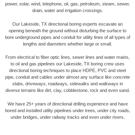
power, solar, wind, telephone, oil, gas, petroleum, steam, sewer,
drain, water and irrigation crossings.
Our Lakeside, TX directional boring experts excavate an
opening beneath the ground without disturbing the surface to
bore underground pipes and conduit for utility lines of all types of
lengths and diameters whether large or small.
From electrical to fiber optic lines, sewer lines and water mains,
to oil and gas pipelines our Lakeside, TX boring crew uses
directional boring techniques to place HDPE, PVC and steel
pipe, conduit and cables under almost any surface like concrete
slabs, driveways, roadways, sidewalks and walkways in
diverse terrains like dirt, clay, cobblestone, rock and even sand.
We have 25+ years of directional drilling experience and have
bored and installed utility pipelines under trees, under city roads,
under bridges, under railway tracks and even under rivers.