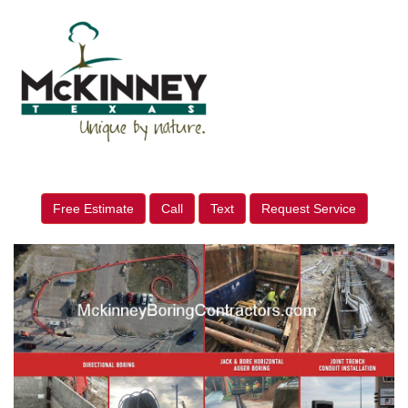
Free Estimate
Call
Text
Request Service