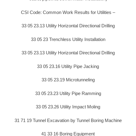
CSI Code: Common Work Results for Utilities –
33 05 23.13 Utility Horizontal Directional Drilling
33 05 23 Trenchless Utility Installation
33 05 23.13 Utility Horizontal Directional Drilling
33 05 23.16 Utility Pipe Jacking
33 05 23.19 Microtunneling
33 05 23.23 Utility Pipe Ramming
33 05 23.26 Utility Impact Moling
31 71 19 Tunnel Excavation by Tunnel Boring Machine
41 33 16 Boring Equipment