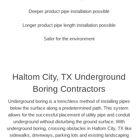
Deeper product pipe installation possible
Longer product pipe length installation possible
Safer for the environment
Haltom City, TX Underground
Boring Contractors
Underground boring is a trenchless method of installing pipes
below the surface along a predetermined path. This system
allows for the successful placement of utility pipe and conduit
underground without disturbing the ground surface. With
underground boring, crossing obstacles in Haltom City, TX like
sidewalks, driveways, parking lots and existing landscaping