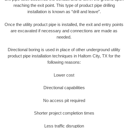
reaching the exit point. This type of product pipe drilling
installation is known as “drill and leave”.
Once the utility product pipe is installed, the exit and entry points
are excavated if necessary and connections are made as
needed.
Directional boring is used in place of other underground utility
product pipe installation techniques in Haltom City, TX for the
following reasons:
Lower cost
Directional capabilities
No access pit required
Shorter project completion times
Less traffic disruption