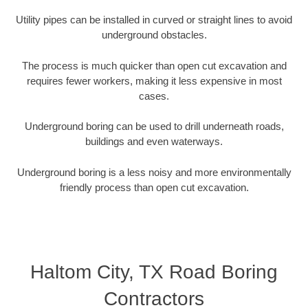
Utility pipes can be installed in curved or straight lines to avoid
underground obstacles.
The process is much quicker than open cut excavation and
requires fewer workers, making it less expensive in most
cases.
Underground boring can be used to drill underneath roads,
buildings and even waterways.
Underground boring is a less noisy and more environmentally
friendly process than open cut excavation.
Haltom City, TX Road Boring
Contractors