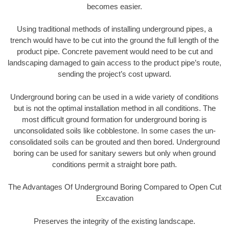
becomes easier.
Using traditional methods of installing underground pipes, a
trench would have to be cut into the ground the full length of the
product pipe. Concrete pavement would need to be cut and
landscaping damaged to gain access to the product pipe’s route,
sending the project’s cost upward.
Underground boring can be used in a wide variety of conditions
but is not the optimal installation method in all conditions. The
most difficult ground formation for underground boring is
unconsolidated soils like cobblestone. In some cases the un-
consolidated soils can be grouted and then bored. Underground
boring can be used for sanitary sewers but only when ground
conditions permit a straight bore path.
The Advantages Of Underground Boring Compared to Open Cut
Excavation
Preserves the integrity of the existing landscape.