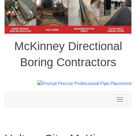
McKinney Directional
Boring Contractors
Toggle
navigation