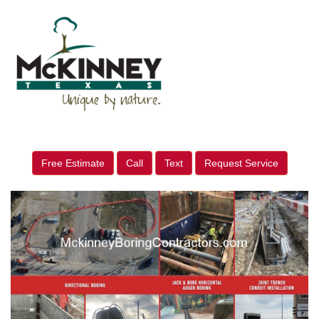
Free Estimate
Call
Text
Request Service