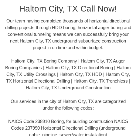
Haltom City, TX Call Now!
Our team having completed thousands of horizontal directional
drilling projects through HDD boring, horizontal auger boring and
conventional tunneling means we can successfully bring your
next Haltom City, TX underground subsurface construction
project in on time and within budget.
Haltom City, TX Boring Company | Haltom City, TX Auger
Boring Companies | Haltom City, TX Directional Boring | Haltom
City, TX Utility Crossings | Haltom City, TX HDD | Haltom City,
TX Horizontal Directional Drilling | Haltom City, TX Trenchless |
Haltom City, TX Underground Construction
Our services in the city of Haltom City, TX are categorized
under the following codes:
NAICS Code 238910 Boring, for building construction NAICS
Codes 237990 Horizontal Directional Drilling (underground
cable, pipeline, sewer/water installation)