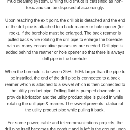
mud cleaning system. Drilling fluid (mud) is classified as non-
toxic and can be disposed of accordingly.
Upon reaching the exit point, the drill bit is detached and the end
of the drill pipe is attached to a back reamer or hole opener (for
rock), if the borehole must be enlarged. The back reamer is
pulled back while rotating the drill pipe to enlarge the borehole
with as many consecutive passes as are needed. Drill pipe is
added behind the reamer or hole opener so that there is always
drill pipe in the borehole.
When the borehole is between 25% - 50% larger than the pipe to
be installed, the end of the drill pipe is connected to a back
reamer which is attached to a swivel which is then connected to
the utility product pipe. Drilling fluid is pumped downhole to
provide lubrication and the utility product pipe is pulled in while
rotating the drill pipe & reamer. The swivel prevents rotation of
the utility product pipe while pulling it back.
For some power, cable and telecommunications projects, the
drill pipe itself becomes the conduit and is left in the ground upon