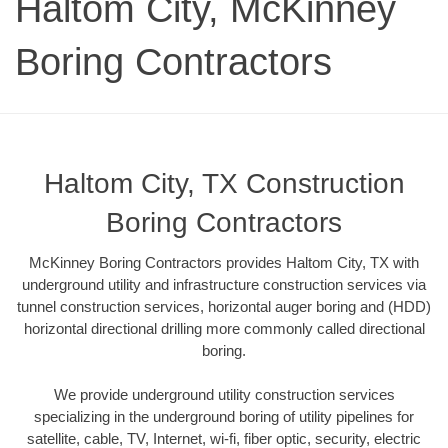
Haltom City, McKinney
Boring Contractors
Haltom City, TX Construction
Boring Contractors
McKinney Boring Contractors provides Haltom City, TX with
underground utility and infrastructure construction services via
tunnel construction services, horizontal auger boring and (HDD)
horizontal directional drilling more commonly called directional
boring.
We provide underground utility construction services
specializing in the underground boring of utility pipelines for
satellite, cable, TV, Internet, wi-fi, fiber optic, security, electric