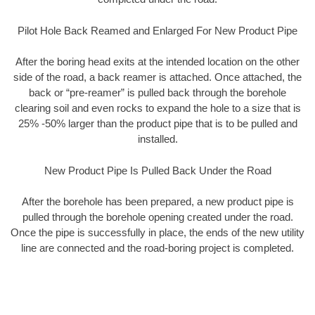
Pilot Hole Back Reamed and Enlarged For New Product Pipe
After the boring head exits at the intended location on the other
side of the road, a back reamer is attached. Once attached, the
back or “pre-reamer” is pulled back through the borehole
clearing soil and even rocks to expand the hole to a size that is
25% -50% larger than the product pipe that is to be pulled and
installed.
New Product Pipe Is Pulled Back Under the Road
After the borehole has been prepared, a new product pipe is
pulled through the borehole opening created under the road.
Once the pipe is successfully in place, the ends of the new utility
line are connected and the road-boring project is completed.