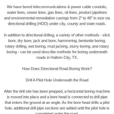
We have bored telecommunications & power cable conduits,
water lines, sewer lines, gas lines, oil lines, product pipelines
and environmental remediation casings from 2” to 48” in size via
directional drilling (HDD) under city, county and state roads.
In addition to directional drilling, a variety of other methods - slick
bore, dry bore, jack and bore, hammering, bentonite boring,
rotary drilling, wet boring, mud jacking, slurry boring, and rotary
boring - can be used describe methods for boring underneath
roads in Haltom City, TX.
How Does Directional Road Boring Work?
Drill A Pilot Hole Underneath the Road
After the drill site has been prepped, a horizontal boring machine
is moved into place and a bore head is connected to drill pipe
that enters the ground at an angle. As the bore head drills a pilot
hole, additional drill pipe sections are added until the pilot hole is
completed under the road.