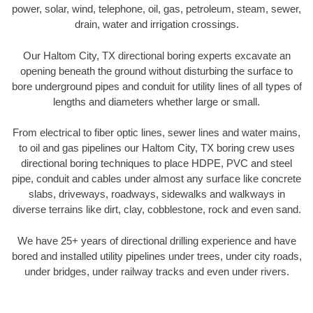
power, solar, wind, telephone, oil, gas, petroleum, steam, sewer,
drain, water and irrigation crossings.
Our Haltom City, TX directional boring experts excavate an
opening beneath the ground without disturbing the surface to
bore underground pipes and conduit for utility lines of all types of
lengths and diameters whether large or small.
From electrical to fiber optic lines, sewer lines and water mains,
to oil and gas pipelines our Haltom City, TX boring crew uses
directional boring techniques to place HDPE, PVC and steel
pipe, conduit and cables under almost any surface like concrete
slabs, driveways, roadways, sidewalks and walkways in
diverse terrains like dirt, clay, cobblestone, rock and even sand.
We have 25+ years of directional drilling experience and have
bored and installed utility pipelines under trees, under city roads,
under bridges, under railway tracks and even under rivers.