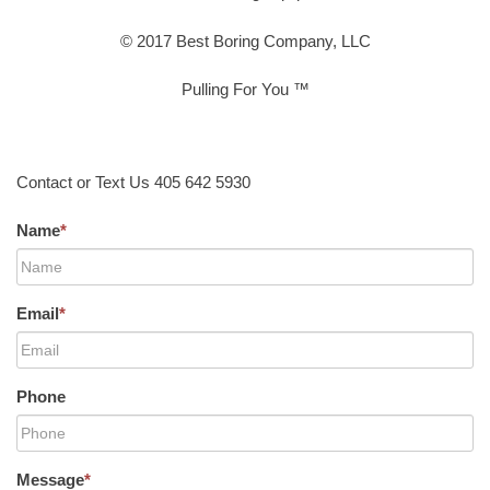
© 2017 Best Boring Company, LLC
Pulling For You ™
Contact or Text Us 405 642 5930
Name
*
Email
*
Phone
Message
*