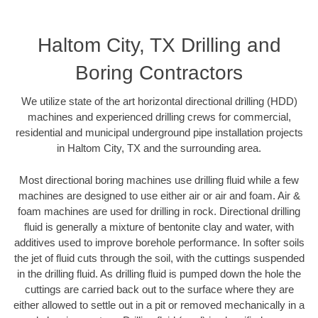
Haltom City, TX Drilling and
Boring Contractors
We utilize state of the art horizontal directional drilling (HDD)
machines and experienced drilling crews for commercial,
residential and municipal underground pipe installation projects
in Haltom City, TX and the surrounding area.
Most directional boring machines use drilling fluid while a few
machines are designed to use either air or air and foam. Air &
foam machines are used for drilling in rock. Directional drilling
fluid is generally a mixture of bentonite clay and water, with
additives used to improve borehole performance. In softer soils
the jet of fluid cuts through the soil, with the cuttings suspended
in the drilling fluid. As drilling fluid is pumped down the hole the
cuttings are carried back out to the surface where they are
either allowed to settle out in a pit or removed mechanically in a