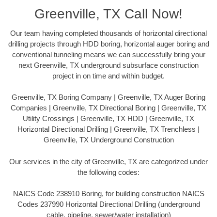
Greenville, TX Call Now!
Our team having completed thousands of horizontal directional
drilling projects through HDD boring, horizontal auger boring and
conventional tunneling means we can successfully bring your
next Greenville, TX underground subsurface construction
project in on time and within budget.
Greenville, TX Boring Company | Greenville, TX Auger Boring
Companies | Greenville, TX Directional Boring | Greenville, TX
Utility Crossings | Greenville, TX HDD | Greenville, TX
Horizontal Directional Drilling | Greenville, TX Trenchless |
Greenville, TX Underground Construction
Our services in the city of Greenville, TX are categorized under
the following codes:
NAICS Code 238910 Boring, for building construction NAICS
Codes 237990 Horizontal Directional Drilling (underground
cable, pipeline, sewer/water installation)