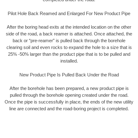
Pilot Hole Back Reamed and Enlarged For New Product Pipe
After the boring head exits at the intended location on the other
side of the road, a back reamer is attached. Once attached, the
back or “pre-reamer” is pulled back through the borehole
clearing soil and even rocks to expand the hole to a size that is
25% -50% larger than the product pipe that is to be pulled and
installed.
New Product Pipe Is Pulled Back Under the Road
After the borehole has been prepared, a new product pipe is
pulled through the borehole opening created under the road.
Once the pipe is successfully in place, the ends of the new utility
line are connected and the road-boring project is completed.