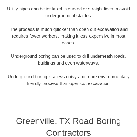
Utility pipes can be installed in curved or straight lines to avoid
underground obstacles.
The process is much quicker than open cut excavation and
requires fewer workers, making it less expensive in most
cases.
Underground boring can be used to drill underneath roads,
buildings and even waterways.
Underground boring is a less noisy and more environmentally
friendly process than open cut excavation.
Greenville, TX Road Boring
Contractors