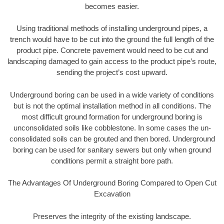
becomes easier.
Using traditional methods of installing underground pipes, a
trench would have to be cut into the ground the full length of the
product pipe. Concrete pavement would need to be cut and
landscaping damaged to gain access to the product pipe’s route,
sending the project’s cost upward.
Underground boring can be used in a wide variety of conditions
but is not the optimal installation method in all conditions. The
most difficult ground formation for underground boring is
unconsolidated soils like cobblestone. In some cases the un-
consolidated soils can be grouted and then bored. Underground
boring can be used for sanitary sewers but only when ground
conditions permit a straight bore path.
The Advantages Of Underground Boring Compared to Open Cut
Excavation
Preserves the integrity of the existing landscape.