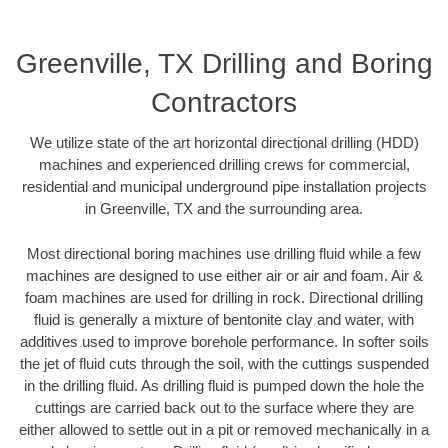
Greenville, TX Drilling and Boring
Contractors
We utilize state of the art horizontal directional drilling (HDD)
machines and experienced drilling crews for commercial,
residential and municipal underground pipe installation projects
in Greenville, TX and the surrounding area.
Most directional boring machines use drilling fluid while a few
machines are designed to use either air or air and foam. Air &
foam machines are used for drilling in rock. Directional drilling
fluid is generally a mixture of bentonite clay and water, with
additives used to improve borehole performance. In softer soils
the jet of fluid cuts through the soil, with the cuttings suspended
in the drilling fluid. As drilling fluid is pumped down the hole the
cuttings are carried back out to the surface where they are
either allowed to settle out in a pit or removed mechanically in a