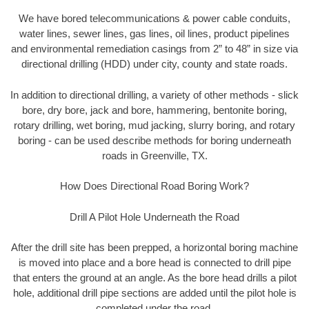
We have bored telecommunications & power cable conduits,
water lines, sewer lines, gas lines, oil lines, product pipelines
and environmental remediation casings from 2” to 48” in size via
directional drilling (HDD) under city, county and state roads.
In addition to directional drilling, a variety of other methods - slick
bore, dry bore, jack and bore, hammering, bentonite boring,
rotary drilling, wet boring, mud jacking, slurry boring, and rotary
boring - can be used describe methods for boring underneath
roads in Greenville, TX.
How Does Directional Road Boring Work?
Drill A Pilot Hole Underneath the Road
After the drill site has been prepped, a horizontal boring machine
is moved into place and a bore head is connected to drill pipe
that enters the ground at an angle. As the bore head drills a pilot
hole, additional drill pipe sections are added until the pilot hole is
completed under the road.