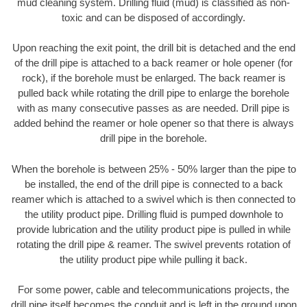
mud cleaning system. Drilling fluid (mud) is classified as non-
toxic and can be disposed of accordingly.
Upon reaching the exit point, the drill bit is detached and the end
of the drill pipe is attached to a back reamer or hole opener (for
rock), if the borehole must be enlarged. The back reamer is
pulled back while rotating the drill pipe to enlarge the borehole
with as many consecutive passes as are needed. Drill pipe is
added behind the reamer or hole opener so that there is always
drill pipe in the borehole.
When the borehole is between 25% - 50% larger than the pipe to
be installed, the end of the drill pipe is connected to a back
reamer which is attached to a swivel which is then connected to
the utility product pipe. Drilling fluid is pumped downhole to
provide lubrication and the utility product pipe is pulled in while
rotating the drill pipe & reamer. The swivel prevents rotation of
the utility product pipe while pulling it back.
For some power, cable and telecommunications projects, the
drill pipe itself becomes the conduit and is left in the ground upon