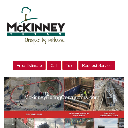
Free Estimate
Call
Text
Request Service