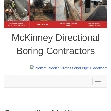
McKinney Directional
Boring Contractors
Toggle
navigation