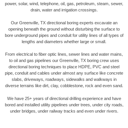
power, solar, wind, telephone, oil, gas, petroleum, steam, sewer,
drain, water and irrigation crossings.
Our Greenville, TX directional boring experts excavate an
opening beneath the ground without disturbing the surface to
bore underground pipes and conduit for utility lines of all types of
lengths and diameters whether large or small.
From electrical to fiber optic lines, sewer lines and water mains,
to oil and gas pipelines our Greenville, TX boring crew uses
directional boring techniques to place HDPE, PVC and steel
pipe, conduit and cables under almost any surface like concrete
slabs, driveways, roadways, sidewalks and walkways in
diverse terrains like dirt, clay, cobblestone, rock and even sand.
We have 25+ years of directional drilling experience and have
bored and installed utility pipelines under trees, under city roads,
under bridges, under railway tracks and even under rivers.