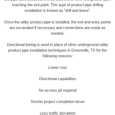
reaching the exit point. This type of product pipe drilling
installation is known as “drill and leave”.
Once the utility product pipe is installed, the exit and entry points
are excavated if necessary and connections are made as
needed.
Directional boring is used in place of other underground utility
product pipe installation techniques in Greenville, TX for the
following reasons:
Lower cost
Directional capabilities
No access pit required
Shorter project completion times
Less traffic disruption