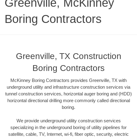
Greenville, McKinney
Boring Contractors
Greenville, TX Construction
Boring Contractors
McKinney Boring Contractors provides Greenville, TX with
underground utility and infrastructure construction services via
tunnel construction services, horizontal auger boring and (HDD)
horizontal directional drilling more commonly called directional
boring.
We provide underground utility construction services
specializing in the underground boring of utility pipelines for
satellite, cable, TV, Internet, wi-fi, fiber optic, security, electric