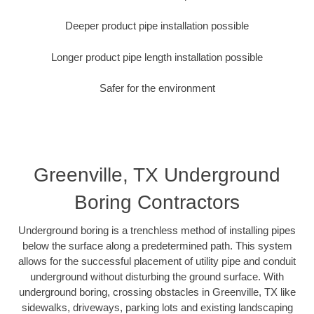
Deeper product pipe installation possible
Longer product pipe length installation possible
Safer for the environment
Greenville, TX Underground
Boring Contractors
Underground boring is a trenchless method of installing pipes
below the surface along a predetermined path. This system
allows for the successful placement of utility pipe and conduit
underground without disturbing the ground surface. With
underground boring, crossing obstacles in Greenville, TX like
sidewalks, driveways, parking lots and existing landscaping