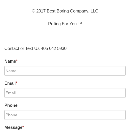
© 2017 Best Boring Company, LLC
Pulling For You ™
Contact or Text Us 405 642 5930
Name
*
Email
*
Phone
Message
*