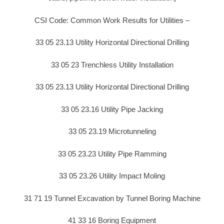
CSI Code: Common Work Results for Utilities –
33 05 23.13 Utility Horizontal Directional Drilling
33 05 23 Trenchless Utility Installation
33 05 23.13 Utility Horizontal Directional Drilling
33 05 23.16 Utility Pipe Jacking
33 05 23.19 Microtunneling
33 05 23.23 Utility Pipe Ramming
33 05 23.26 Utility Impact Moling
31 71 19 Tunnel Excavation by Tunnel Boring Machine
41 33 16 Boring Equipment