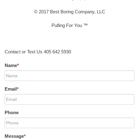
© 2017 Best Boring Company, LLC
Pulling For You ™
Contact or Text Us 405 642 5930
Name
*
Email
*
Phone
Message
*