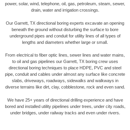
power, solar, wind, telephone, oil, gas, petroleum, steam, sewer,
drain, water and irrigation crossings.
Our Garrett, TX directional boring experts excavate an opening
beneath the ground without disturbing the surface to bore
underground pipes and conduit for utility lines of all types of
lengths and diameters whether large or small.
From electrical to fiber optic lines, sewer lines and water mains,
to oil and gas pipelines our Garrett, TX boring crew uses
directional boring techniques to place HDPE, PVC and steel
pipe, conduit and cables under almost any surface like concrete
slabs, driveways, roadways, sidewalks and walkways in
diverse terrains like dirt, clay, cobblestone, rock and even sand.
We have 25+ years of directional drilling experience and have
bored and installed utility pipelines under trees, under city roads,
under bridges, under railway tracks and even under rivers.