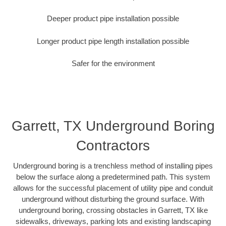
Deeper product pipe installation possible
Longer product pipe length installation possible
Safer for the environment
Garrett, TX Underground Boring
Contractors
Underground boring is a trenchless method of installing pipes
below the surface along a predetermined path. This system
allows for the successful placement of utility pipe and conduit
underground without disturbing the ground surface. With
underground boring, crossing obstacles in Garrett, TX like
sidewalks, driveways, parking lots and existing landscaping