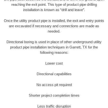
reaching the exit point. This type of product pipe drilling
installation is known as “drill and leave”.
Once the utility product pipe is installed, the exit and entry points
are excavated if necessary and connections are made as
needed.
Directional boring is used in place of other underground utility
product pipe installation techniques in Garrett, TX for the
following reasons:
Lower cost
Directional capabilities
No access pit required
Shorter project completion times
Less traffic disruption