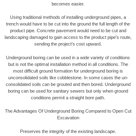
becomes easier.
Using traditional methods of installing underground pipes, a
trench would have to be cut into the ground the full length of the
product pipe. Concrete pavement would need to be cut and
landscaping damaged to gain access to the product pipe’s route,
sending the project’s cost upward.
Underground boring can be used in a wide variety of conditions
but is not the optimal installation method in all conditions. The
most difficult ground formation for underground boring is
unconsolidated soils like cobblestone. In some cases the un-
consolidated soils can be grouted and then bored. Underground
boring can be used for sanitary sewers but only when ground
conditions permit a straight bore path.
The Advantages Of Underground Boring Compared to Open Cut
Excavation
Preserves the integrity of the existing landscape.