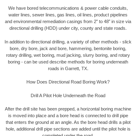
We have bored telecommunications & power cable conduits,
water lines, sewer lines, gas lines, oil lines, product pipelines
and environmental remediation casings from 2” to 48” in size via
directional drilling (HDD) under city, county and state roads.
In addition to directional drilling, a variety of other methods - slick
bore, dry bore, jack and bore, hammering, bentonite boring,
rotary drilling, wet boring, mud jacking, slurry boring, and rotary
boring - can be used describe methods for boring underneath
roads in Garrett, TX.
How Does Directional Road Boring Work?
Drill A Pilot Hole Underneath the Road
After the drill site has been prepped, a horizontal boring machine
is moved into place and a bore head is connected to drill pipe
that enters the ground at an angle. As the bore head drills a pilot
hole, additional drill pipe sections are added until the pilot hole is
completed under the road.