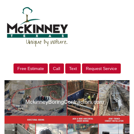
Free Estimate
Call
Text
Request Service