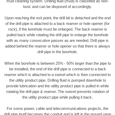
mud cleaning system. Drilling fluid (mud) is classified as non-
toxic and can be disposed of accordingly.
Upon reaching the exit point, the drill bit is detached and the end
of the drill pipe is attached to a back reamer or hole opener (for
rock), if the borehole must be enlarged. The back reamer is
pulled back while rotating the drill pipe to enlarge the borehole
with as many consecutive passes as are needed. Drill pipe is
added behind the reamer or hole opener so that there is always
drill pipe in the borehole.
When the borehole is between 25% - 50% larger than the pipe to
be installed, the end of the drill pipe is connected to a back
reamer which is attached to a swivel which is then connected to
the utility product pipe. Drilling fluid is pumped downhole to
provide lubrication and the utility product pipe is pulled in while
rotating the drill pipe & reamer. The swivel prevents rotation of
the utility product pipe while pulling it back.
For some power, cable and telecommunications projects, the
drill pipe itself becomes the conduit and is left in the ground upon