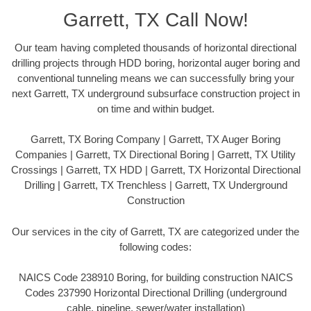
Garrett, TX Call Now!
Our team having completed thousands of horizontal directional
drilling projects through HDD boring, horizontal auger boring and
conventional tunneling means we can successfully bring your
next Garrett, TX underground subsurface construction project in
on time and within budget.
Garrett, TX Boring Company | Garrett, TX Auger Boring
Companies | Garrett, TX Directional Boring | Garrett, TX Utility
Crossings | Garrett, TX HDD | Garrett, TX Horizontal Directional
Drilling | Garrett, TX Trenchless | Garrett, TX Underground
Construction
Our services in the city of Garrett, TX are categorized under the
following codes:
NAICS Code 238910 Boring, for building construction NAICS
Codes 237990 Horizontal Directional Drilling (underground
cable, pipeline, sewer/water installation)