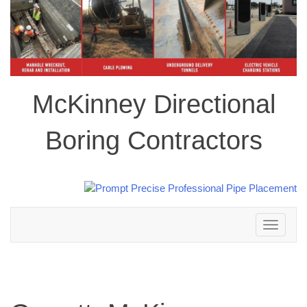
McKinney Directional
Boring Contractors
Toggle
navigation