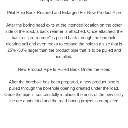
Pilot Hole Back Reamed and Enlarged For New Product Pipe
After the boring head exits at the intended location on the other
side of the road, a back reamer is attached. Once attached, the
back or “pre-reamer” is pulled back through the borehole
clearing soil and even rocks to expand the hole to a size that is
25% -50% larger than the product pipe that is to be pulled and
installed.
New Product Pipe Is Pulled Back Under the Road
After the borehole has been prepared, a new product pipe is
pulled through the borehole opening created under the road.
Once the pipe is successfully in place, the ends of the new utility
line are connected and the road-boring project is completed.