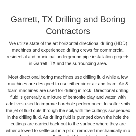
Garrett, TX Drilling and Boring
Contractors
We utilize state of the art horizontal directional drilling (HDD)
machines and experienced drilling crews for commercial,
residential and municipal underground pipe installation projects
in Garrett, TX and the surrounding area.
Most directional boring machines use drilling fluid while a few
machines are designed to use either air or air and foam. Air &
foam machines are used for drilling in rock. Directional drilling
fluid is generally a mixture of bentonite clay and water, with
additives used to improve borehole performance. In softer soils
the jet of fluid cuts through the soil, with the cuttings suspended
in the drilling fluid. As drilling fluid is pumped down the hole the
cuttings are carried back out to the surface where they are
either allowed to settle out in a pit or removed mechanically in a