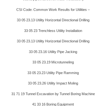
CSI Code: Common Work Results for Utilities –
33 05 23.13 Utility Horizontal Directional Drilling
33 05 23 Trenchless Utility Installation
33 05 23.13 Utility Horizontal Directional Drilling
33 05 23.16 Utility Pipe Jacking
33 05 23.19 Microtunneling
33 05 23.23 Utility Pipe Ramming
33 05 23.26 Utility Impact Moling
31 71 19 Tunnel Excavation by Tunnel Boring Machine
41 33 16 Boring Equipment