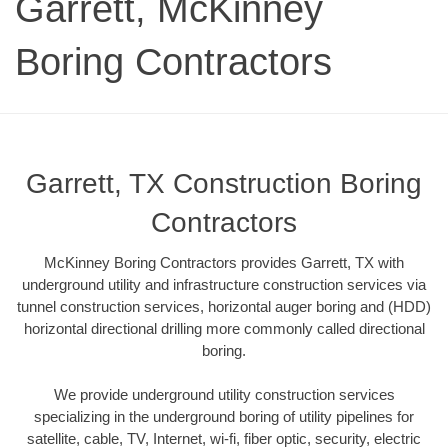
Garrett, McKinney
Boring Contractors
Garrett, TX Construction Boring
Contractors
McKinney Boring Contractors provides Garrett, TX with
underground utility and infrastructure construction services via
tunnel construction services, horizontal auger boring and (HDD)
horizontal directional drilling more commonly called directional
boring.
We provide underground utility construction services
specializing in the underground boring of utility pipelines for
satellite, cable, TV, Internet, wi-fi, fiber optic, security, electric