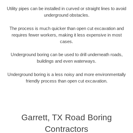
Utility pipes can be installed in curved or straight lines to avoid
underground obstacles.
The process is much quicker than open cut excavation and
requires fewer workers, making it less expensive in most
cases.
Underground boring can be used to drill underneath roads,
buildings and even waterways.
Underground boring is a less noisy and more environmentally
friendly process than open cut excavation.
Garrett, TX Road Boring
Contractors