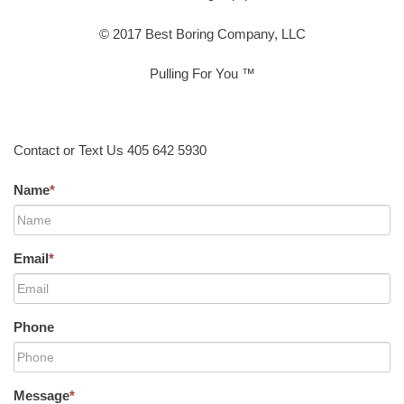
© 2017 Best Boring Company, LLC
Pulling For You ™
Contact or Text Us 405 642 5930
Name
*
Email
*
Phone
Message
*