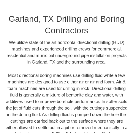
Garland, TX Drilling and Boring
Contractors
We utilize state of the art horizontal directional drilling (HDD)
machines and experienced drilling crews for commercial,
residential and municipal underground pipe installation projects
in Garland, TX and the surrounding area.
Most directional boring machines use drilling fluid while a few
machines are designed to use either air or air and foam. Air &
foam machines are used for drilling in rock. Directional drilling
fluid is generally a mixture of bentonite clay and water, with
additives used to improve borehole performance. In softer soils
the jet of fluid cuts through the soil, with the cuttings suspended
in the drilling fluid. As drilling fluid is pumped down the hole the
cuttings are carried back out to the surface where they are
either allowed to settle out in a pit or removed mechanically in a