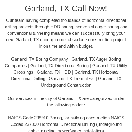
Garland, TX Call Now!
Our team having completed thousands of horizontal directional
drilling projects through HDD boring, horizontal auger boring and
conventional tunneling means we can successfully bring your
next Garland, TX underground subsurface construction project
in on time and within budget.
Garland, TX Boring Company | Garland, TX Auger Boring
Companies | Garland, TX Directional Boring | Garland, TX Utility
Crossings | Garland, TX HDD | Garland, TX Horizontal
Directional Drilling | Garland, TX Trenchless | Garland, TX
Underground Construction
Our services in the city of Garland, TX are categorized under
the following codes:
NAICS Code 238910 Boring, for building construction NAICS
Codes 237990 Horizontal Directional Drilling (underground
cable, pipeline, sewer/water installation)