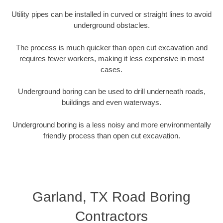
Utility pipes can be installed in curved or straight lines to avoid
underground obstacles.
The process is much quicker than open cut excavation and
requires fewer workers, making it less expensive in most
cases.
Underground boring can be used to drill underneath roads,
buildings and even waterways.
Underground boring is a less noisy and more environmentally
friendly process than open cut excavation.
Garland, TX Road Boring
Contractors