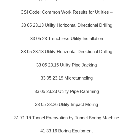
CSI Code: Common Work Results for Utilities –
33 05 23.13 Utility Horizontal Directional Drilling
33 05 23 Trenchless Utility Installation
33 05 23.13 Utility Horizontal Directional Drilling
33 05 23.16 Utility Pipe Jacking
33 05 23.19 Microtunneling
33 05 23.23 Utility Pipe Ramming
33 05 23.26 Utility Impact Moling
31 71 19 Tunnel Excavation by Tunnel Boring Machine
41 33 16 Boring Equipment