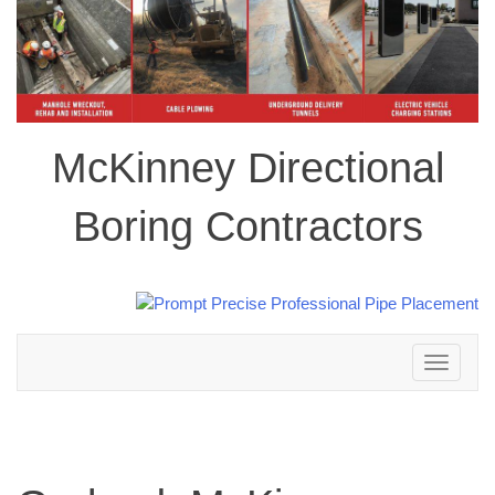
McKinney Directional
Boring Contractors
Toggle
navigation