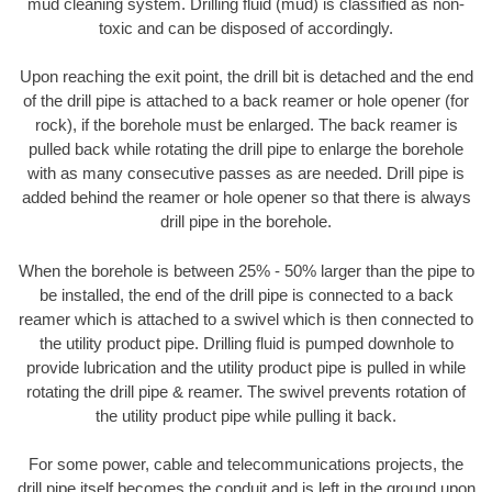
mud cleaning system. Drilling fluid (mud) is classified as non-
toxic and can be disposed of accordingly.
Upon reaching the exit point, the drill bit is detached and the end
of the drill pipe is attached to a back reamer or hole opener (for
rock), if the borehole must be enlarged. The back reamer is
pulled back while rotating the drill pipe to enlarge the borehole
with as many consecutive passes as are needed. Drill pipe is
added behind the reamer or hole opener so that there is always
drill pipe in the borehole.
When the borehole is between 25% - 50% larger than the pipe to
be installed, the end of the drill pipe is connected to a back
reamer which is attached to a swivel which is then connected to
the utility product pipe. Drilling fluid is pumped downhole to
provide lubrication and the utility product pipe is pulled in while
rotating the drill pipe & reamer. The swivel prevents rotation of
the utility product pipe while pulling it back.
For some power, cable and telecommunications projects, the
drill pipe itself becomes the conduit and is left in the ground upon