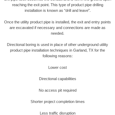
reaching the exit point. This type of product pipe drilling
installation is known as “drill and leave”.
Once the utility product pipe is installed, the exit and entry points
are excavated if necessary and connections are made as
needed.
Directional boring is used in place of other underground utility
product pipe installation techniques in Garland, TX for the
following reasons:
Lower cost
Directional capabilities
No access pit required
Shorter project completion times
Less traffic disruption