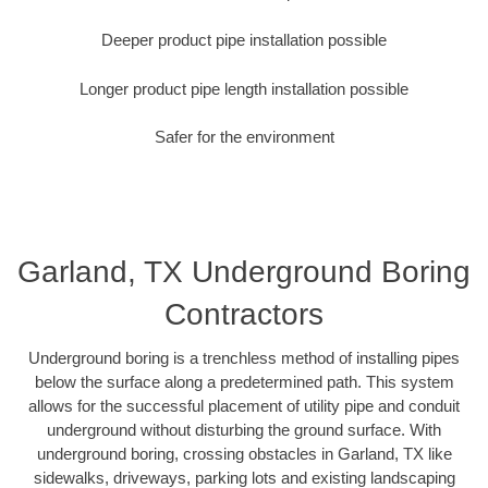
Deeper product pipe installation possible
Longer product pipe length installation possible
Safer for the environment
Garland, TX Underground Boring
Contractors
Underground boring is a trenchless method of installing pipes
below the surface along a predetermined path. This system
allows for the successful placement of utility pipe and conduit
underground without disturbing the ground surface. With
underground boring, crossing obstacles in Garland, TX like
sidewalks, driveways, parking lots and existing landscaping