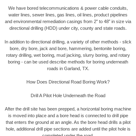
We have bored telecommunications & power cable conduits,
water lines, sewer lines, gas lines, oil lines, product pipelines
and environmental remediation casings from 2” to 48” in size via
directional drilling (HDD) under city, county and state roads.
In addition to directional drilling, a variety of other methods - slick
bore, dry bore, jack and bore, hammering, bentonite boring,
rotary drilling, wet boring, mud jacking, slurry boring, and rotary
boring - can be used describe methods for boring underneath
roads in Garland, TX.
How Does Directional Road Boring Work?
Drill A Pilot Hole Underneath the Road
After the drill site has been prepped, a horizontal boring machine
is moved into place and a bore head is connected to drill pipe
that enters the ground at an angle. As the bore head drills a pilot
hole, additional drill pipe sections are added until the pilot hole is
completed under the road.