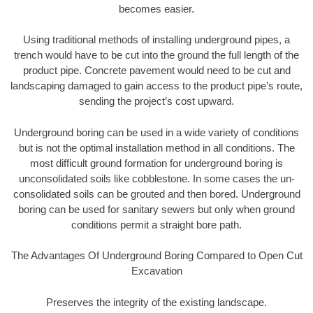
becomes easier.
Using traditional methods of installing underground pipes, a
trench would have to be cut into the ground the full length of the
product pipe. Concrete pavement would need to be cut and
landscaping damaged to gain access to the product pipe’s route,
sending the project’s cost upward.
Underground boring can be used in a wide variety of conditions
but is not the optimal installation method in all conditions. The
most difficult ground formation for underground boring is
unconsolidated soils like cobblestone. In some cases the un-
consolidated soils can be grouted and then bored. Underground
boring can be used for sanitary sewers but only when ground
conditions permit a straight bore path.
The Advantages Of Underground Boring Compared to Open Cut
Excavation
Preserves the integrity of the existing landscape.