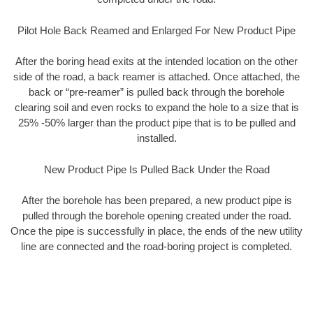
Pilot Hole Back Reamed and Enlarged For New Product Pipe
After the boring head exits at the intended location on the other
side of the road, a back reamer is attached. Once attached, the
back or “pre-reamer” is pulled back through the borehole
clearing soil and even rocks to expand the hole to a size that is
25% -50% larger than the product pipe that is to be pulled and
installed.
New Product Pipe Is Pulled Back Under the Road
After the borehole has been prepared, a new product pipe is
pulled through the borehole opening created under the road.
Once the pipe is successfully in place, the ends of the new utility
line are connected and the road-boring project is completed.