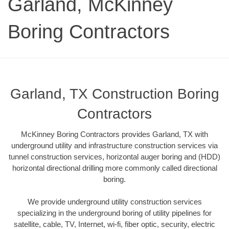
Garland, McKinney
Boring Contractors
Garland, TX Construction Boring
Contractors
McKinney Boring Contractors provides Garland, TX with
underground utility and infrastructure construction services via
tunnel construction services, horizontal auger boring and (HDD)
horizontal directional drilling more commonly called directional
boring.
We provide underground utility construction services
specializing in the underground boring of utility pipelines for
satellite, cable, TV, Internet, wi-fi, fiber optic, security, electric