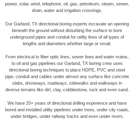
power, solar, wind, telephone, oil, gas, petroleum, steam, sewer,
drain, water and irrigation crossings.
Our Garland, TX directional boring experts excavate an opening
beneath the ground without disturbing the surface to bore
underground pipes and conduit for utility lines of all types of
lengths and diameters whether large or small.
From electrical to fiber optic lines, sewer lines and water mains,
to oil and gas pipelines our Garland, TX boring crew uses
directional boring techniques to place HDPE, PVC and steel
pipe, conduit and cables under almost any surface like concrete
slabs, driveways, roadways, sidewalks and walkways in
diverse terrains like dirt, clay, cobblestone, rock and even sand.
We have 25+ years of directional drilling experience and have
bored and installed utility pipelines under trees, under city roads,
under bridges, under railway tracks and even under rivers.