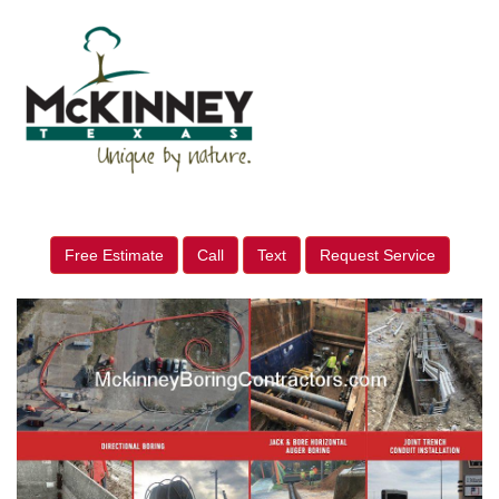
Free Estimate
Call
Text
Request Service