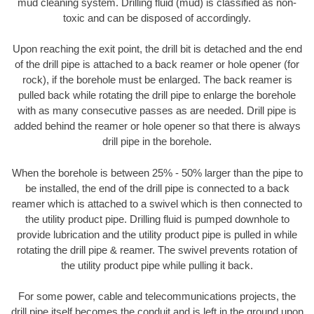
mud cleaning system. Drilling fluid (mud) is classified as non-
toxic and can be disposed of accordingly.
Upon reaching the exit point, the drill bit is detached and the end
of the drill pipe is attached to a back reamer or hole opener (for
rock), if the borehole must be enlarged. The back reamer is
pulled back while rotating the drill pipe to enlarge the borehole
with as many consecutive passes as are needed. Drill pipe is
added behind the reamer or hole opener so that there is always
drill pipe in the borehole.
When the borehole is between 25% - 50% larger than the pipe to
be installed, the end of the drill pipe is connected to a back
reamer which is attached to a swivel which is then connected to
the utility product pipe. Drilling fluid is pumped downhole to
provide lubrication and the utility product pipe is pulled in while
rotating the drill pipe & reamer. The swivel prevents rotation of
the utility product pipe while pulling it back.
For some power, cable and telecommunications projects, the
drill pipe itself becomes the conduit and is left in the ground upon