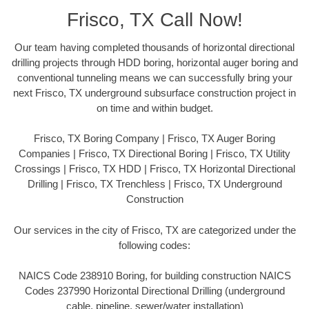
Frisco, TX Call Now!
Our team having completed thousands of horizontal directional
drilling projects through HDD boring, horizontal auger boring and
conventional tunneling means we can successfully bring your
next Frisco, TX underground subsurface construction project in
on time and within budget.
Frisco, TX Boring Company | Frisco, TX Auger Boring
Companies | Frisco, TX Directional Boring | Frisco, TX Utility
Crossings | Frisco, TX HDD | Frisco, TX Horizontal Directional
Drilling | Frisco, TX Trenchless | Frisco, TX Underground
Construction
Our services in the city of Frisco, TX are categorized under the
following codes:
NAICS Code 238910 Boring, for building construction NAICS
Codes 237990 Horizontal Directional Drilling (underground
cable, pipeline, sewer/water installation)