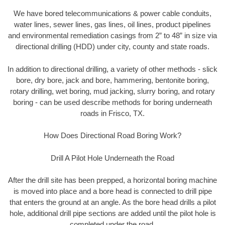
We have bored telecommunications & power cable conduits,
water lines, sewer lines, gas lines, oil lines, product pipelines
and environmental remediation casings from 2” to 48” in size via
directional drilling (HDD) under city, county and state roads.
In addition to directional drilling, a variety of other methods - slick
bore, dry bore, jack and bore, hammering, bentonite boring,
rotary drilling, wet boring, mud jacking, slurry boring, and rotary
boring - can be used describe methods for boring underneath
roads in Frisco, TX.
How Does Directional Road Boring Work?
Drill A Pilot Hole Underneath the Road
After the drill site has been prepped, a horizontal boring machine
is moved into place and a bore head is connected to drill pipe
that enters the ground at an angle. As the bore head drills a pilot
hole, additional drill pipe sections are added until the pilot hole is
completed under the road.