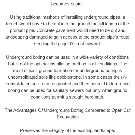
becomes easier.
Using traditional methods of installing underground pipes, a
trench would have to be cut into the ground the full length of the
product pipe. Concrete pavement would need to be cut and
landscaping damaged to gain access to the product pipe’s route,
sending the project’s cost upward.
Underground boring can be used in a wide variety of conditions
but is not the optimal installation method in all conditions. The
most difficult ground formation for underground boring is
unconsolidated soils like cobblestone. In some cases the un-
consolidated soils can be grouted and then bored. Underground
boring can be used for sanitary sewers but only when ground
conditions permit a straight bore path.
The Advantages Of Underground Boring Compared to Open Cut
Excavation
Preserves the integrity of the existing landscape.