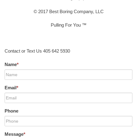
© 2017 Best Boring Company, LLC
Pulling For You ™
Contact or Text Us 405 642 5930
Name
*
Email
*
Phone
Message
*