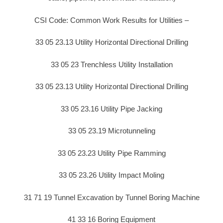
CSI Code: Common Work Results for Utilities –
33 05 23.13 Utility Horizontal Directional Drilling
33 05 23 Trenchless Utility Installation
33 05 23.13 Utility Horizontal Directional Drilling
33 05 23.16 Utility Pipe Jacking
33 05 23.19 Microtunneling
33 05 23.23 Utility Pipe Ramming
33 05 23.26 Utility Impact Moling
31 71 19 Tunnel Excavation by Tunnel Boring Machine
41 33 16 Boring Equipment