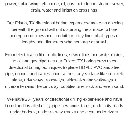
power, solar, wind, telephone, oil, gas, petroleum, steam, sewer,
drain, water and irrigation crossings.
Our Frisco, TX directional boring experts excavate an opening
beneath the ground without disturbing the surface to bore
underground pipes and conduit for utility lines of all types of
lengths and diameters whether large or small.
From electrical to fiber optic lines, sewer lines and water mains,
to oil and gas pipelines our Frisco, TX boring crew uses
directional boring techniques to place HDPE, PVC and steel
pipe, conduit and cables under almost any surface like concrete
slabs, driveways, roadways, sidewalks and walkways in
diverse terrains like dirt, clay, cobblestone, rock and even sand.
We have 25+ years of directional drilling experience and have
bored and installed utility pipelines under trees, under city roads,
under bridges, under railway tracks and even under rivers.