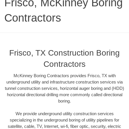
Frisco, McKinney Boring
Contractors
Frisco, TX Construction Boring
Contractors
McKinney Boring Contractors provides Frisco, TX with
underground utility and infrastructure construction services via
tunnel construction services, horizontal auger boring and (HDD)
horizontal directional drilling more commonly called directional
boring.
We provide underground utility construction services
specializing in the underground boring of utility pipelines for
satellite, cable, TV, Internet, wi-fi, fiber optic, security, electric