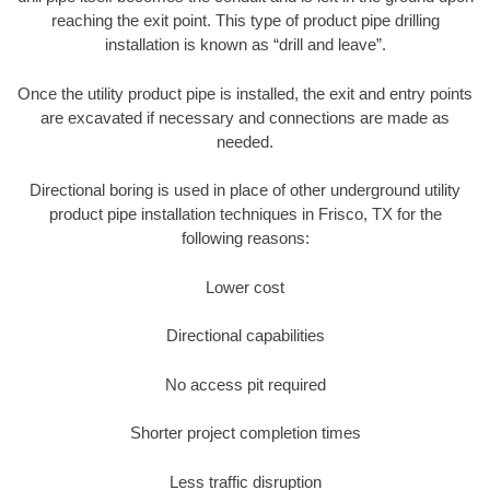
reaching the exit point. This type of product pipe drilling
installation is known as “drill and leave”.
Once the utility product pipe is installed, the exit and entry points
are excavated if necessary and connections are made as
needed.
Directional boring is used in place of other underground utility
product pipe installation techniques in Frisco, TX for the
following reasons:
Lower cost
Directional capabilities
No access pit required
Shorter project completion times
Less traffic disruption