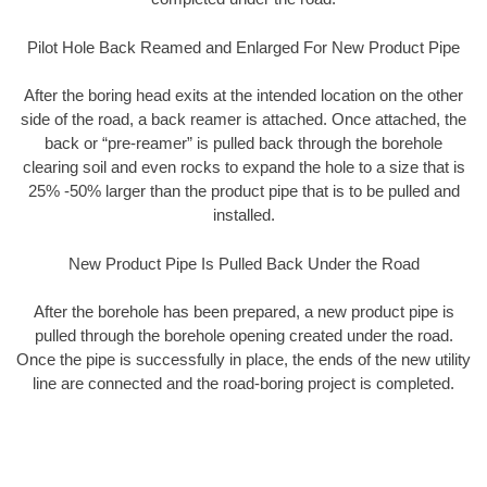
Pilot Hole Back Reamed and Enlarged For New Product Pipe
After the boring head exits at the intended location on the other
side of the road, a back reamer is attached. Once attached, the
back or “pre-reamer” is pulled back through the borehole
clearing soil and even rocks to expand the hole to a size that is
25% -50% larger than the product pipe that is to be pulled and
installed.
New Product Pipe Is Pulled Back Under the Road
After the borehole has been prepared, a new product pipe is
pulled through the borehole opening created under the road.
Once the pipe is successfully in place, the ends of the new utility
line are connected and the road-boring project is completed.