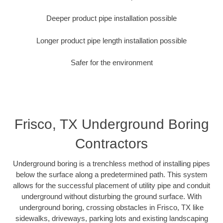
Deeper product pipe installation possible
Longer product pipe length installation possible
Safer for the environment
Frisco, TX Underground Boring
Contractors
Underground boring is a trenchless method of installing pipes
below the surface along a predetermined path. This system
allows for the successful placement of utility pipe and conduit
underground without disturbing the ground surface. With
underground boring, crossing obstacles in Frisco, TX like
sidewalks, driveways, parking lots and existing landscaping