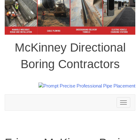
McKinney Directional
Boring Contractors
Toggle
navigation