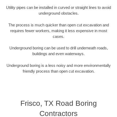
Utility pipes can be installed in curved or straight lines to avoid
underground obstacles.
The process is much quicker than open cut excavation and
requires fewer workers, making it less expensive in most
cases.
Underground boring can be used to drill underneath roads,
buildings and even waterways.
Underground boring is a less noisy and more environmentally
friendly process than open cut excavation.
Frisco, TX Road Boring
Contractors