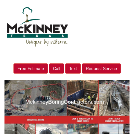
Free Estimate
Call
Text
Request Service