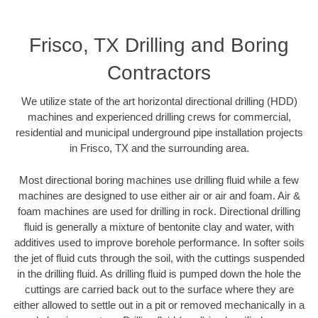
Frisco, TX Drilling and Boring
Contractors
We utilize state of the art horizontal directional drilling (HDD)
machines and experienced drilling crews for commercial,
residential and municipal underground pipe installation projects
in Frisco, TX and the surrounding area.
Most directional boring machines use drilling fluid while a few
machines are designed to use either air or air and foam. Air &
foam machines are used for drilling in rock. Directional drilling
fluid is generally a mixture of bentonite clay and water, with
additives used to improve borehole performance. In softer soils
the jet of fluid cuts through the soil, with the cuttings suspended
in the drilling fluid. As drilling fluid is pumped down the hole the
cuttings are carried back out to the surface where they are
either allowed to settle out in a pit or removed mechanically in a