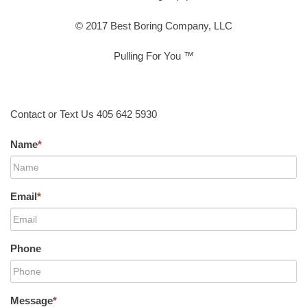
© 2017 Best Boring Company, LLC
Pulling For You ™
Contact or Text Us 405 642 5930
Name
*
Email
*
Phone
Message
*