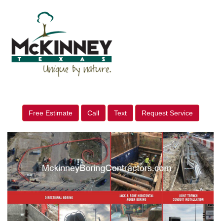
Free Estimate
Call
Text
Request Service