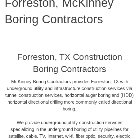
Forreston, McKinney
Boring Contractors
Forreston, TX Construction
Boring Contractors
McKinney Boring Contractors provides Forreston, TX with
underground utility and infrastructure construction services via
tunnel construction services, horizontal auger boring and (HDD)
horizontal directional drilling more commonly called directional
boring.
We provide underground utility construction services
specializing in the underground boring of utility pipelines for
satellite, cable, TV, Internet, wi-fi, fiber optic, security, electric