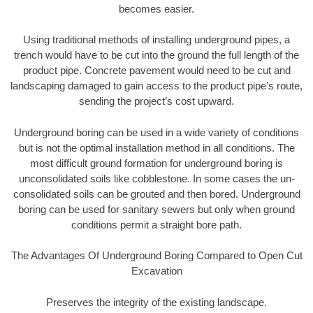
becomes easier.
Using traditional methods of installing underground pipes, a
trench would have to be cut into the ground the full length of the
product pipe. Concrete pavement would need to be cut and
landscaping damaged to gain access to the product pipe’s route,
sending the project’s cost upward.
Underground boring can be used in a wide variety of conditions
but is not the optimal installation method in all conditions. The
most difficult ground formation for underground boring is
unconsolidated soils like cobblestone. In some cases the un-
consolidated soils can be grouted and then bored. Underground
boring can be used for sanitary sewers but only when ground
conditions permit a straight bore path.
The Advantages Of Underground Boring Compared to Open Cut
Excavation
Preserves the integrity of the existing landscape.