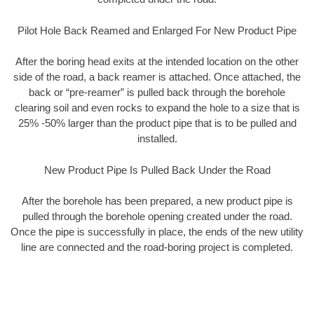
Pilot Hole Back Reamed and Enlarged For New Product Pipe
After the boring head exits at the intended location on the other
side of the road, a back reamer is attached. Once attached, the
back or “pre-reamer” is pulled back through the borehole
clearing soil and even rocks to expand the hole to a size that is
25% -50% larger than the product pipe that is to be pulled and
installed.
New Product Pipe Is Pulled Back Under the Road
After the borehole has been prepared, a new product pipe is
pulled through the borehole opening created under the road.
Once the pipe is successfully in place, the ends of the new utility
line are connected and the road-boring project is completed.