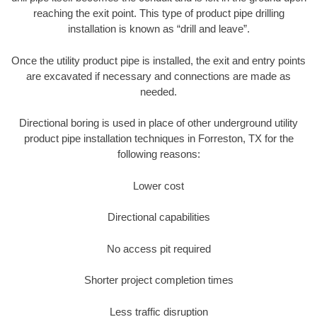
reaching the exit point. This type of product pipe drilling
installation is known as “drill and leave”.
Once the utility product pipe is installed, the exit and entry points
are excavated if necessary and connections are made as
needed.
Directional boring is used in place of other underground utility
product pipe installation techniques in Forreston, TX for the
following reasons:
Lower cost
Directional capabilities
No access pit required
Shorter project completion times
Less traffic disruption