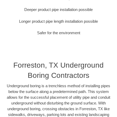
Deeper product pipe installation possible
Longer product pipe length installation possible
Safer for the environment
Forreston, TX Underground
Boring Contractors
Underground boring is a trenchless method of installing pipes
below the surface along a predetermined path. This system
allows for the successful placement of utility pipe and conduit
underground without disturbing the ground surface. With
underground boring, crossing obstacles in Forreston, TX like
sidewalks, driveways, parking lots and existing landscaping