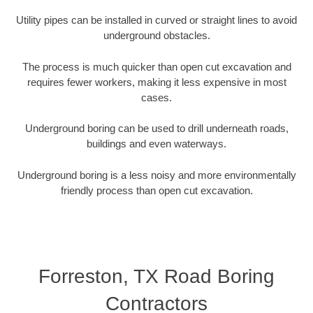
Utility pipes can be installed in curved or straight lines to avoid
underground obstacles.
The process is much quicker than open cut excavation and
requires fewer workers, making it less expensive in most
cases.
Underground boring can be used to drill underneath roads,
buildings and even waterways.
Underground boring is a less noisy and more environmentally
friendly process than open cut excavation.
Forreston, TX Road Boring
Contractors