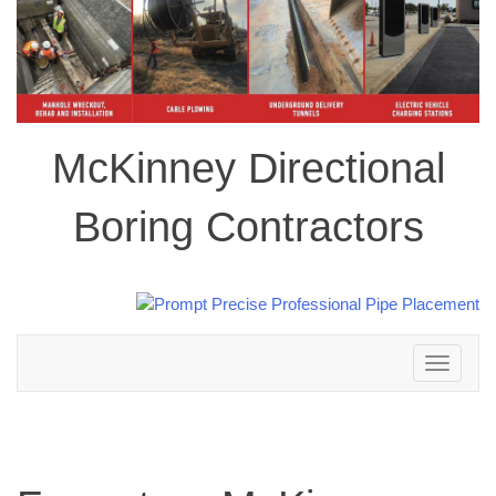
McKinney Directional
Boring Contractors
Toggle
navigation