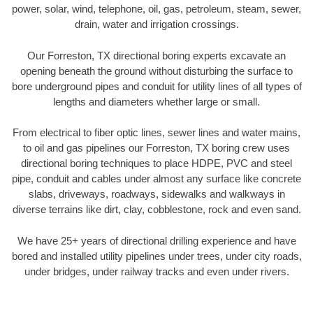
power, solar, wind, telephone, oil, gas, petroleum, steam, sewer,
drain, water and irrigation crossings.
Our Forreston, TX directional boring experts excavate an
opening beneath the ground without disturbing the surface to
bore underground pipes and conduit for utility lines of all types of
lengths and diameters whether large or small.
From electrical to fiber optic lines, sewer lines and water mains,
to oil and gas pipelines our Forreston, TX boring crew uses
directional boring techniques to place HDPE, PVC and steel
pipe, conduit and cables under almost any surface like concrete
slabs, driveways, roadways, sidewalks and walkways in
diverse terrains like dirt, clay, cobblestone, rock and even sand.
We have 25+ years of directional drilling experience and have
bored and installed utility pipelines under trees, under city roads,
under bridges, under railway tracks and even under rivers.