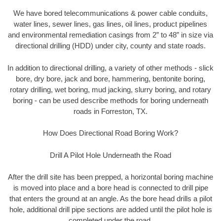
We have bored telecommunications & power cable conduits,
water lines, sewer lines, gas lines, oil lines, product pipelines
and environmental remediation casings from 2” to 48” in size via
directional drilling (HDD) under city, county and state roads.
In addition to directional drilling, a variety of other methods - slick
bore, dry bore, jack and bore, hammering, bentonite boring,
rotary drilling, wet boring, mud jacking, slurry boring, and rotary
boring - can be used describe methods for boring underneath
roads in Forreston, TX.
How Does Directional Road Boring Work?
Drill A Pilot Hole Underneath the Road
After the drill site has been prepped, a horizontal boring machine
is moved into place and a bore head is connected to drill pipe
that enters the ground at an angle. As the bore head drills a pilot
hole, additional drill pipe sections are added until the pilot hole is
completed under the road.