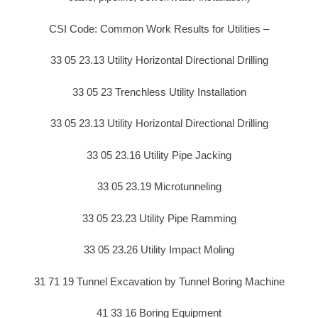
CSI Code: Common Work Results for Utilities –
33 05 23.13 Utility Horizontal Directional Drilling
33 05 23 Trenchless Utility Installation
33 05 23.13 Utility Horizontal Directional Drilling
33 05 23.16 Utility Pipe Jacking
33 05 23.19 Microtunneling
33 05 23.23 Utility Pipe Ramming
33 05 23.26 Utility Impact Moling
31 71 19 Tunnel Excavation by Tunnel Boring Machine
41 33 16 Boring Equipment