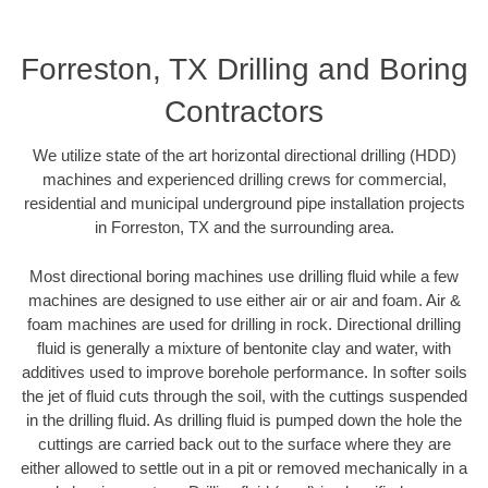
Forreston, TX Drilling and Boring
Contractors
We utilize state of the art horizontal directional drilling (HDD)
machines and experienced drilling crews for commercial,
residential and municipal underground pipe installation projects
in Forreston, TX and the surrounding area.
Most directional boring machines use drilling fluid while a few
machines are designed to use either air or air and foam. Air &
foam machines are used for drilling in rock. Directional drilling
fluid is generally a mixture of bentonite clay and water, with
additives used to improve borehole performance. In softer soils
the jet of fluid cuts through the soil, with the cuttings suspended
in the drilling fluid. As drilling fluid is pumped down the hole the
cuttings are carried back out to the surface where they are
either allowed to settle out in a pit or removed mechanically in a