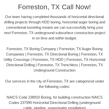
Forreston, TX Call Now!
Our team having completed thousands of horizontal directional
drilling projects through HDD boring, horizontal auger boring and
conventional tunneling means we can successfully bring your
next Forreston, TX underground subsurface construction project
in on time and within budget.
Forreston, TX Boring Company | Forreston, TX Auger Boring
Companies | Forreston, TX Directional Boring | Forreston, TX
Utility Crossings | Forreston, TX HDD | Forreston, TX Horizontal
Directional Drilling | Forreston, TX Trenchless | Forreston, TX
Underground Construction
Our services in the city of Forreston, TX are categorized under
the following codes:
NAICS Code 238910 Boring, for building construction NAICS
Codes 237990 Horizontal Directional Drilling (underground
cable, pipeline, sewer/water installation)