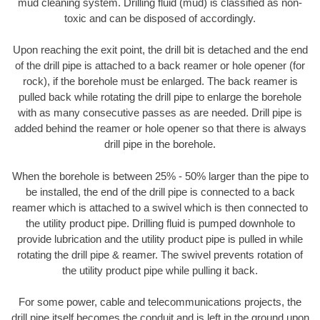
mud cleaning system. Drilling fluid (mud) is classified as non-
toxic and can be disposed of accordingly.
Upon reaching the exit point, the drill bit is detached and the end
of the drill pipe is attached to a back reamer or hole opener (for
rock), if the borehole must be enlarged. The back reamer is
pulled back while rotating the drill pipe to enlarge the borehole
with as many consecutive passes as are needed. Drill pipe is
added behind the reamer or hole opener so that there is always
drill pipe in the borehole.
When the borehole is between 25% - 50% larger than the pipe to
be installed, the end of the drill pipe is connected to a back
reamer which is attached to a swivel which is then connected to
the utility product pipe. Drilling fluid is pumped downhole to
provide lubrication and the utility product pipe is pulled in while
rotating the drill pipe & reamer. The swivel prevents rotation of
the utility product pipe while pulling it back.
For some power, cable and telecommunications projects, the
drill pipe itself becomes the conduit and is left in the ground upon