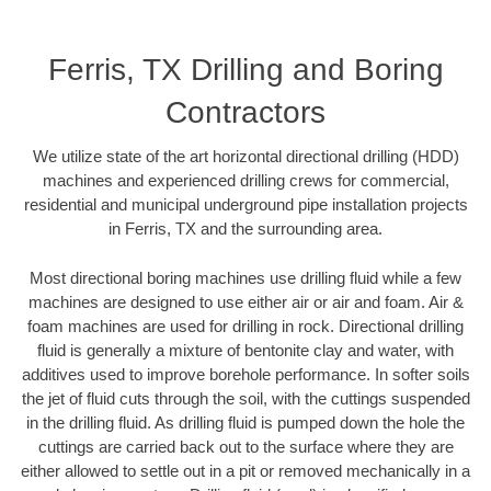
Ferris, TX Drilling and Boring
Contractors
We utilize state of the art horizontal directional drilling (HDD)
machines and experienced drilling crews for commercial,
residential and municipal underground pipe installation projects
in Ferris, TX and the surrounding area.
Most directional boring machines use drilling fluid while a few
machines are designed to use either air or air and foam. Air &
foam machines are used for drilling in rock. Directional drilling
fluid is generally a mixture of bentonite clay and water, with
additives used to improve borehole performance. In softer soils
the jet of fluid cuts through the soil, with the cuttings suspended
in the drilling fluid. As drilling fluid is pumped down the hole the
cuttings are carried back out to the surface where they are
either allowed to settle out in a pit or removed mechanically in a