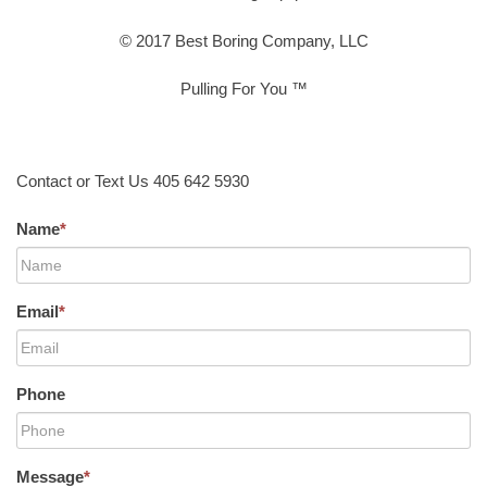
© 2017 Best Boring Company, LLC
Pulling For You ™
Contact or Text Us 405 642 5930
Name
*
Email
*
Phone
Message
*