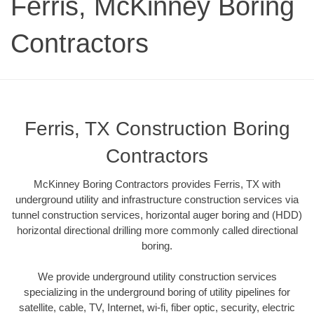
Ferris, McKinney Boring
Contractors
Ferris, TX Construction Boring
Contractors
McKinney Boring Contractors provides Ferris, TX with
underground utility and infrastructure construction services via
tunnel construction services, horizontal auger boring and (HDD)
horizontal directional drilling more commonly called directional
boring.
We provide underground utility construction services
specializing in the underground boring of utility pipelines for
satellite, cable, TV, Internet, wi-fi, fiber optic, security, electric