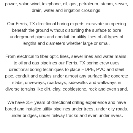
power, solar, wind, telephone, oil, gas, petroleum, steam, sewer,
drain, water and irrigation crossings.
Our Ferris, TX directional boring experts excavate an opening
beneath the ground without disturbing the surface to bore
underground pipes and conduit for utility lines of all types of
lengths and diameters whether large or small.
From electrical to fiber optic lines, sewer lines and water mains,
to oil and gas pipelines our Ferris, TX boring crew uses
directional boring techniques to place HDPE, PVC and steel
pipe, conduit and cables under almost any surface like concrete
slabs, driveways, roadways, sidewalks and walkways in
diverse terrains like dirt, clay, cobblestone, rock and even sand.
We have 25+ years of directional drilling experience and have
bored and installed utility pipelines under trees, under city roads,
under bridges, under railway tracks and even under rivers.