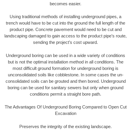
becomes easier.
Using traditional methods of installing underground pipes, a
trench would have to be cut into the ground the full length of the
product pipe. Concrete pavement would need to be cut and
landscaping damaged to gain access to the product pipe’s route,
sending the project’s cost upward.
Underground boring can be used in a wide variety of conditions
but is not the optimal installation method in all conditions. The
most difficult ground formation for underground boring is
unconsolidated soils like cobblestone. In some cases the un-
consolidated soils can be grouted and then bored. Underground
boring can be used for sanitary sewers but only when ground
conditions permit a straight bore path.
The Advantages Of Underground Boring Compared to Open Cut
Excavation
Preserves the integrity of the existing landscape.