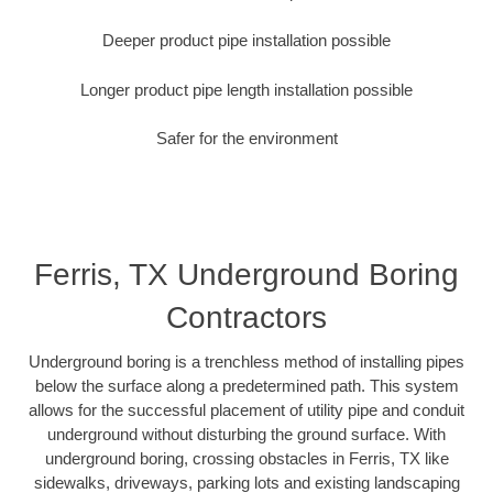
Deeper product pipe installation possible
Longer product pipe length installation possible
Safer for the environment
Ferris, TX Underground Boring
Contractors
Underground boring is a trenchless method of installing pipes
below the surface along a predetermined path. This system
allows for the successful placement of utility pipe and conduit
underground without disturbing the ground surface. With
underground boring, crossing obstacles in Ferris, TX like
sidewalks, driveways, parking lots and existing landscaping