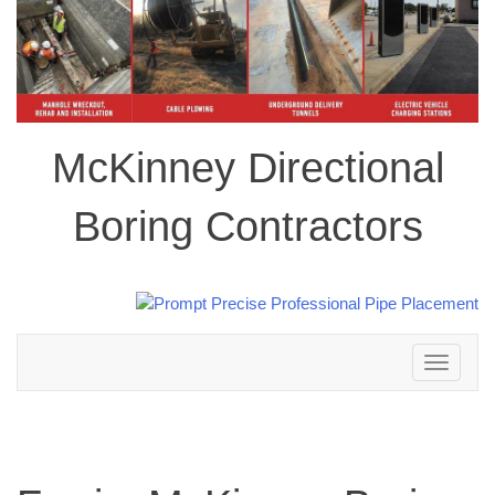
McKinney Directional
Boring Contractors
Toggle
navigation