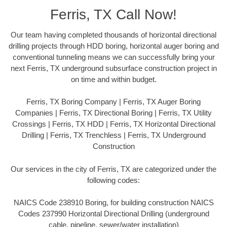
Ferris, TX Call Now!
Our team having completed thousands of horizontal directional
drilling projects through HDD boring, horizontal auger boring and
conventional tunneling means we can successfully bring your
next Ferris, TX underground subsurface construction project in
on time and within budget.
Ferris, TX Boring Company | Ferris, TX Auger Boring
Companies | Ferris, TX Directional Boring | Ferris, TX Utility
Crossings | Ferris, TX HDD | Ferris, TX Horizontal Directional
Drilling | Ferris, TX Trenchless | Ferris, TX Underground
Construction
Our services in the city of Ferris, TX are categorized under the
following codes:
NAICS Code 238910 Boring, for building construction NAICS
Codes 237990 Horizontal Directional Drilling (underground
cable, pipeline, sewer/water installation)