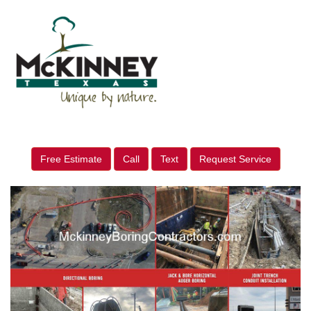
Free Estimate
Call
Text
Request Service