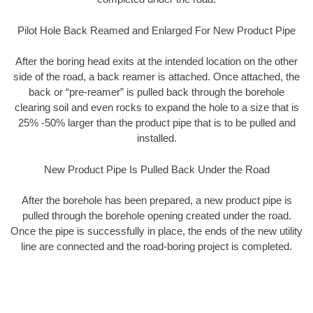
Pilot Hole Back Reamed and Enlarged For New Product Pipe
After the boring head exits at the intended location on the other
side of the road, a back reamer is attached. Once attached, the
back or “pre-reamer” is pulled back through the borehole
clearing soil and even rocks to expand the hole to a size that is
25% -50% larger than the product pipe that is to be pulled and
installed.
New Product Pipe Is Pulled Back Under the Road
After the borehole has been prepared, a new product pipe is
pulled through the borehole opening created under the road.
Once the pipe is successfully in place, the ends of the new utility
line are connected and the road-boring project is completed.