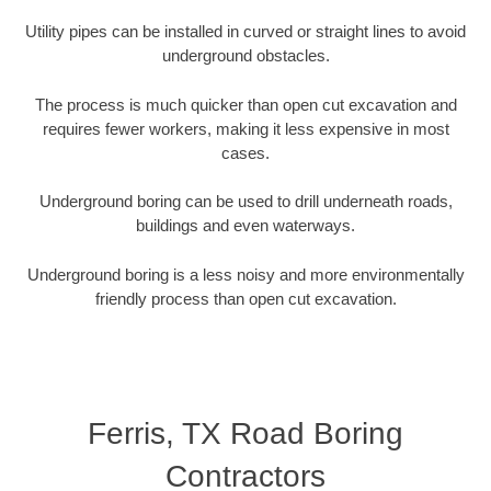
Utility pipes can be installed in curved or straight lines to avoid
underground obstacles.
The process is much quicker than open cut excavation and
requires fewer workers, making it less expensive in most
cases.
Underground boring can be used to drill underneath roads,
buildings and even waterways.
Underground boring is a less noisy and more environmentally
friendly process than open cut excavation.
Ferris, TX Road Boring
Contractors