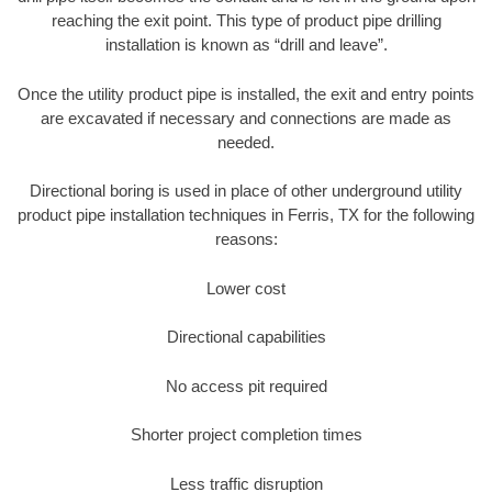
reaching the exit point. This type of product pipe drilling
installation is known as “drill and leave”.
Once the utility product pipe is installed, the exit and entry points
are excavated if necessary and connections are made as
needed.
Directional boring is used in place of other underground utility
product pipe installation techniques in Ferris, TX for the following
reasons:
Lower cost
Directional capabilities
No access pit required
Shorter project completion times
Less traffic disruption