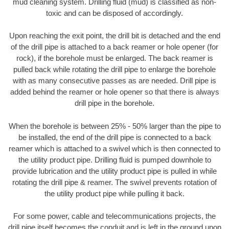
mud cleaning system. Drilling fluid (mud) is classified as non-
toxic and can be disposed of accordingly.
Upon reaching the exit point, the drill bit is detached and the end
of the drill pipe is attached to a back reamer or hole opener (for
rock), if the borehole must be enlarged. The back reamer is
pulled back while rotating the drill pipe to enlarge the borehole
with as many consecutive passes as are needed. Drill pipe is
added behind the reamer or hole opener so that there is always
drill pipe in the borehole.
When the borehole is between 25% - 50% larger than the pipe to
be installed, the end of the drill pipe is connected to a back
reamer which is attached to a swivel which is then connected to
the utility product pipe. Drilling fluid is pumped downhole to
provide lubrication and the utility product pipe is pulled in while
rotating the drill pipe & reamer. The swivel prevents rotation of
the utility product pipe while pulling it back.
For some power, cable and telecommunications projects, the
drill pipe itself becomes the conduit and is left in the ground upon