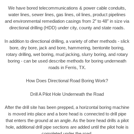
We have bored telecommunications & power cable conduits,
water lines, sewer lines, gas lines, oil lines, product pipelines
and environmental remediation casings from 2” to 48” in size via
directional drilling (HDD) under city, county and state roads.
In addition to directional drilling, a variety of other methods - slick
bore, dry bore, jack and bore, hammering, bentonite boring,
rotary drilling, wet boring, mud jacking, slurry boring, and rotary
boring - can be used describe methods for boring underneath
roads in Ferris, TX.
How Does Directional Road Boring Work?
Drill A Pilot Hole Underneath the Road
After the drill site has been prepped, a horizontal boring machine
is moved into place and a bore head is connected to drill pipe
that enters the ground at an angle. As the bore head drills a pilot
hole, additional drill pipe sections are added until the pilot hole is
completed under the road.