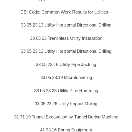
CSI Code: Common Work Results for Utilities –
33 05 23.13 Utility Horizontal Directional Drilling
33 05 23 Trenchless Utility Installation
33 05 23.13 Utility Horizontal Directional Drilling
33 05 23.16 Utility Pipe Jacking
33 05 23.19 Microtunneling
33 05 23.23 Utility Pipe Ramming
33 05 23.26 Utility Impact Moling
31 71 19 Tunnel Excavation by Tunnel Boring Machine
41 33 16 Boring Equipment