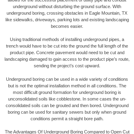
underground without disturbing the ground surface. With
underground boring, crossing obstacles in Eagle Mountain, TX
like sidewalks, driveways, parking lots and existing landscaping
becomes easier.
Using traditional methods of installing underground pipes, a
trench would have to be cut into the ground the full length of the
product pipe. Concrete pavement would need to be cut and
landscaping damaged to gain access to the product pipe’s route,
sending the project’s cost upward.
Underground boring can be used in a wide variety of conditions
but is not the optimal installation method in all conditions. The
most difficult ground formation for underground boring is
unconsolidated soils like cobblestone. In some cases the un-
consolidated soils can be grouted and then bored. Underground
boring can be used for sanitary sewers but only when ground
conditions permit a straight bore path.
The Advantages Of Underground Boring Compared to Open Cut