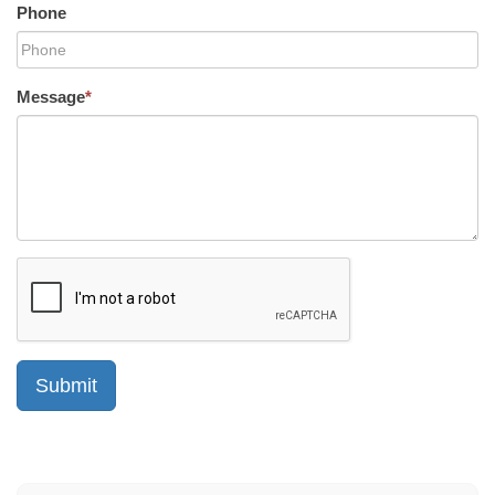
Phone
Message
*