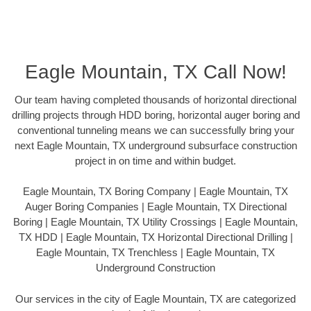
Eagle Mountain, TX Call Now!
Our team having completed thousands of horizontal directional
drilling projects through HDD boring, horizontal auger boring and
conventional tunneling means we can successfully bring your
next Eagle Mountain, TX underground subsurface construction
project in on time and within budget.
Eagle Mountain, TX Boring Company | Eagle Mountain, TX
Auger Boring Companies | Eagle Mountain, TX Directional
Boring | Eagle Mountain, TX Utility Crossings | Eagle Mountain,
TX HDD | Eagle Mountain, TX Horizontal Directional Drilling |
Eagle Mountain, TX Trenchless | Eagle Mountain, TX
Underground Construction
Our services in the city of Eagle Mountain, TX are categorized