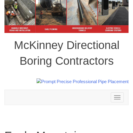
McKinney Directional
Boring Contractors
Toggle
navigation