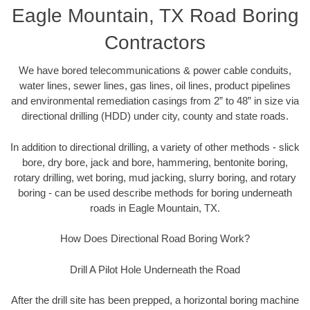
Eagle Mountain, TX Road Boring
Contractors
We have bored telecommunications & power cable conduits,
water lines, sewer lines, gas lines, oil lines, product pipelines
and environmental remediation casings from 2” to 48” in size via
directional drilling (HDD) under city, county and state roads.
In addition to directional drilling, a variety of other methods - slick
bore, dry bore, jack and bore, hammering, bentonite boring,
rotary drilling, wet boring, mud jacking, slurry boring, and rotary
boring - can be used describe methods for boring underneath
roads in Eagle Mountain, TX.
How Does Directional Road Boring Work?
Drill A Pilot Hole Underneath the Road
After the drill site has been prepped, a horizontal boring machine