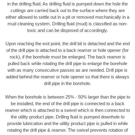
in the drilling fluid. As drilling fluid is pumped down the hole the
cuttings are carried back out to the surface where they are
either allowed to settle out in a pit or removed mechanically in a
mud cleaning system. Drilling fluid (mud) is classified as non-
toxic and can be disposed of accordingly.
Upon reaching the exit point, the drill bit is detached and the end
of the drill pipe is attached to a back reamer or hole opener (for
rock), if the borehole must be enlarged. The back reamer is
pulled back while rotating the drill pipe to enlarge the borehole
with as many consecutive passes as are needed. Drill pipe is
added behind the reamer or hole opener so that there is always
drill pipe in the borehole.
When the borehole is between 25% - 50% larger than the pipe to
be installed, the end of the drill pipe is connected to a back
reamer which is attached to a swivel which is then connected to
the utility product pipe. Drilling fluid is pumped downhole to
provide lubrication and the utility product pipe is pulled in while
rotating the drill pipe & reamer. The swivel prevents rotation of