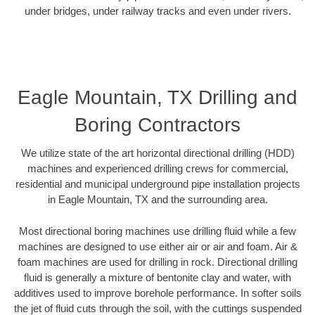
under bridges, under railway tracks and even under rivers.
Eagle Mountain, TX Drilling and
Boring Contractors
We utilize state of the art horizontal directional drilling (HDD)
machines and experienced drilling crews for commercial,
residential and municipal underground pipe installation projects
in Eagle Mountain, TX and the surrounding area.
Most directional boring machines use drilling fluid while a few
machines are designed to use either air or air and foam. Air &
foam machines are used for drilling in rock. Directional drilling
fluid is generally a mixture of bentonite clay and water, with
additives used to improve borehole performance. In softer soils
the jet of fluid cuts through the soil, with the cuttings suspended