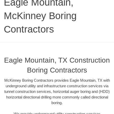
Eagle Mountain,
McKinney Boring
Contractors
Eagle Mountain, TX Construction
Boring Contractors
McKinney Boring Contractors provides Eagle Mountain, TX with
underground utility and infrastructure construction services via
tunnel construction services, horizontal auger boring and (HDD)
horizontal directional drilling more commonly called directional
boring.
We provide underground utility construction services