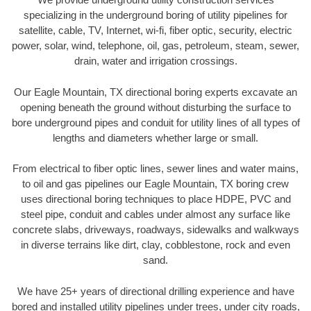
specializing in the underground boring of utility pipelines for
satellite, cable, TV, Internet, wi-fi, fiber optic, security, electric
power, solar, wind, telephone, oil, gas, petroleum, steam, sewer,
drain, water and irrigation crossings.
Our Eagle Mountain, TX directional boring experts excavate an
opening beneath the ground without disturbing the surface to
bore underground pipes and conduit for utility lines of all types of
lengths and diameters whether large or small.
From electrical to fiber optic lines, sewer lines and water mains,
to oil and gas pipelines our Eagle Mountain, TX boring crew
uses directional boring techniques to place HDPE, PVC and
steel pipe, conduit and cables under almost any surface like
concrete slabs, driveways, roadways, sidewalks and walkways
in diverse terrains like dirt, clay, cobblestone, rock and even
sand.
We have 25+ years of directional drilling experience and have
bored and installed utility pipelines under trees, under city roads,