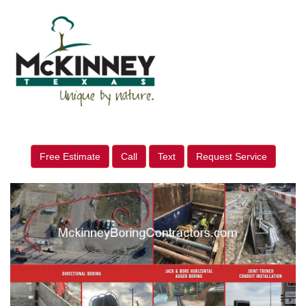
Free Estimate
Call
Text
Request Service