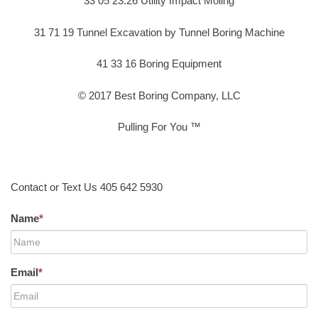
33 05 23.26 Utility Impact Moling
31 71 19 Tunnel Excavation by Tunnel Boring Machine
41 33 16 Boring Equipment
© 2017 Best Boring Company, LLC
Pulling For You ™
Contact or Text Us 405 642 5930
Name
*
Email
*