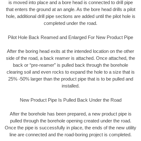
is moved into place and a bore head is connected to drill pipe
that enters the ground at an angle. As the bore head drills a pilot
hole, additional drill pipe sections are added until the pilot hole is
completed under the road.
Pilot Hole Back Reamed and Enlarged For New Product Pipe
After the boring head exits at the intended location on the other
side of the road, a back reamer is attached. Once attached, the
back or “pre-reamer” is pulled back through the borehole
clearing soil and even rocks to expand the hole to a size that is
25% -50% larger than the product pipe that is to be pulled and
installed.
New Product Pipe Is Pulled Back Under the Road
After the borehole has been prepared, a new product pipe is
pulled through the borehole opening created under the road.
Once the pipe is successfully in place, the ends of the new utility
line are connected and the road-boring project is completed.