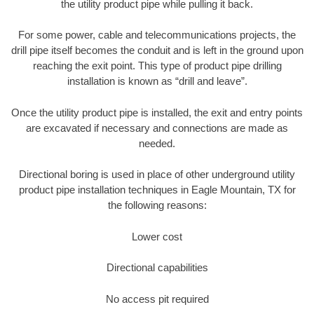
the utility product pipe while pulling it back.
For some power, cable and telecommunications projects, the
drill pipe itself becomes the conduit and is left in the ground upon
reaching the exit point. This type of product pipe drilling
installation is known as “drill and leave”.
Once the utility product pipe is installed, the exit and entry points
are excavated if necessary and connections are made as
needed.
Directional boring is used in place of other underground utility
product pipe installation techniques in Eagle Mountain, TX for
the following reasons:
Lower cost
Directional capabilities
No access pit required