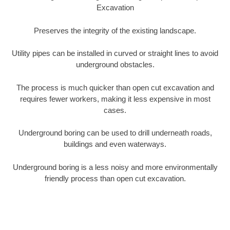
Excavation
Preserves the integrity of the existing landscape.
Utility pipes can be installed in curved or straight lines to avoid
underground obstacles.
The process is much quicker than open cut excavation and
requires fewer workers, making it less expensive in most
cases.
Underground boring can be used to drill underneath roads,
buildings and even waterways.
Underground boring is a less noisy and more environmentally
friendly process than open cut excavation.