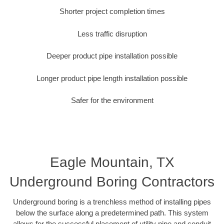
Shorter project completion times
Less traffic disruption
Deeper product pipe installation possible
Longer product pipe length installation possible
Safer for the environment
Eagle Mountain, TX
Underground Boring Contractors
Underground boring is a trenchless method of installing pipes
below the surface along a predetermined path. This system
allows for the successful placement of utility pipe and conduit