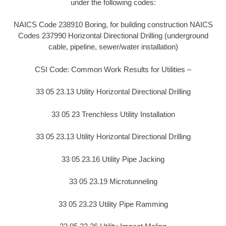
under the following codes:
NAICS Code 238910 Boring, for building construction NAICS
Codes 237990 Horizontal Directional Drilling (underground
cable, pipeline, sewer/water installation)
CSI Code: Common Work Results for Utilities –
33 05 23.13 Utility Horizontal Directional Drilling
33 05 23 Trenchless Utility Installation
33 05 23.13 Utility Horizontal Directional Drilling
33 05 23.16 Utility Pipe Jacking
33 05 23.19 Microtunneling
33 05 23.23 Utility Pipe Ramming