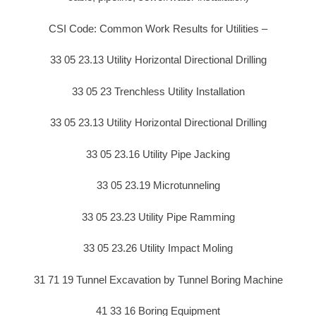
CSI Code: Common Work Results for Utilities –
33 05 23.13 Utility Horizontal Directional Drilling
33 05 23 Trenchless Utility Installation
33 05 23.13 Utility Horizontal Directional Drilling
33 05 23.16 Utility Pipe Jacking
33 05 23.19 Microtunneling
33 05 23.23 Utility Pipe Ramming
33 05 23.26 Utility Impact Moling
31 71 19 Tunnel Excavation by Tunnel Boring Machine
41 33 16 Boring Equipment