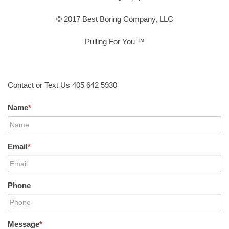
© 2017 Best Boring Company, LLC
Pulling For You ™
Contact or Text Us 405 642 5930
Name
*
Email
*
Phone
Message
*