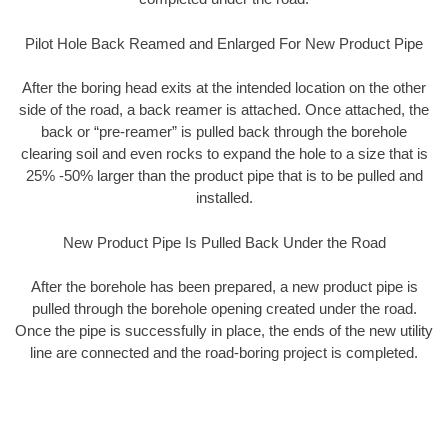
Pilot Hole Back Reamed and Enlarged For New Product Pipe
After the boring head exits at the intended location on the other
side of the road, a back reamer is attached. Once attached, the
back or “pre-reamer” is pulled back through the borehole
clearing soil and even rocks to expand the hole to a size that is
25% -50% larger than the product pipe that is to be pulled and
installed.
New Product Pipe Is Pulled Back Under the Road
After the borehole has been prepared, a new product pipe is
pulled through the borehole opening created under the road.
Once the pipe is successfully in place, the ends of the new utility
line are connected and the road-boring project is completed.