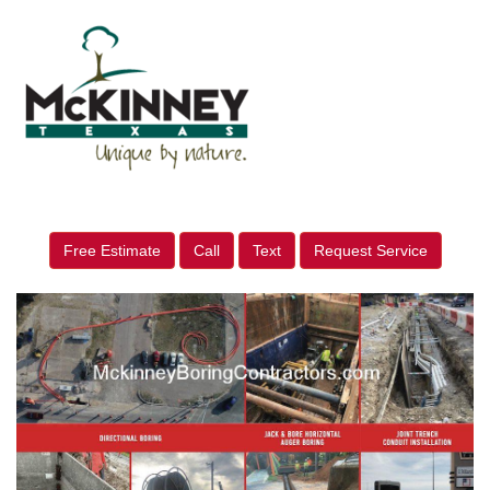
Free Estimate
Call
Text
Request Service