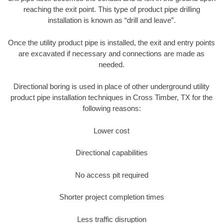
reaching the exit point. This type of product pipe drilling
installation is known as “drill and leave”.
Once the utility product pipe is installed, the exit and entry points
are excavated if necessary and connections are made as
needed.
Directional boring is used in place of other underground utility
product pipe installation techniques in Cross Timber, TX for the
following reasons:
Lower cost
Directional capabilities
No access pit required
Shorter project completion times
Less traffic disruption