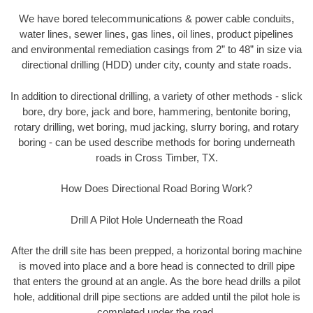
We have bored telecommunications & power cable conduits,
water lines, sewer lines, gas lines, oil lines, product pipelines
and environmental remediation casings from 2” to 48” in size via
directional drilling (HDD) under city, county and state roads.
In addition to directional drilling, a variety of other methods - slick
bore, dry bore, jack and bore, hammering, bentonite boring,
rotary drilling, wet boring, mud jacking, slurry boring, and rotary
boring - can be used describe methods for boring underneath
roads in Cross Timber, TX.
How Does Directional Road Boring Work?
Drill A Pilot Hole Underneath the Road
After the drill site has been prepped, a horizontal boring machine
is moved into place and a bore head is connected to drill pipe
that enters the ground at an angle. As the bore head drills a pilot
hole, additional drill pipe sections are added until the pilot hole is
completed under the road.