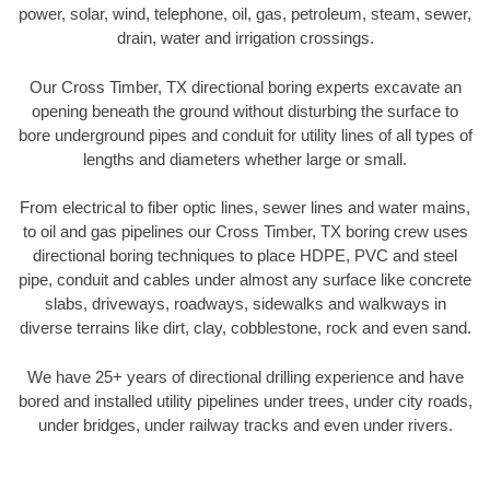
power, solar, wind, telephone, oil, gas, petroleum, steam, sewer,
drain, water and irrigation crossings.
Our Cross Timber, TX directional boring experts excavate an
opening beneath the ground without disturbing the surface to
bore underground pipes and conduit for utility lines of all types of
lengths and diameters whether large or small.
From electrical to fiber optic lines, sewer lines and water mains,
to oil and gas pipelines our Cross Timber, TX boring crew uses
directional boring techniques to place HDPE, PVC and steel
pipe, conduit and cables under almost any surface like concrete
slabs, driveways, roadways, sidewalks and walkways in
diverse terrains like dirt, clay, cobblestone, rock and even sand.
We have 25+ years of directional drilling experience and have
bored and installed utility pipelines under trees, under city roads,
under bridges, under railway tracks and even under rivers.