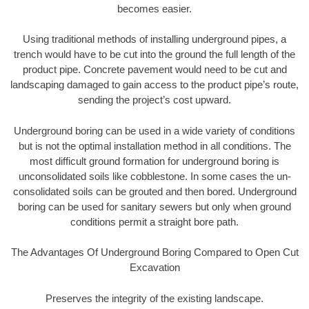
becomes easier.
Using traditional methods of installing underground pipes, a
trench would have to be cut into the ground the full length of the
product pipe. Concrete pavement would need to be cut and
landscaping damaged to gain access to the product pipe’s route,
sending the project’s cost upward.
Underground boring can be used in a wide variety of conditions
but is not the optimal installation method in all conditions. The
most difficult ground formation for underground boring is
unconsolidated soils like cobblestone. In some cases the un-
consolidated soils can be grouted and then bored. Underground
boring can be used for sanitary sewers but only when ground
conditions permit a straight bore path.
The Advantages Of Underground Boring Compared to Open Cut
Excavation
Preserves the integrity of the existing landscape.