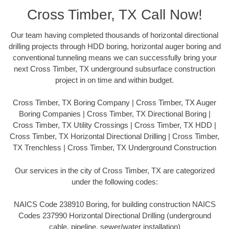
Cross Timber, TX Call Now!
Our team having completed thousands of horizontal directional
drilling projects through HDD boring, horizontal auger boring and
conventional tunneling means we can successfully bring your
next Cross Timber, TX underground subsurface construction
project in on time and within budget.
Cross Timber, TX Boring Company | Cross Timber, TX Auger
Boring Companies | Cross Timber, TX Directional Boring |
Cross Timber, TX Utility Crossings | Cross Timber, TX HDD |
Cross Timber, TX Horizontal Directional Drilling | Cross Timber,
TX Trenchless | Cross Timber, TX Underground Construction
Our services in the city of Cross Timber, TX are categorized
under the following codes:
NAICS Code 238910 Boring, for building construction NAICS
Codes 237990 Horizontal Directional Drilling (underground
cable, pipeline, sewer/water installation)