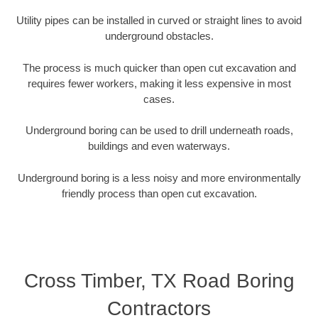
Utility pipes can be installed in curved or straight lines to avoid
underground obstacles.
The process is much quicker than open cut excavation and
requires fewer workers, making it less expensive in most
cases.
Underground boring can be used to drill underneath roads,
buildings and even waterways.
Underground boring is a less noisy and more environmentally
friendly process than open cut excavation.
Cross Timber, TX Road Boring
Contractors