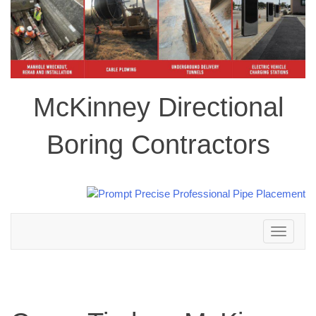
McKinney Directional
Boring Contractors
Toggle
navigation