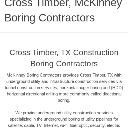
Cross Timber, McKinney
Boring Contractors
Cross Timber, TX Construction
Boring Contractors
McKinney Boring Contractors provides Cross Timber, TX with
underground utility and infrastructure construction services via
tunnel construction services, horizontal auger boring and (HDD)
horizontal directional drilling more commonly called directional
boring.
We provide underground utility construction services
specializing in the underground boring of utility pipelines for
satellite, cable, TV, Internet, wi-fi, fiber optic, security, electric