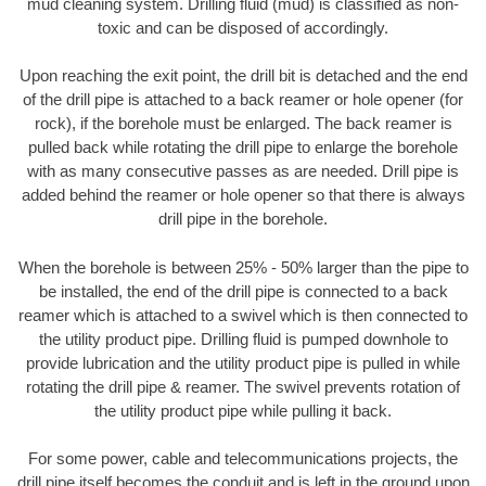
mud cleaning system. Drilling fluid (mud) is classified as non-
toxic and can be disposed of accordingly.
Upon reaching the exit point, the drill bit is detached and the end
of the drill pipe is attached to a back reamer or hole opener (for
rock), if the borehole must be enlarged. The back reamer is
pulled back while rotating the drill pipe to enlarge the borehole
with as many consecutive passes as are needed. Drill pipe is
added behind the reamer or hole opener so that there is always
drill pipe in the borehole.
When the borehole is between 25% - 50% larger than the pipe to
be installed, the end of the drill pipe is connected to a back
reamer which is attached to a swivel which is then connected to
the utility product pipe. Drilling fluid is pumped downhole to
provide lubrication and the utility product pipe is pulled in while
rotating the drill pipe & reamer. The swivel prevents rotation of
the utility product pipe while pulling it back.
For some power, cable and telecommunications projects, the
drill pipe itself becomes the conduit and is left in the ground upon