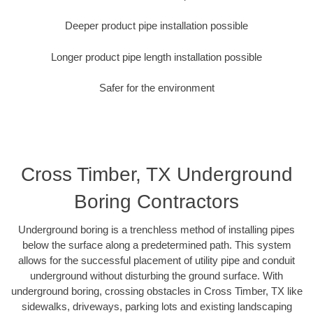
Deeper product pipe installation possible
Longer product pipe length installation possible
Safer for the environment
Cross Timber, TX Underground
Boring Contractors
Underground boring is a trenchless method of installing pipes
below the surface along a predetermined path. This system
allows for the successful placement of utility pipe and conduit
underground without disturbing the ground surface. With
underground boring, crossing obstacles in Cross Timber, TX like
sidewalks, driveways, parking lots and existing landscaping