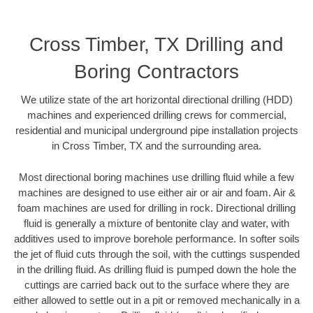
Cross Timber, TX Drilling and
Boring Contractors
We utilize state of the art horizontal directional drilling (HDD)
machines and experienced drilling crews for commercial,
residential and municipal underground pipe installation projects
in Cross Timber, TX and the surrounding area.
Most directional boring machines use drilling fluid while a few
machines are designed to use either air or air and foam. Air &
foam machines are used for drilling in rock. Directional drilling
fluid is generally a mixture of bentonite clay and water, with
additives used to improve borehole performance. In softer soils
the jet of fluid cuts through the soil, with the cuttings suspended
in the drilling fluid. As drilling fluid is pumped down the hole the
cuttings are carried back out to the surface where they are
either allowed to settle out in a pit or removed mechanically in a