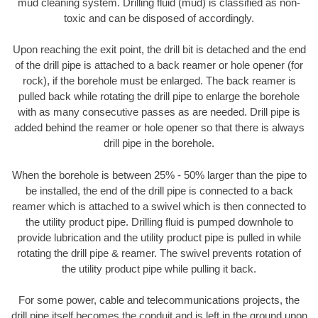
mud cleaning system. Drilling fluid (mud) is classified as non-
toxic and can be disposed of accordingly.
Upon reaching the exit point, the drill bit is detached and the end
of the drill pipe is attached to a back reamer or hole opener (for
rock), if the borehole must be enlarged. The back reamer is
pulled back while rotating the drill pipe to enlarge the borehole
with as many consecutive passes as are needed. Drill pipe is
added behind the reamer or hole opener so that there is always
drill pipe in the borehole.
When the borehole is between 25% - 50% larger than the pipe to
be installed, the end of the drill pipe is connected to a back
reamer which is attached to a swivel which is then connected to
the utility product pipe. Drilling fluid is pumped downhole to
provide lubrication and the utility product pipe is pulled in while
rotating the drill pipe & reamer. The swivel prevents rotation of
the utility product pipe while pulling it back.
For some power, cable and telecommunications projects, the
drill pipe itself becomes the conduit and is left in the ground upon