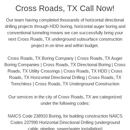
Cross Roads, TX Call Now!
Our team having completed thousands of horizontal directional
drilling projects through HDD boring, horizontal auger boring and
conventional tunneling means we can successfully bring your
next Cross Roads, TX underground subsurface construction
project in on time and within budget.
Cross Roads, TX Boring Company | Cross Roads, TX Auger
Boring Companies | Cross Roads, TX Directional Boring | Cross
Roads, TX Utility Crossings | Cross Roads, TX HDD | Cross
Roads, TX Horizontal Directional Drilling | Cross Roads, TX
Trenchless | Cross Roads, TX Underground Construction
Our services in the city of Cross Roads, TX are categorized
under the following codes:
NAICS Code 238910 Boring, for building construction NAICS
Codes 237990 Horizontal Directional Drilling (underground
cable, pipeline, sewer/water installation)