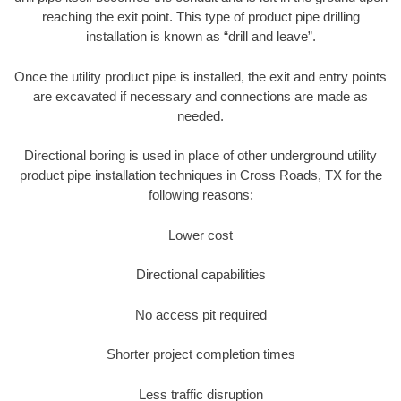
reaching the exit point. This type of product pipe drilling
installation is known as “drill and leave”.
Once the utility product pipe is installed, the exit and entry points
are excavated if necessary and connections are made as
needed.
Directional boring is used in place of other underground utility
product pipe installation techniques in Cross Roads, TX for the
following reasons:
Lower cost
Directional capabilities
No access pit required
Shorter project completion times
Less traffic disruption