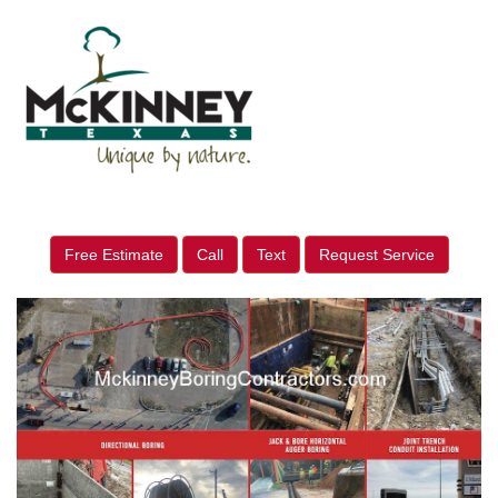
Free Estimate
Call
Text
Request Service