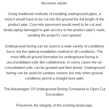
becomes easier.
Using traditional methods of installing underground pipes, a
trench would have to be cut into the ground the full length of the
product pipe. Concrete pavement would need to be cut and
landscaping damaged to gain access to the product pipe’s route,
sending the project’s cost upward.
Underground boring can be used in a wide variety of conditions
but is not the optimal installation method in all conditions. The
most difficult ground formation for underground boring is
unconsolidated soils like cobblestone. In some cases the un-
consolidated soils can be grouted and then bored. Underground
boring can be used for sanitary sewers but only when ground
conditions permit a straight bore path.
The Advantages Of Underground Boring Compared to Open Cut
Excavation
Preserves the integrity of the existing landscape.