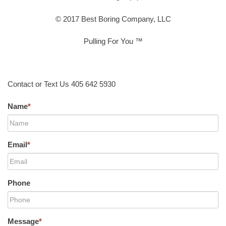
© 2017 Best Boring Company, LLC
Pulling For You ™
Contact or Text Us 405 642 5930
Name
*
Email
*
Phone
Message
*