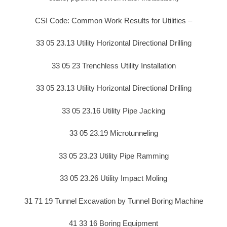
CSI Code: Common Work Results for Utilities –
33 05 23.13 Utility Horizontal Directional Drilling
33 05 23 Trenchless Utility Installation
33 05 23.13 Utility Horizontal Directional Drilling
33 05 23.16 Utility Pipe Jacking
33 05 23.19 Microtunneling
33 05 23.23 Utility Pipe Ramming
33 05 23.26 Utility Impact Moling
31 71 19 Tunnel Excavation by Tunnel Boring Machine
41 33 16 Boring Equipment