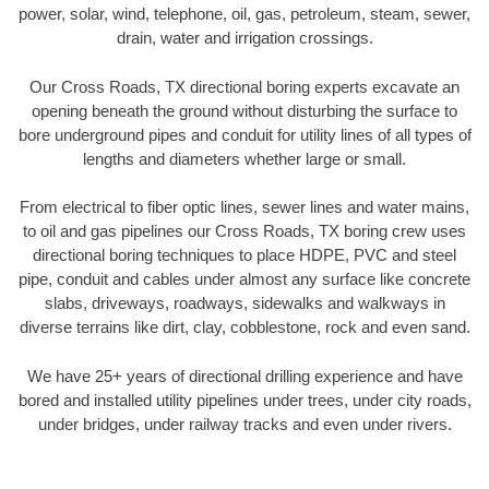
power, solar, wind, telephone, oil, gas, petroleum, steam, sewer,
drain, water and irrigation crossings.
Our Cross Roads, TX directional boring experts excavate an
opening beneath the ground without disturbing the surface to
bore underground pipes and conduit for utility lines of all types of
lengths and diameters whether large or small.
From electrical to fiber optic lines, sewer lines and water mains,
to oil and gas pipelines our Cross Roads, TX boring crew uses
directional boring techniques to place HDPE, PVC and steel
pipe, conduit and cables under almost any surface like concrete
slabs, driveways, roadways, sidewalks and walkways in
diverse terrains like dirt, clay, cobblestone, rock and even sand.
We have 25+ years of directional drilling experience and have
bored and installed utility pipelines under trees, under city roads,
under bridges, under railway tracks and even under rivers.