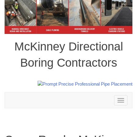
McKinney Directional
Boring Contractors
Toggle
navigation