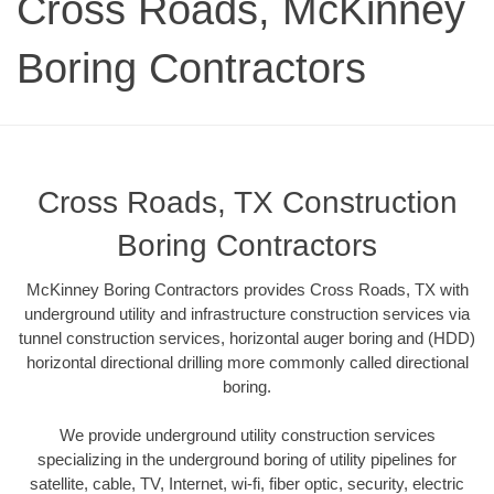
Cross Roads, McKinney
Boring Contractors
Cross Roads, TX Construction
Boring Contractors
McKinney Boring Contractors provides Cross Roads, TX with
underground utility and infrastructure construction services via
tunnel construction services, horizontal auger boring and (HDD)
horizontal directional drilling more commonly called directional
boring.
We provide underground utility construction services
specializing in the underground boring of utility pipelines for
satellite, cable, TV, Internet, wi-fi, fiber optic, security, electric