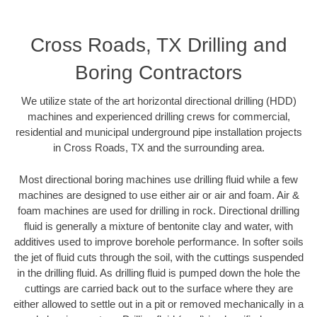
Cross Roads, TX Drilling and
Boring Contractors
We utilize state of the art horizontal directional drilling (HDD)
machines and experienced drilling crews for commercial,
residential and municipal underground pipe installation projects
in Cross Roads, TX and the surrounding area.
Most directional boring machines use drilling fluid while a few
machines are designed to use either air or air and foam. Air &
foam machines are used for drilling in rock. Directional drilling
fluid is generally a mixture of bentonite clay and water, with
additives used to improve borehole performance. In softer soils
the jet of fluid cuts through the soil, with the cuttings suspended
in the drilling fluid. As drilling fluid is pumped down the hole the
cuttings are carried back out to the surface where they are
either allowed to settle out in a pit or removed mechanically in a