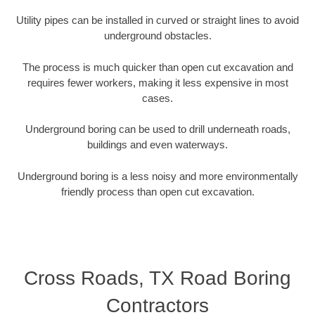
Utility pipes can be installed in curved or straight lines to avoid
underground obstacles.
The process is much quicker than open cut excavation and
requires fewer workers, making it less expensive in most
cases.
Underground boring can be used to drill underneath roads,
buildings and even waterways.
Underground boring is a less noisy and more environmentally
friendly process than open cut excavation.
Cross Roads, TX Road Boring
Contractors