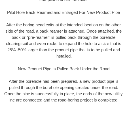
Pilot Hole Back Reamed and Enlarged For New Product Pipe
After the boring head exits at the intended location on the other
side of the road, a back reamer is attached. Once attached, the
back or “pre-reamer” is pulled back through the borehole
clearing soil and even rocks to expand the hole to a size that is
25% -50% larger than the product pipe that is to be pulled and
installed.
New Product Pipe Is Pulled Back Under the Road
After the borehole has been prepared, a new product pipe is
pulled through the borehole opening created under the road.
Once the pipe is successfully in place, the ends of the new utility
line are connected and the road-boring project is completed.