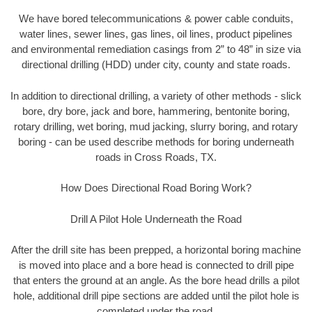
We have bored telecommunications & power cable conduits,
water lines, sewer lines, gas lines, oil lines, product pipelines
and environmental remediation casings from 2” to 48” in size via
directional drilling (HDD) under city, county and state roads.
In addition to directional drilling, a variety of other methods - slick
bore, dry bore, jack and bore, hammering, bentonite boring,
rotary drilling, wet boring, mud jacking, slurry boring, and rotary
boring - can be used describe methods for boring underneath
roads in Cross Roads, TX.
How Does Directional Road Boring Work?
Drill A Pilot Hole Underneath the Road
After the drill site has been prepped, a horizontal boring machine
is moved into place and a bore head is connected to drill pipe
that enters the ground at an angle. As the bore head drills a pilot
hole, additional drill pipe sections are added until the pilot hole is
completed under the road.