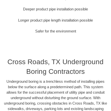
Deeper product pipe installation possible
Longer product pipe length installation possible
Safer for the environment
Cross Roads, TX Underground
Boring Contractors
Underground boring is a trenchless method of installing pipes
below the surface along a predetermined path. This system
allows for the successful placement of utility pipe and conduit
underground without disturbing the ground surface. With
underground boring, crossing obstacles in Cross Roads, TX like
sidewalks, driveways, parking lots and existing landscaping