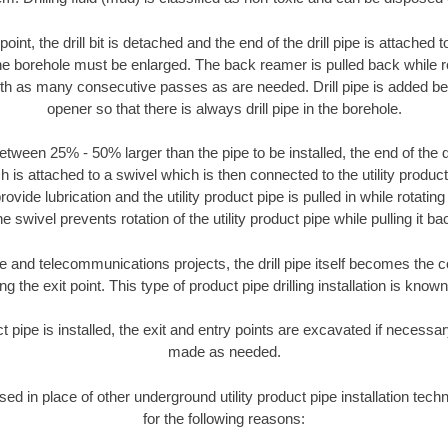
oint, the drill bit is detached and the end of the drill pipe is attached
the borehole must be enlarged. The back reamer is pulled back while rot
ith as many consecutive passes as are needed. Drill pipe is added be
opener so that there is always drill pipe in the borehole.
tween 25% - 50% larger than the pipe to be installed, the end of the dr
is attached to a swivel which is then connected to the utility product pi
ide lubrication and the utility product pipe is pulled in while rotating 
e swivel prevents rotation of the utility product pipe while pulling it ba
and telecommunications projects, the drill pipe itself becomes the con
 the exit point. This type of product pipe drilling installation is known 
ct pipe is installed, the exit and entry points are excavated if necess
made as needed.
used in place of other underground utility product pipe installation tech
for the following reasons: