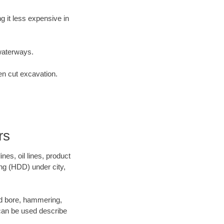
 it less expensive in
waterways.
en cut excavation.
rs
es, oil lines, product
ing (HDD) under city,
 and bore, hammering,
- can be used describe