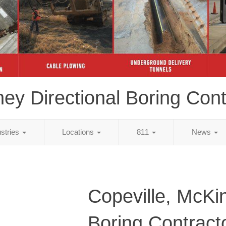
ey Directional Boring Cont
ustries
Locations
811
News
Copeville, McKi
Boring Contract