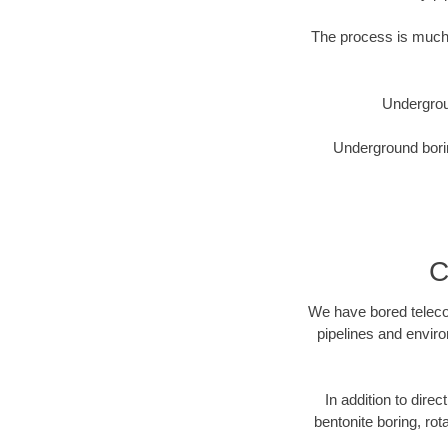
The process is much 
Undergrou
Underground borin
C
We have bored telecom
pipelines and enviro
In addition to direc
bentonite boring, rot