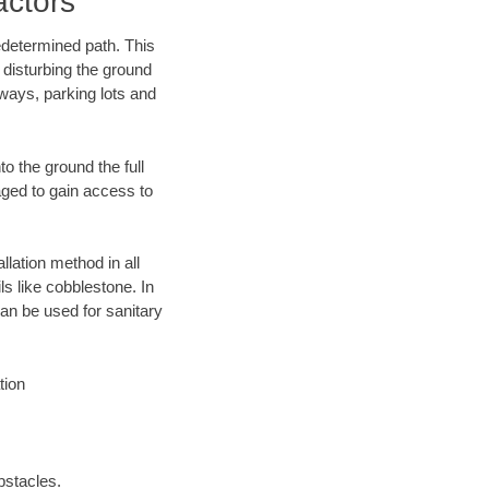
actors
edetermined path. This
 disturbing the ground
eways, parking lots and
o the ground the full
ged to gain access to
llation method in all
ls like cobblestone. In
an be used for sanitary
tion
bstacles.