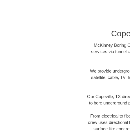
Copev
McKinney Boring Con
services via tunnel c
We provide underground
satellite, cable, TV, 
Our Copeville, TX dire
to bore underground pi
From electrical to fib
crew uses directional
surface like concre