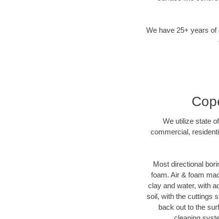
We have 25+ years of di
Cope
We utilize state o
commercial, residenti
Most directional bori
foam. Air & foam machi
clay and water, with ad
soil, with the cuttings 
back out to the sur
cleaning syste