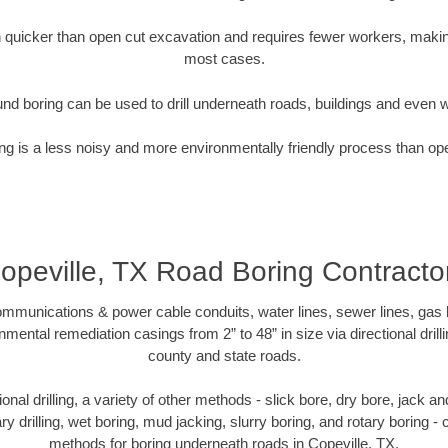
quicker than open cut excavation and requires fewer workers, making
most cases.
nd boring can be used to drill underneath roads, buildings and even 
g is a less noisy and more environmentally friendly process than op
opeville, TX Road Boring Contracto
munications & power cable conduits, water lines, sewer lines, gas lin
nmental remediation casings from 2” to 48” in size via directional drill
county and state roads.
tional drilling, a variety of other methods - slick bore, dry bore, jack
ary drilling, wet boring, mud jacking, slurry boring, and rotary boring 
methods for boring underneath roads in Copeville, TX.