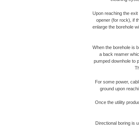
Upon reaching the exit p
opener (for rock), if 
enlarge the borehole w
When the borehole is be
a back reamer which 
pumped downhole to prov
Th
For some power, cable 
ground upon reaching
Once the utility produ
Directional boring is 