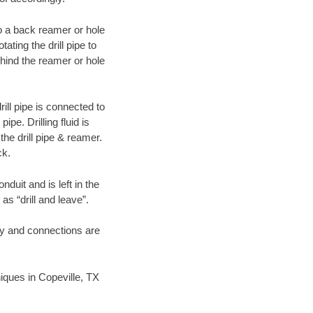
 to a back reamer or hole
ating the drill pipe to
hind the reamer or hole
ill pipe is connected to
pe. Drilling fluid is
the drill pipe & reamer.
ck.
duit and is left in the
as “drill and leave”.
ary and connections are
niques in Copeville, TX