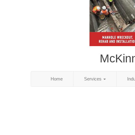
McKinn
Home
Services
Ind