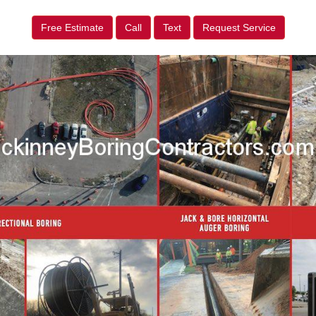
Free Estimate
Call
Text
Request Service