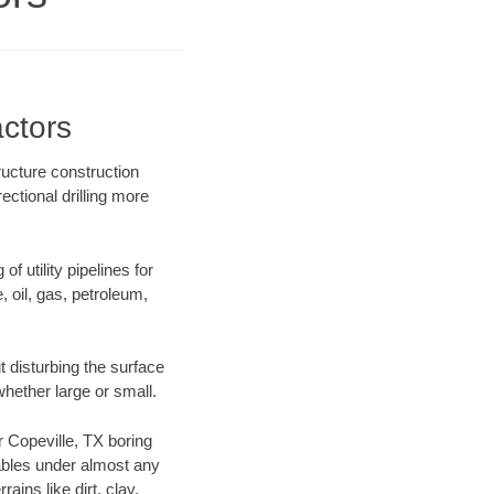
actors
ructure construction
ectional drilling more
f utility pipelines for
e, oil, gas, petroleum,
 disturbing the surface
whether large or small.
ur Copeville, TX boring
ables under almost any
ins like dirt, clay,