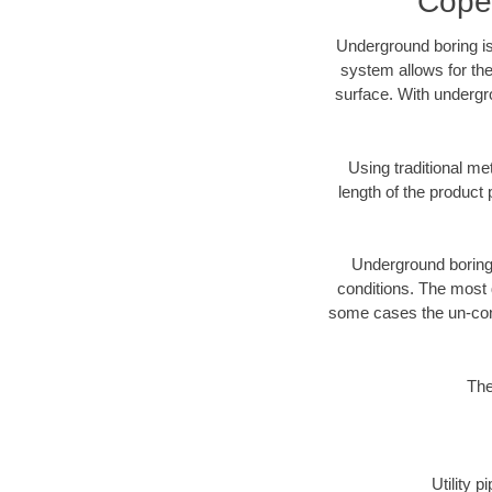
Copev
Underground boring is
system allows for the
surface. With undergro
Using traditional me
length of the produc
Underground boring c
conditions. The most d
some cases the un-cons
The
Utility 