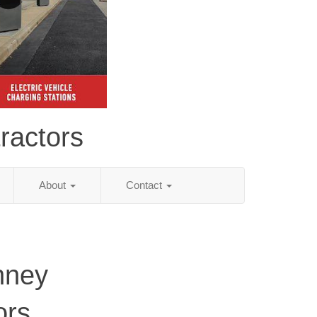
ractors
About
Contact
nney
ors