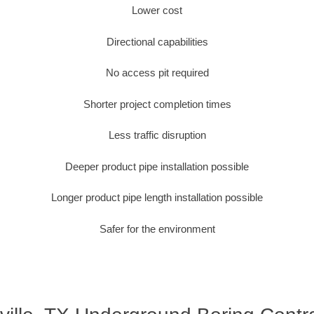
Lower cost
Directional capabilities
No access pit required
Shorter project completion times
Less traffic disruption
Deeper product pipe installation possible
Longer product pipe length installation possible
Safer for the environment