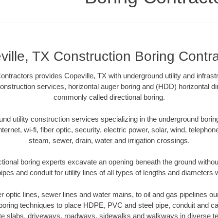
ille, TX Construction Boring Contr
tractors provides Copeville, TX with underground utility and infrast
onstruction services, horizontal auger boring and (HDD) horizontal dir
commonly called directional boring.
 utility construction services specializing in the underground boring o
Internet, wi-fi, fiber optic, security, electric power, solar, wind, telephon
steam, sewer, drain, water and irrigation crossings.
ctional boring experts excavate an opening beneath the ground without
pes and conduit for utility lines of all types of lengths and diameters 
er optic lines, sewer lines and water mains, to oil and gas pipelines o
 boring techniques to place HDPE, PVC and steel pipe, conduit and c
te slabs, driveways, roadways, sidewalks and walkways in diverse terra