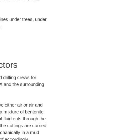
lines under trees, under
.
ctors
 drilling crews for
TX and the surrounding
 either air or air and
 a mixture of bentonite
f fluid cuts through the
 the cuttings are carried
echanically in a mud
of accordingly.