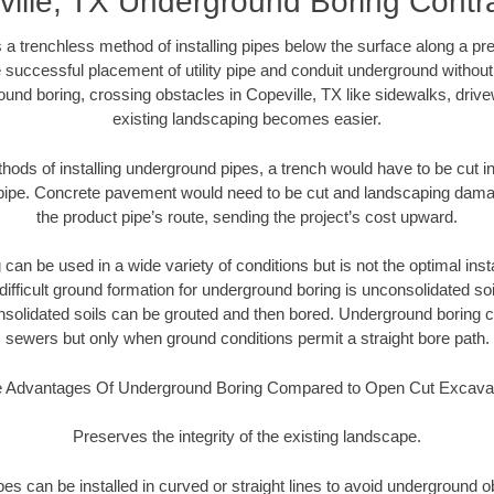
ille, TX Underground Boring Contr
 a trenchless method of installing pipes below the surface along a pr
 successful placement of utility pipe and conduit underground without
und boring, crossing obstacles in Copeville, TX like sidewalks, driv
existing landscaping becomes easier.
thods of installing underground pipes, a trench would have to be cut int
t pipe. Concrete pavement would need to be cut and landscaping dama
the product pipe’s route, sending the project’s cost upward.
an be used in a wide variety of conditions but is not the optimal insta
ifficult ground formation for underground boring is unconsolidated soi
olidated soils can be grouted and then bored. Underground boring c
sewers but only when ground conditions permit a straight bore path.
 Advantages Of Underground Boring Compared to Open Cut Excava
Preserves the integrity of the existing landscape.
pipes can be installed in curved or straight lines to avoid underground o