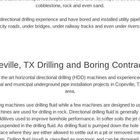
cobblestone, rock and even sand.
rectional drilling experience and have bored and installed utility pipe
city roads, under bridges, under railway tracks and even under rivers
ville, TX Drilling and Boring Contra
f the art horizontal directional drilling (HDD) machines and experienced
al and municipal underground pipe installation projects in Copeville, 
area.
ng machines use drilling fluid while a few machines are designed to use
nes are used for drilling in rock. Directional drilling fluid is generally
ditives used to improve borehole performance. In softer soils the jet o
suspended in the drilling fluid. As drilling fluid is pumped down the hole
face where they are either allowed to settle out in a pit or removed m
m. Drilling fluid (mud) is classified as non-toxic and can be disposed 