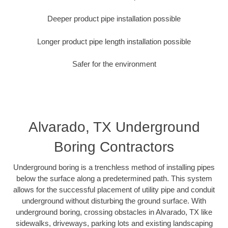
Deeper product pipe installation possible
Longer product pipe length installation possible
Safer for the environment
Alvarado, TX Underground
Boring Contractors
Underground boring is a trenchless method of installing pipes
below the surface along a predetermined path. This system
allows for the successful placement of utility pipe and conduit
underground without disturbing the ground surface. With
underground boring, crossing obstacles in Alvarado, TX like
sidewalks, driveways, parking lots and existing landscaping