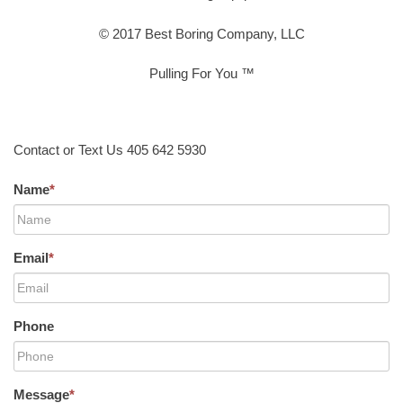
© 2017 Best Boring Company, LLC
Pulling For You ™
Contact or Text Us 405 642 5930
Name
*
Email
*
Phone
Message
*