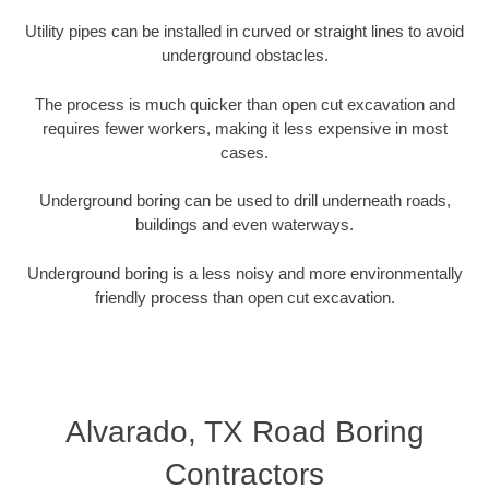
Utility pipes can be installed in curved or straight lines to avoid
underground obstacles.
The process is much quicker than open cut excavation and
requires fewer workers, making it less expensive in most
cases.
Underground boring can be used to drill underneath roads,
buildings and even waterways.
Underground boring is a less noisy and more environmentally
friendly process than open cut excavation.
Alvarado, TX Road Boring
Contractors