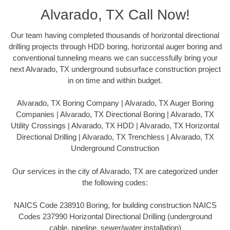
Alvarado, TX Call Now!
Our team having completed thousands of horizontal directional
drilling projects through HDD boring, horizontal auger boring and
conventional tunneling means we can successfully bring your
next Alvarado, TX underground subsurface construction project
in on time and within budget.
Alvarado, TX Boring Company | Alvarado, TX Auger Boring
Companies | Alvarado, TX Directional Boring | Alvarado, TX
Utility Crossings | Alvarado, TX HDD | Alvarado, TX Horizontal
Directional Drilling | Alvarado, TX Trenchless | Alvarado, TX
Underground Construction
Our services in the city of Alvarado, TX are categorized under
the following codes:
NAICS Code 238910 Boring, for building construction NAICS
Codes 237990 Horizontal Directional Drilling (underground
cable, pipeline, sewer/water installation)