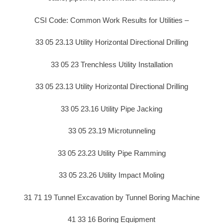
CSI Code: Common Work Results for Utilities –
33 05 23.13 Utility Horizontal Directional Drilling
33 05 23 Trenchless Utility Installation
33 05 23.13 Utility Horizontal Directional Drilling
33 05 23.16 Utility Pipe Jacking
33 05 23.19 Microtunneling
33 05 23.23 Utility Pipe Ramming
33 05 23.26 Utility Impact Moling
31 71 19 Tunnel Excavation by Tunnel Boring Machine
41 33 16 Boring Equipment