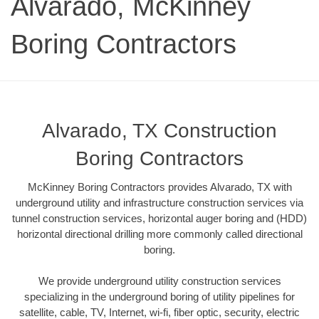
Alvarado, McKinney
Boring Contractors
Alvarado, TX Construction
Boring Contractors
McKinney Boring Contractors provides Alvarado, TX with
underground utility and infrastructure construction services via
tunnel construction services, horizontal auger boring and (HDD)
horizontal directional drilling more commonly called directional
boring.
We provide underground utility construction services
specializing in the underground boring of utility pipelines for
satellite, cable, TV, Internet, wi-fi, fiber optic, security, electric