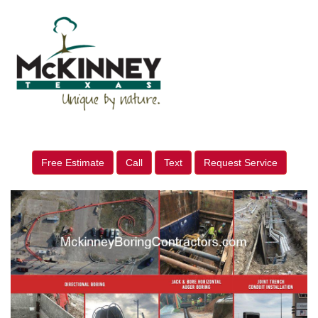
Free Estimate
Call
Text
Request Service