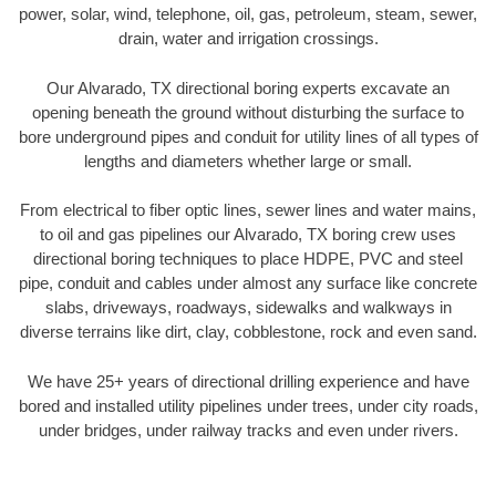
power, solar, wind, telephone, oil, gas, petroleum, steam, sewer,
drain, water and irrigation crossings.
Our Alvarado, TX directional boring experts excavate an
opening beneath the ground without disturbing the surface to
bore underground pipes and conduit for utility lines of all types of
lengths and diameters whether large or small.
From electrical to fiber optic lines, sewer lines and water mains,
to oil and gas pipelines our Alvarado, TX boring crew uses
directional boring techniques to place HDPE, PVC and steel
pipe, conduit and cables under almost any surface like concrete
slabs, driveways, roadways, sidewalks and walkways in
diverse terrains like dirt, clay, cobblestone, rock and even sand.
We have 25+ years of directional drilling experience and have
bored and installed utility pipelines under trees, under city roads,
under bridges, under railway tracks and even under rivers.