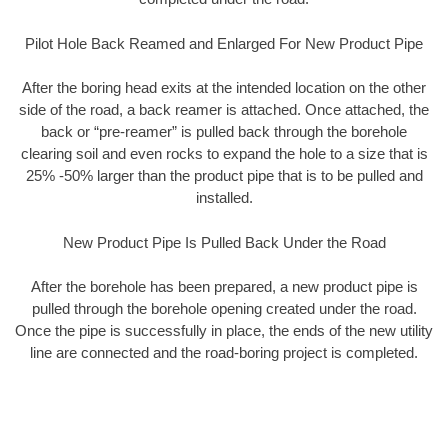
Pilot Hole Back Reamed and Enlarged For New Product Pipe
After the boring head exits at the intended location on the other
side of the road, a back reamer is attached. Once attached, the
back or “pre-reamer” is pulled back through the borehole
clearing soil and even rocks to expand the hole to a size that is
25% -50% larger than the product pipe that is to be pulled and
installed.
New Product Pipe Is Pulled Back Under the Road
After the borehole has been prepared, a new product pipe is
pulled through the borehole opening created under the road.
Once the pipe is successfully in place, the ends of the new utility
line are connected and the road-boring project is completed.