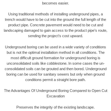
becomes easier.
Using traditional methods of installing underground pipes, a
trench would have to be cut into the ground the full length of the
product pipe. Concrete pavement would need to be cut and
landscaping damaged to gain access to the product pipe’s route,
sending the project’s cost upward.
Underground boring can be used in a wide variety of conditions
but is not the optimal installation method in all conditions. The
most difficult ground formation for underground boring is
unconsolidated soils like cobblestone. In some cases the un-
consolidated soils can be grouted and then bored. Underground
boring can be used for sanitary sewers but only when ground
conditions permit a straight bore path.
The Advantages Of Underground Boring Compared to Open Cut
Excavation
Preserves the integrity of the existing landscape.