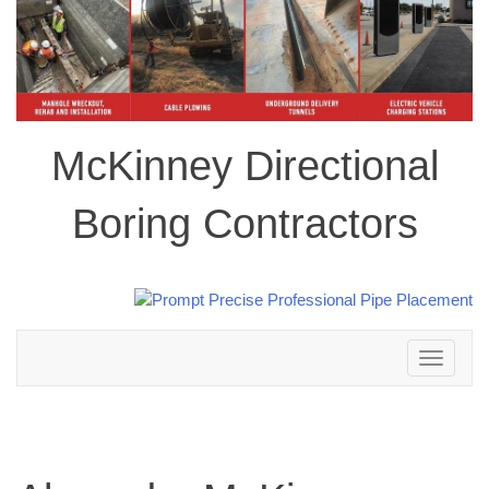
McKinney Directional
Boring Contractors
Toggle
navigation