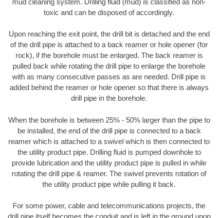
mud cleaning system. Drilling fluid (mud) is classified as non-
toxic and can be disposed of accordingly.
Upon reaching the exit point, the drill bit is detached and the end
of the drill pipe is attached to a back reamer or hole opener (for
rock), if the borehole must be enlarged. The back reamer is
pulled back while rotating the drill pipe to enlarge the borehole
with as many consecutive passes as are needed. Drill pipe is
added behind the reamer or hole opener so that there is always
drill pipe in the borehole.
When the borehole is between 25% - 50% larger than the pipe to
be installed, the end of the drill pipe is connected to a back
reamer which is attached to a swivel which is then connected to
the utility product pipe. Drilling fluid is pumped downhole to
provide lubrication and the utility product pipe is pulled in while
rotating the drill pipe & reamer. The swivel prevents rotation of
the utility product pipe while pulling it back.
For some power, cable and telecommunications projects, the
drill pipe itself becomes the conduit and is left in the ground upon