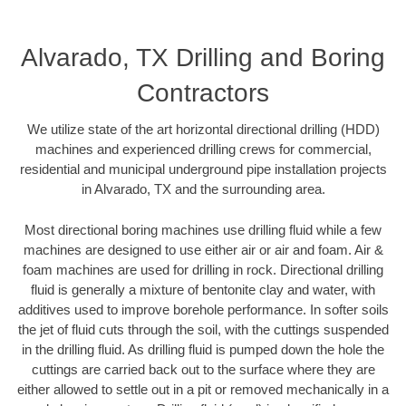
Alvarado, TX Drilling and Boring
Contractors
We utilize state of the art horizontal directional drilling (HDD)
machines and experienced drilling crews for commercial,
residential and municipal underground pipe installation projects
in Alvarado, TX and the surrounding area.
Most directional boring machines use drilling fluid while a few
machines are designed to use either air or air and foam. Air &
foam machines are used for drilling in rock. Directional drilling
fluid is generally a mixture of bentonite clay and water, with
additives used to improve borehole performance. In softer soils
the jet of fluid cuts through the soil, with the cuttings suspended
in the drilling fluid. As drilling fluid is pumped down the hole the
cuttings are carried back out to the surface where they are
either allowed to settle out in a pit or removed mechanically in a