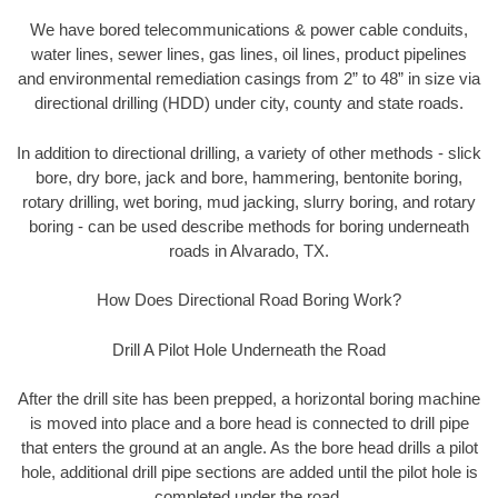
We have bored telecommunications & power cable conduits,
water lines, sewer lines, gas lines, oil lines, product pipelines
and environmental remediation casings from 2” to 48” in size via
directional drilling (HDD) under city, county and state roads.
In addition to directional drilling, a variety of other methods - slick
bore, dry bore, jack and bore, hammering, bentonite boring,
rotary drilling, wet boring, mud jacking, slurry boring, and rotary
boring - can be used describe methods for boring underneath
roads in Alvarado, TX.
How Does Directional Road Boring Work?
Drill A Pilot Hole Underneath the Road
After the drill site has been prepped, a horizontal boring machine
is moved into place and a bore head is connected to drill pipe
that enters the ground at an angle. As the bore head drills a pilot
hole, additional drill pipe sections are added until the pilot hole is
completed under the road.