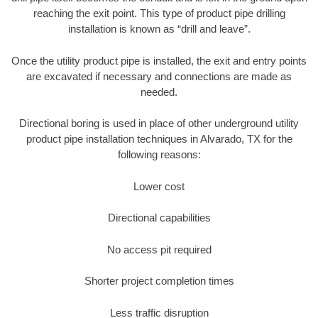
reaching the exit point. This type of product pipe drilling
installation is known as “drill and leave”.
Once the utility product pipe is installed, the exit and entry points
are excavated if necessary and connections are made as
needed.
Directional boring is used in place of other underground utility
product pipe installation techniques in Alvarado, TX for the
following reasons:
Lower cost
Directional capabilities
No access pit required
Shorter project completion times
Less traffic disruption