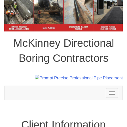
McKinney Directional
Boring Contractors
Toggle
navigation
Client Information