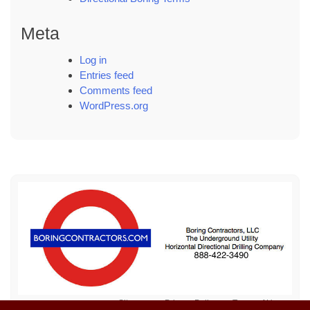
Meta
Log in
Entries feed
Comments feed
WordPress.org
Sitemap
Privacy Policy
Terms of Use