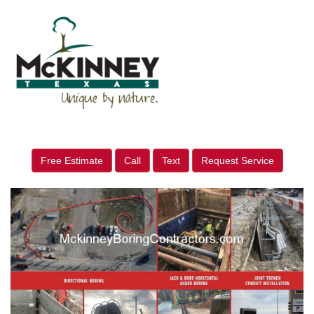
Free Estimate
Call
Text
Request Service