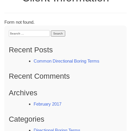
Form not found.
Search
for:
Recent Posts
Common Directional Boring Terms
Recent Comments
Archives
February 2017
Categories
Directional Boring Terms